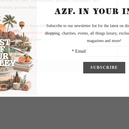
riences for fans, connoisseurs, partners, purveyors, and
industry personalities
graphy by Mike Benedetto
to view higher resolution photos.
keBphoto1@gmail.com