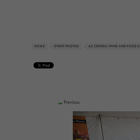
HOME
›
EVENT PHOTOS
›
AZ CENTRAL WINE AND FOOD E
Previous