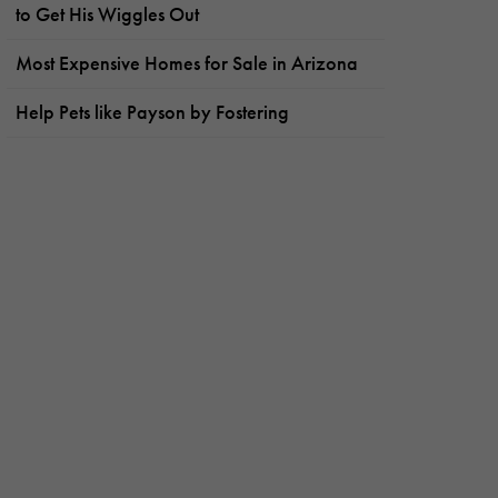
to Get His Wiggles Out
Most Expensive Homes for Sale in Arizona
Help Pets like Payson by Fostering