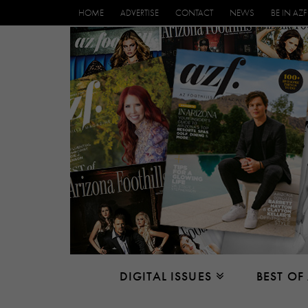
HOME
ADVERTISE
CONTACT
NEWS
BE IN AZF
DIGITAL ISSUES
BEST OF