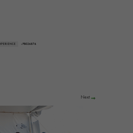
XPERIENCE
› PB026876
Next