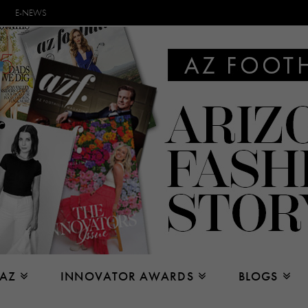
E-NEWS
 AZ
INNOVATOR AWARDS
BLOGS