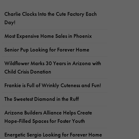
Charlie Clocks Into the Cute Factory Each
Day!
Most Expensive Home Sales in Phoenix
Senior Pup Looking for Forever Home
Wildflower Marks 30 Years in Arizona with
Child Crisis Donation
Frankie is Full of Wrinkly Cuteness and Fun!
The Sweetest Diamond in the Ruff
Arizona Builders Alliance Helps Create
Hope-Filled Spaces for Foster Youth
Energetic Sergio Looking for Forever Home