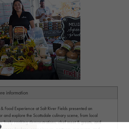
ure information
 Food Experience at Salt River Fields presented an
vor and explore the Scottsdale culinary scene, from local
l as lively cooking demonstrations, chef meet & greets, and