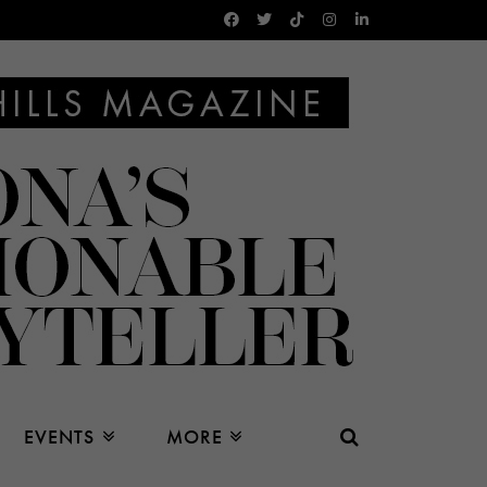
EVENTS
MORE