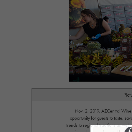
Pict
Nov. 2, 2019. AZCentral Wine &
opportunity for guests to taste, sa
trends to regional traditions as wel