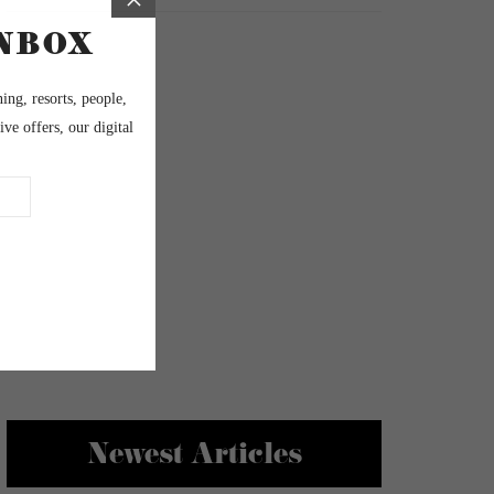
Newest Articles