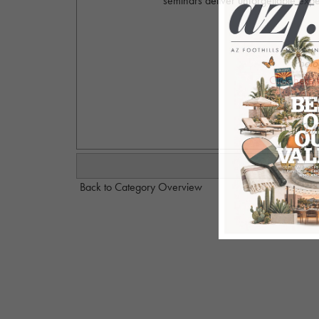
seminars deliver unforgettable expe
Photo
Click here 
Mi
Back to Category Overview