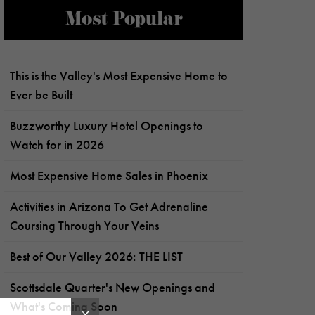
Most Popular
This is the Valley's Most Expensive Home to
Ever be Built
Buzzworthy Luxury Hotel Openings to
Watch for in 2026
Most Expensive Home Sales in Phoenix
Activities in Arizona To Get Adrenaline
Coursing Through Your Veins
Best of Our Valley 2026: THE LIST
Scottsdale Quarter's New Openings and
What's Coming Soon