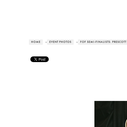
HOME
›
EVENT PHOTOS
›
FOF SEMI-FINALISTS: PRESCOT