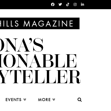
EVENTS
MORE