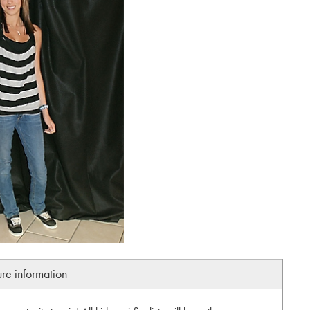
ure information