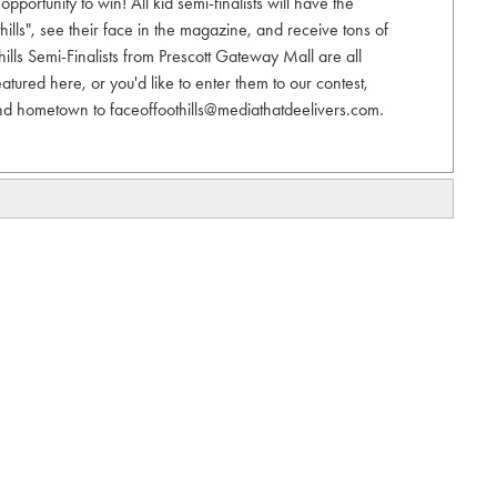
pportunity to win! All kid semi-finalists will have the
hills", see their face in the magazine, and receive tons of
hills Semi-Finalists from Prescott Gateway Mall are all
eatured here, or you'd like to enter them to our contest,
nd hometown to faceoffoothills@mediathatdeelivers.com.