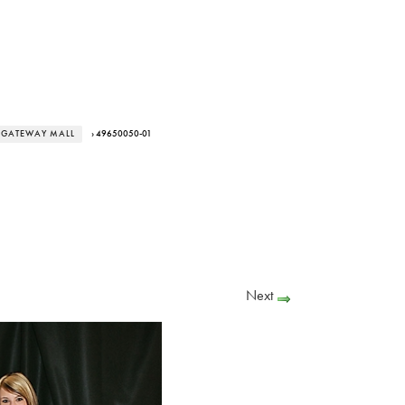
T GATEWAY MALL
› 49650050-01
Next