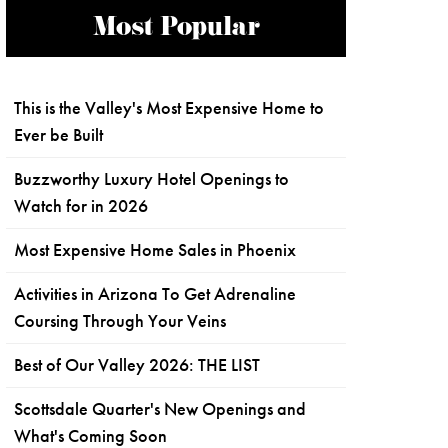
Most Popular
This is the Valley's Most Expensive Home to
Ever be Built
Buzzworthy Luxury Hotel Openings to
Watch for in 2026
Most Expensive Home Sales in Phoenix
Activities in Arizona To Get Adrenaline
Coursing Through Your Veins
Best of Our Valley 2026: THE LIST
Scottsdale Quarter's New Openings and
What's Coming Soon