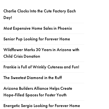
Charlie Clocks Into the Cute Factory Each
Day!
Most Expensive Home Sales in Phoenix
Senior Pup Looking for Forever Home
Wildflower Marks 30 Years in Arizona with
Child Crisis Donation
Frankie is Full of Wrinkly Cuteness and Fun!
The Sweetest Diamond in the Ruff
Arizona Builders Alliance Helps Create
Hope-Filled Spaces for Foster Youth
Energetic Sergio Looking for Forever Home