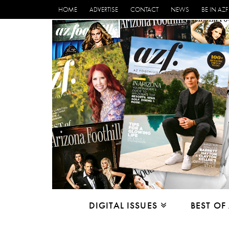
HOME
ADVERTISE
CONTACT
NEWS
BE IN AZF
DIGITAL ISSUES
BEST OF