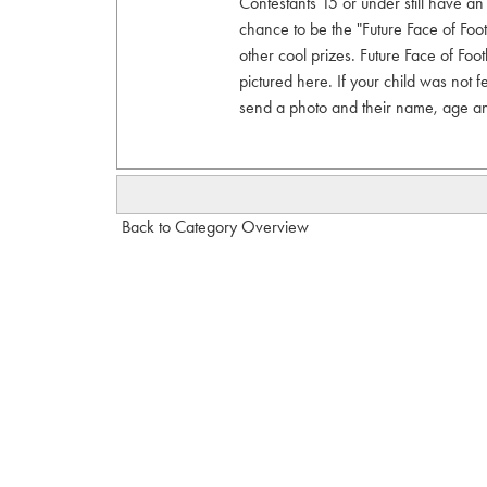
Contestants 15 or under still have an o
chance to be the "Future Face of Foot
other cool prizes. Future Face of Foot
pictured here. If your child was not f
send a photo and their name, age a
Back to Category Overview