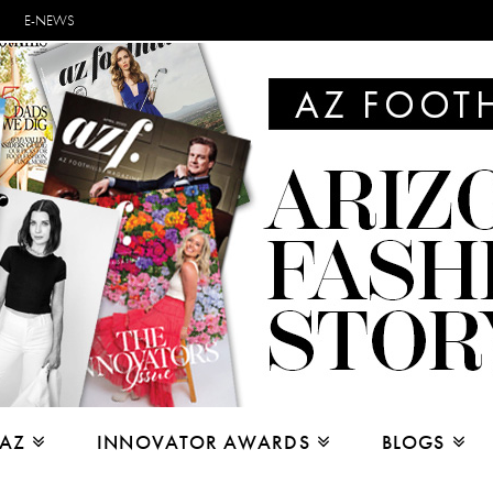
E-NEWS
 AZ
INNOVATOR AWARDS
BLOGS