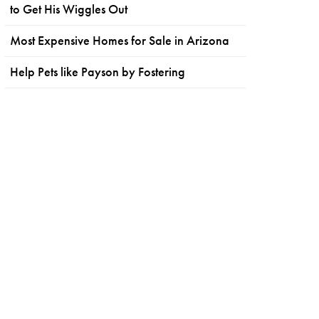
to Get His Wiggles Out
Most Expensive Homes for Sale in Arizona
Help Pets like Payson by Fostering