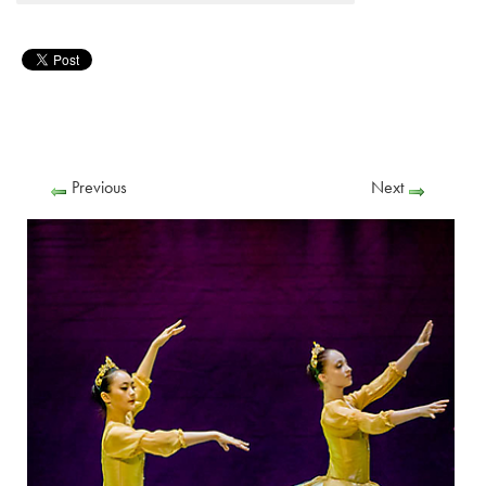
Previous
Next