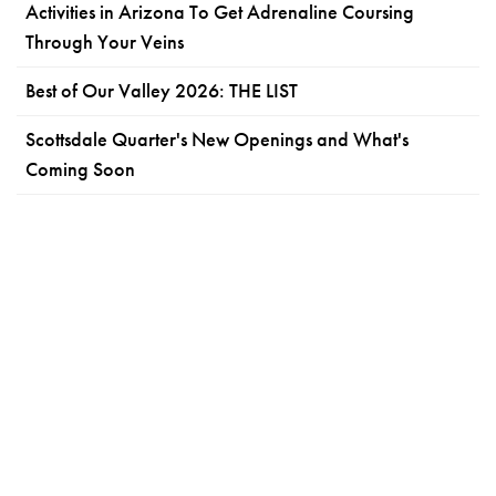
Activities in Arizona To Get Adrenaline Coursing
Through Your Veins
Best of Our Valley 2026: THE LIST
Scottsdale Quarter's New Openings and What's
Coming Soon