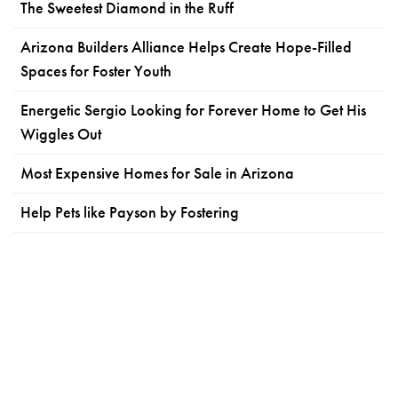
The Sweetest Diamond in the Ruff
Arizona Builders Alliance Helps Create Hope-Filled
Spaces for Foster Youth
Energetic Sergio Looking for Forever Home to Get His
Wiggles Out
Most Expensive Homes for Sale in Arizona
Help Pets like Payson by Fostering