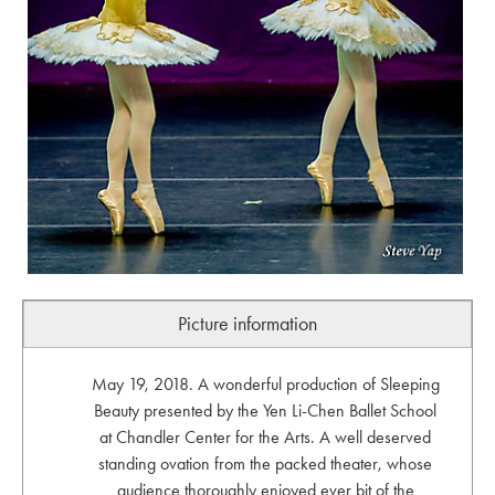
Picture information
May 19, 2018. A wonderful production of Sleeping
Beauty presented by the Yen Li-Chen Ballet School
at Chandler Center for the Arts. A well deserved
standing ovation from the packed theater, whose
audience thoroughly enjoyed ever bit of the