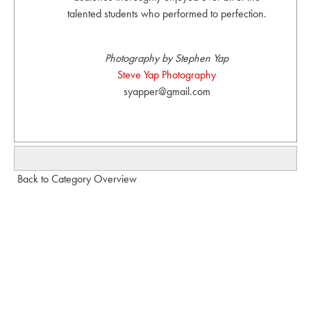
talented students who performed to perfection.
Photography by Stephen Yap
Steve Yap Photography
syapper@gmail.com
Back to Category Overview