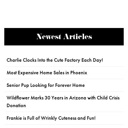
Newest Articles
Charlie Clocks Into the Cute Factory Each Day!
Most Expensive Home Sales in Phoenix
Senior Pup Looking for Forever Home
Wildflower Marks 30 Years in Arizona with Child Crisis
Donation
Frankie is Full of Wrinkly Cuteness and Fun!