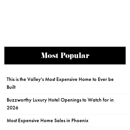
Most Popular
This is the Valley's Most Expensive Home to Ever be
Built
Buzzworthy Luxury Hotel Openings to Watch for in
2026
Most Expensive Home Sales in Phoenix