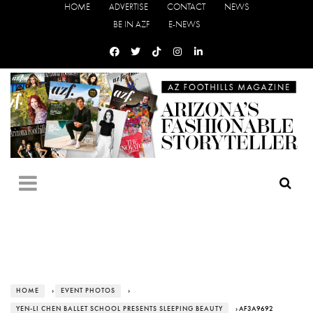
HOME
ADVERTISE
CONTACT
NEWS
BE IN AZF
E-NEWS
HOME
›
EVENT PHOTOS
›
YEN-LI CHEN BALLET SCHOOL PRESENTS SLEEPING BEAUTY
› AF3A9692