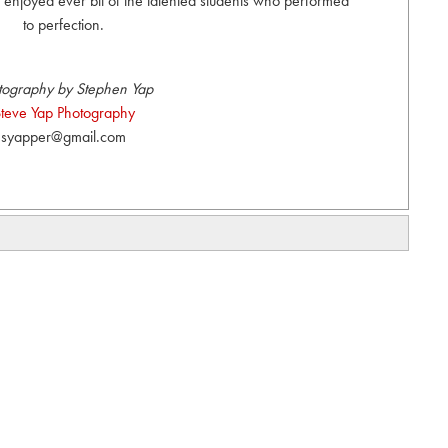
 enjoyed ever bit of the talented students who performed
to perfection.
tography by Stephen Yap
teve Yap Photography
syapper@gmail.com