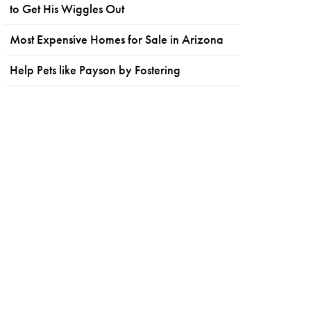
to Get His Wiggles Out
Most Expensive Homes for Sale in Arizona
Help Pets like Payson by Fostering