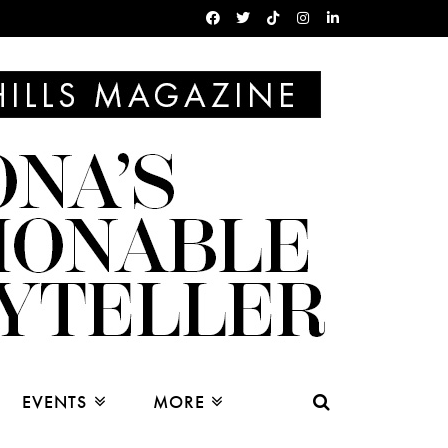
EVENTS
MORE