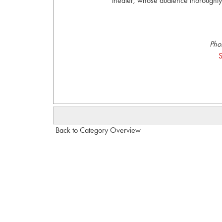
theater, whose audience thoroughly
Pho
S
Back to Category Overview