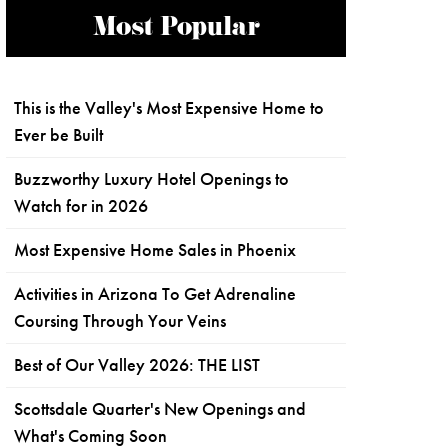
Most Popular
This is the Valley's Most Expensive Home to
Ever be Built
Buzzworthy Luxury Hotel Openings to
Watch for in 2026
Most Expensive Home Sales in Phoenix
Activities in Arizona To Get Adrenaline
Coursing Through Your Veins
Best of Our Valley 2026: THE LIST
Scottsdale Quarter's New Openings and
What's Coming Soon