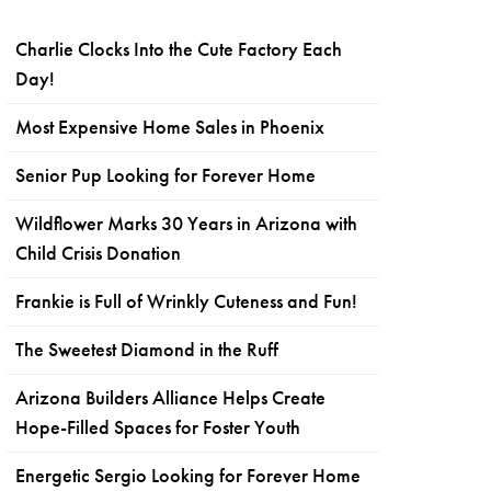
Charlie Clocks Into the Cute Factory Each
Day!
Most Expensive Home Sales in Phoenix
Senior Pup Looking for Forever Home
Wildflower Marks 30 Years in Arizona with
Child Crisis Donation
Frankie is Full of Wrinkly Cuteness and Fun!
The Sweetest Diamond in the Ruff
Arizona Builders Alliance Helps Create
Hope-Filled Spaces for Foster Youth
Energetic Sergio Looking for Forever Home