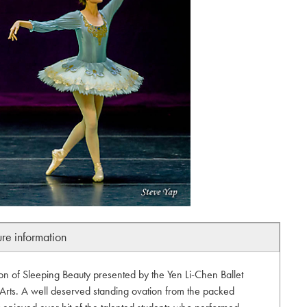
ure information
n of Sleeping Beauty presented by the Yen Li-Chen Ballet
 Arts. A well deserved standing ovation from the packed