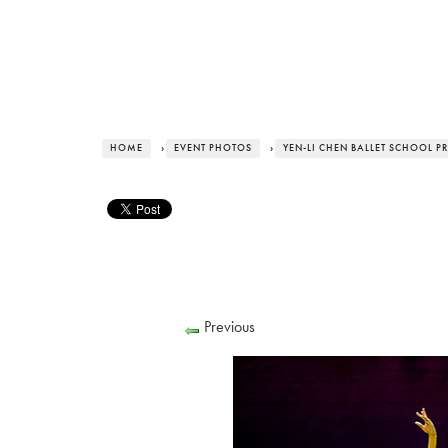
HOME
›
EVENT PHOTOS
›
YEN-LI CHEN BALLET SCHOOL P
Previous