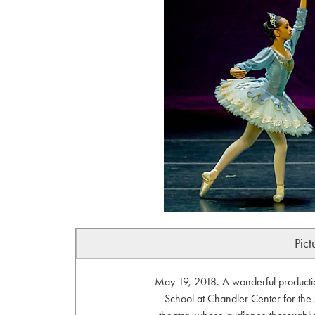
Pict
May 19, 2018. A wonderful productio
School at Chandler Center for the