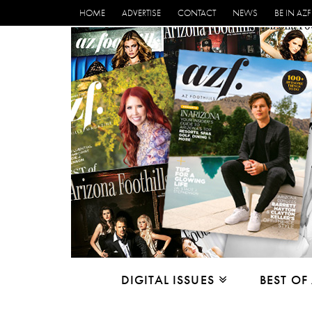
HOME
ADVERTISE
CONTACT
NEWS
BE IN AZF
DIGITAL ISSUES
BEST OF