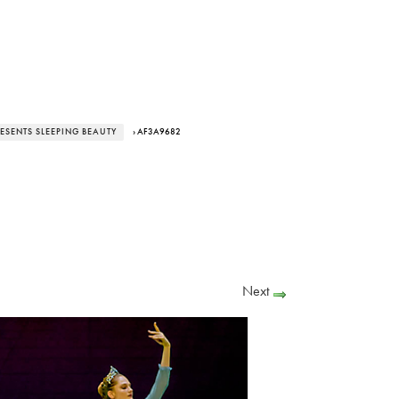
RESENTS SLEEPING BEAUTY
› AF3A9682
Next