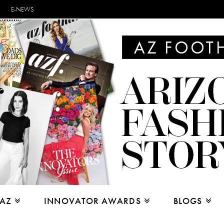
E-NEWS
 AZ
INNOVATOR AWARDS
BLOGS