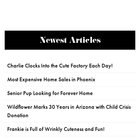
Newest Articles
Charlie Clocks Into the Cute Factory Each Day!
Most Expensive Home Sales in Phoenix
Senior Pup Looking for Forever Home
Wildflower Marks 30 Years in Arizona with Child Crisis
Donation
Frankie is Full of Wrinkly Cuteness and Fun!