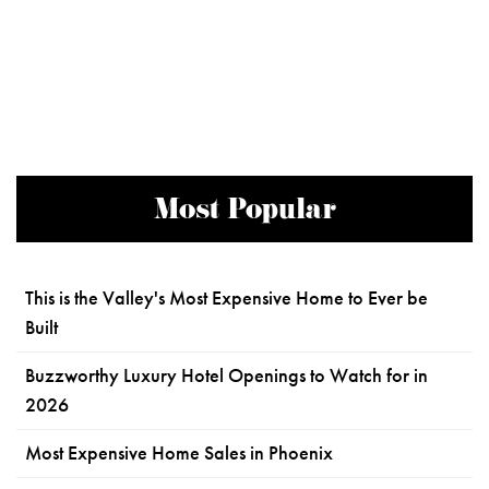
Most Popular
This is the Valley's Most Expensive Home to Ever be
Built
Buzzworthy Luxury Hotel Openings to Watch for in
2026
Most Expensive Home Sales in Phoenix