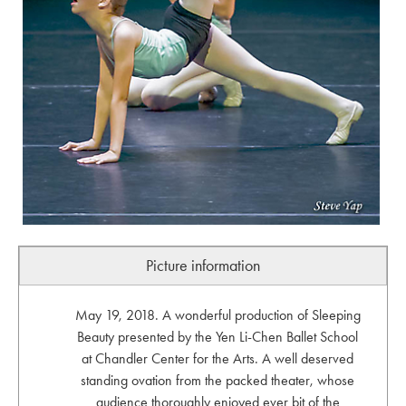
Picture information
May 19, 2018. A wonderful production of Sleeping
Beauty presented by the Yen Li-Chen Ballet School
at Chandler Center for the Arts. A well deserved
standing ovation from the packed theater, whose
audience thoroughly enjoyed ever bit of the