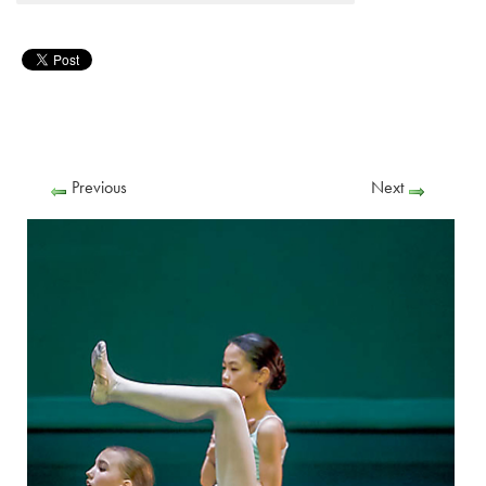
Previous
Next