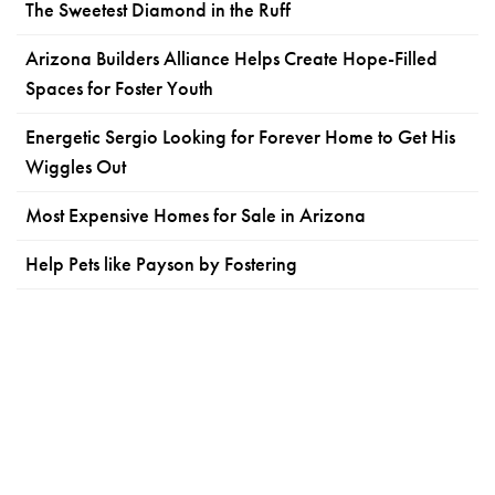
The Sweetest Diamond in the Ruff
Arizona Builders Alliance Helps Create Hope-Filled
Spaces for Foster Youth
Energetic Sergio Looking for Forever Home to Get His
Wiggles Out
Most Expensive Homes for Sale in Arizona
Help Pets like Payson by Fostering