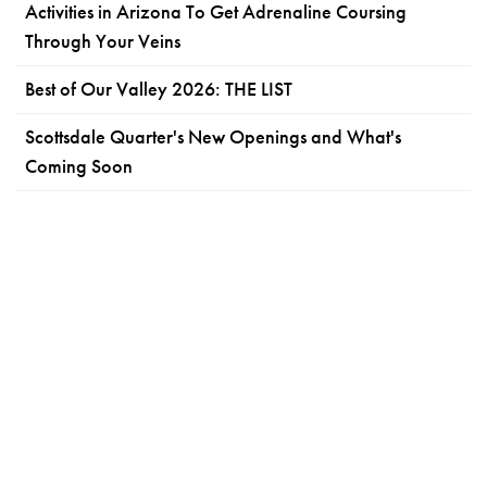
Activities in Arizona To Get Adrenaline Coursing
Through Your Veins
Best of Our Valley 2026: THE LIST
Scottsdale Quarter's New Openings and What's
Coming Soon