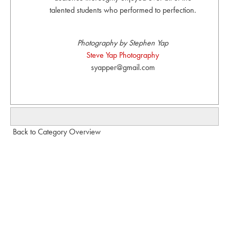
talented students who performed to perfection.
Photography by Stephen Yap
Steve Yap Photography
syapper@gmail.com
Back to Category Overview