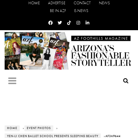
HOME
ADVERTISE
CONTACT
NEWS
BE IN AZF
E-NEWS
HOME
›
EVENT PHOTOS
›
YEN-LI CHEN BALLET SCHOOL PRESENTS SLEEPING BEAUTY
› AF3A9644