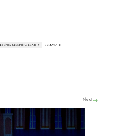
RESENTS SLEEPING BEAUTY
› 3I5A9718
Next