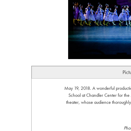
Pict
May 19, 2018. A wonderful productio
School at Chandler Center for the
theater, whose audience thoroughly
Pho