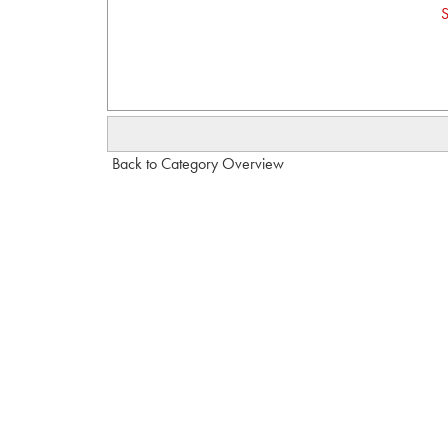
S
Back to Category Overview