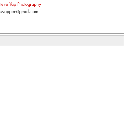
teve Yap Photography
syapper@gmail.com