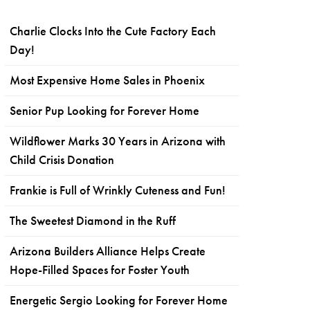
Charlie Clocks Into the Cute Factory Each
Day!
Most Expensive Home Sales in Phoenix
Senior Pup Looking for Forever Home
Wildflower Marks 30 Years in Arizona with
Child Crisis Donation
Frankie is Full of Wrinkly Cuteness and Fun!
The Sweetest Diamond in the Ruff
Arizona Builders Alliance Helps Create
Hope-Filled Spaces for Foster Youth
Energetic Sergio Looking for Forever Home