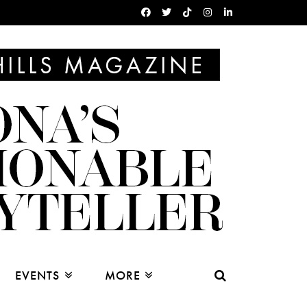
EVENTS
MORE