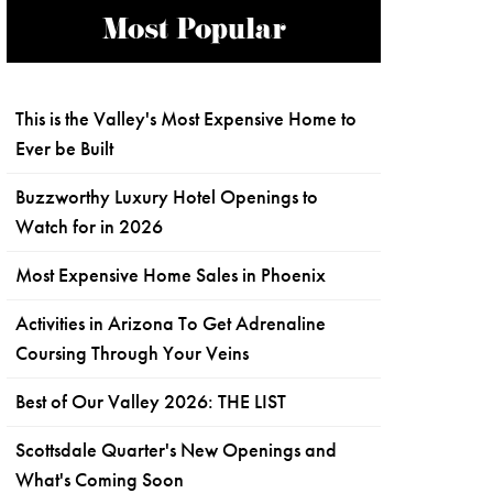
Most Popular
This is the Valley's Most Expensive Home to
Ever be Built
Buzzworthy Luxury Hotel Openings to
Watch for in 2026
Most Expensive Home Sales in Phoenix
Activities in Arizona To Get Adrenaline
Coursing Through Your Veins
Best of Our Valley 2026: THE LIST
Scottsdale Quarter's New Openings and
What's Coming Soon