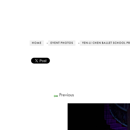
HOME
›
EVENT PHOTOS
›
YEN-LI CHEN BALLET SCHOOL P
Previous