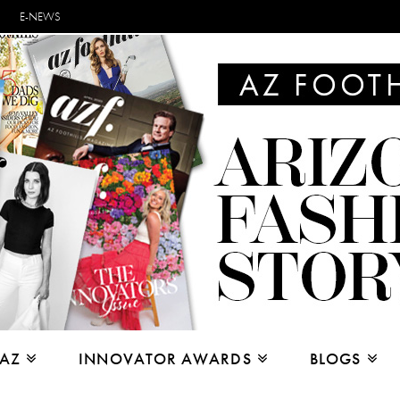
E-NEWS
 AZ
INNOVATOR AWARDS
BLOGS