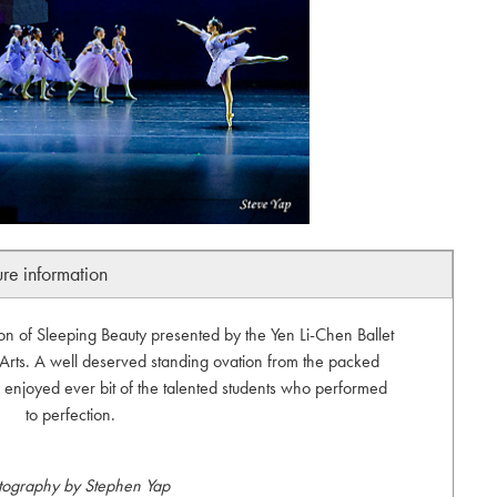
ure information
n of Sleeping Beauty presented by the Yen Li-Chen Ballet
 Arts. A well deserved standing ovation from the packed
 enjoyed ever bit of the talented students who performed
to perfection.
tography by Stephen Yap