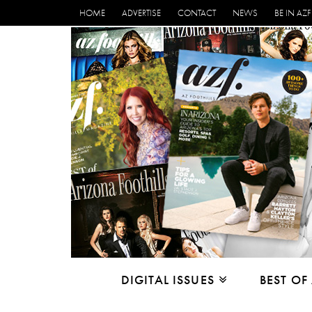
HOME
ADVERTISE
CONTACT
NEWS
BE IN AZF
DIGITAL ISSUES
BEST OF