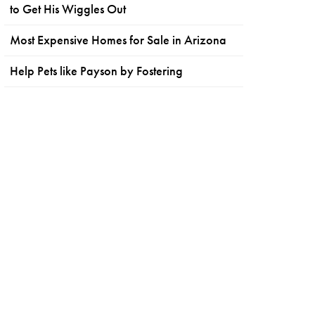
to Get His Wiggles Out
Most Expensive Homes for Sale in Arizona
Help Pets like Payson by Fostering