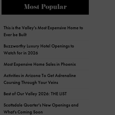
Most Popular
This is the Valley's Most Expensive Home to
Ever be Built
Buzzworthy Luxury Hotel Openings to
Watch for in 2026
Most Expensive Home Sales in Phoenix
Activities in Arizona To Get Adrenaline
Coursing Through Your Veins
Best of Our Valley 2026: THE LIST
Scottsdale Quarter's New Openings and
What's Coming Soon