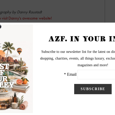
graphy by Danny Raustadt
to visit Danny's awesome website!
BiggerPictureImages.com