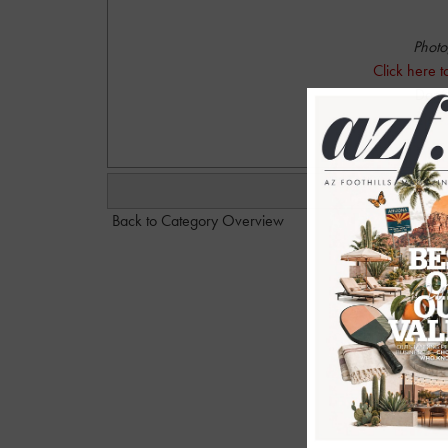
Photo
Click here 
Dan@
Back to Category Overview