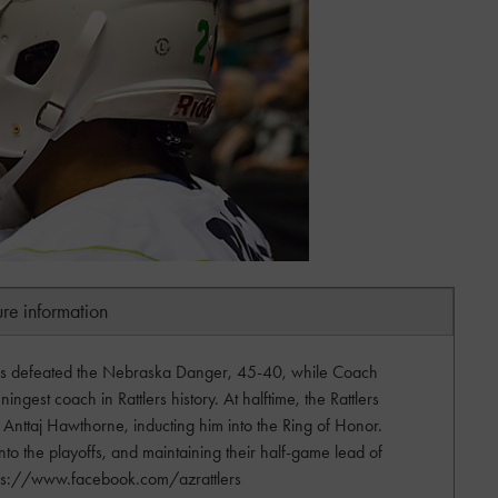
ure information
ers defeated the Nebraska Danger, 45-40, while Coach
ngest coach in Rattlers history. At halftime, the Rattlers
Anttaj Hawthorne, inducting him into the Ring of Honor.
into the playoffs, and maintaining their half-game lead of
https://www.facebook.com/azrattlers