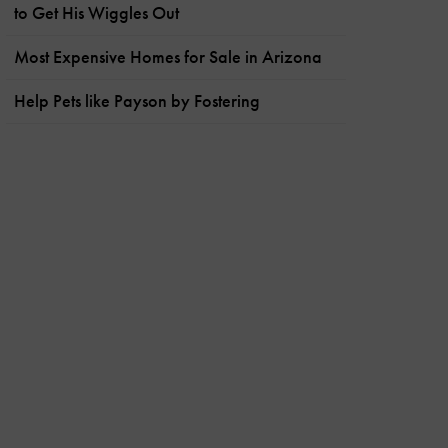
to Get His Wiggles Out
Most Expensive Homes for Sale in Arizona
Help Pets like Payson by Fostering