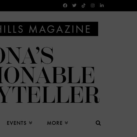
EVENTS
MORE