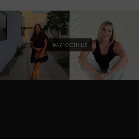
@AZFOOTHILLS