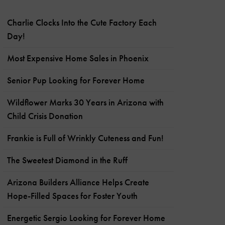
Charlie Clocks Into the Cute Factory Each
Day!
Most Expensive Home Sales in Phoenix
Senior Pup Looking for Forever Home
Wildflower Marks 30 Years in Arizona with
Child Crisis Donation
Frankie is Full of Wrinkly Cuteness and Fun!
The Sweetest Diamond in the Ruff
Arizona Builders Alliance Helps Create
Hope-Filled Spaces for Foster Youth
Energetic Sergio Looking for Forever Home