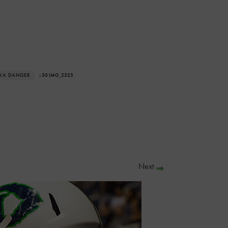
SKA DANGER
› 50 IMG_2325
Next