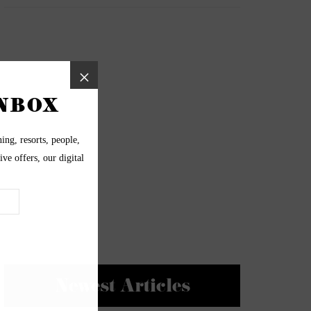
Newest Articles