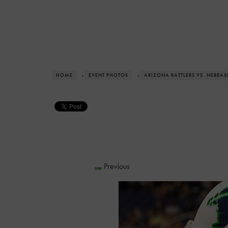
HOME
›
EVENT PHOTOS
›
ARIZONA RATTLERS VS. NEBRA
Previous