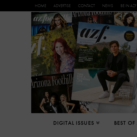
HOME
ADVERTISE
CONTACT
NEWS
BE IN AZF
DIGITAL ISSUES
BEST OF