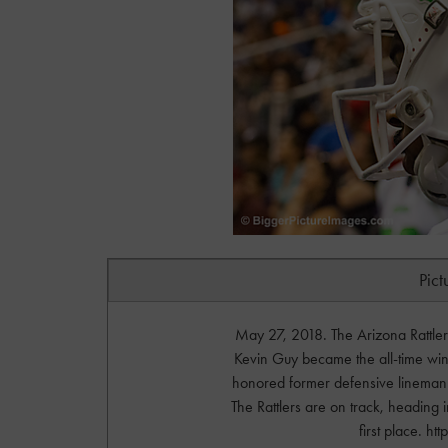
Pict
May 27, 2018. The Arizona Rattl
Kevin Guy became the all-time winni
honored former defensive lineman 
The Rattlers are on track, heading 
first place. 