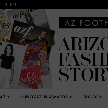
E-NEWS
 AZ
INNOVATOR AWARDS
BLOGS