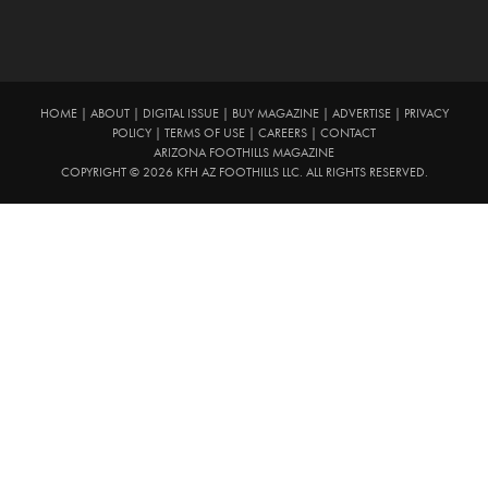
HOME
|
ABOUT
|
DIGITAL ISSUE
|
BUY MAGAZINE
|
ADVERTISE
|
PRIVACY
POLICY
|
TERMS OF USE
|
CAREERS
|
CONTACT
ARIZONA FOOTHILLS MAGAZINE
COPYRIGHT © 2026 KFH AZ FOOTHILLS LLC. ALL RIGHTS RESERVED.