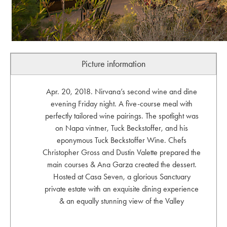
Picture information
Apr. 20, 2018. Nirvana’s second wine and dine
evening Friday night. A five-course meal with
perfectly tailored wine pairings. The spotlight was
on Napa vintner, Tuck Beckstoffer, and his
eponymous Tuck Beckstoffer Wine. Chefs
Christopher Gross and Dustin Valette prepared the
main courses & Ana Garza created the dessert.
Hosted at Casa Seven, a glorious Sanctuary
private estate with an exquisite dining experience
& an equally stunning view of the Valley