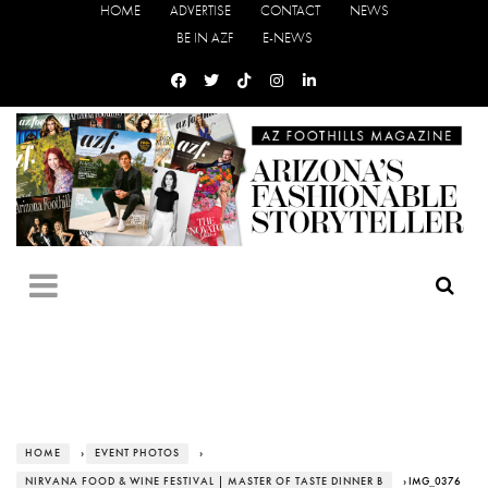
HOME
ADVERTISE
CONTACT
NEWS
BE IN AZF
E-NEWS
HOME
›
EVENT PHOTOS
›
NIRVANA FOOD & WINE FESTIVAL | MASTER OF TASTE DINNER B
› IMG_0376