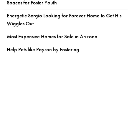
Spaces for Foster Youth
Energetic Sergio Looking for Forever Home to Get His
Wiggles Out
Most Expensive Homes for Sale in Arizona
Help Pets like Payson by Fostering