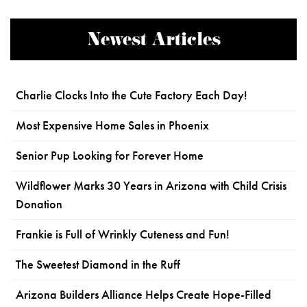
Newest Articles
Charlie Clocks Into the Cute Factory Each Day!
Most Expensive Home Sales in Phoenix
Senior Pup Looking for Forever Home
Wildflower Marks 30 Years in Arizona with Child Crisis
Donation
Frankie is Full of Wrinkly Cuteness and Fun!
The Sweetest Diamond in the Ruff
Arizona Builders Alliance Helps Create Hope-Filled