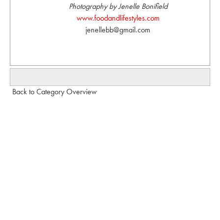
Photography by Jenelle Bonifield
www.foodandlifestyles.com
jenellebb@gmail.com
Back to Category Overview