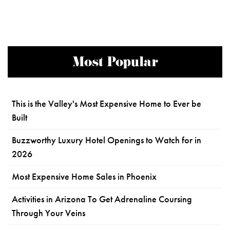
Most Popular
This is the Valley's Most Expensive Home to Ever be
Built
Buzzworthy Luxury Hotel Openings to Watch for in
2026
Most Expensive Home Sales in Phoenix
Activities in Arizona To Get Adrenaline Coursing
Through Your Veins