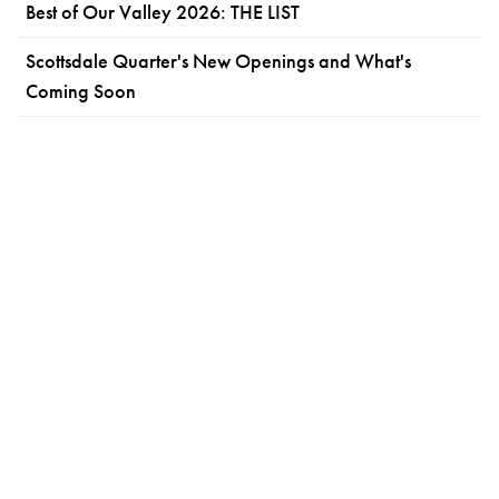
Best of Our Valley 2026: THE LIST
Scottsdale Quarter's New Openings and What's
Coming Soon