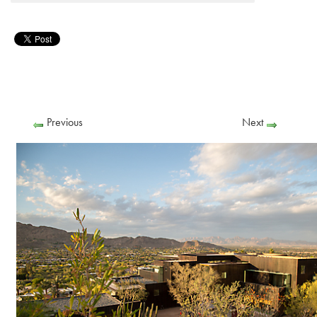
Previous
Next