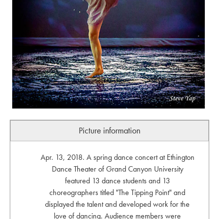
Picture information
Apr. 13, 2018. A spring dance concert at Ethington
Dance Theater of Grand Canyon University
featured 13 dance students and 13
choreographers titled "The Tipping Point" and
displayed the talent and developed work for the
love of dancing. Audience members were