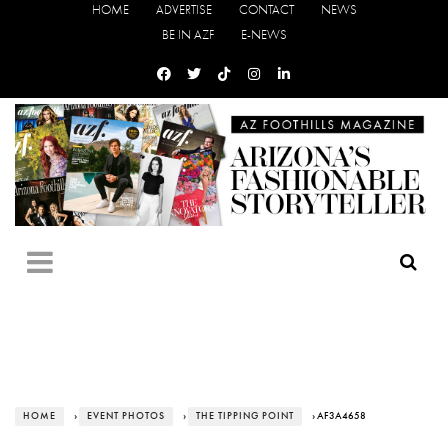
HOME
ADVERTISE
CONTACT
NEWS
BE IN AZF
E-NEWS
HOME
›
EVENT PHOTOS
›
THE TIPPING POINT
› AF3A4658