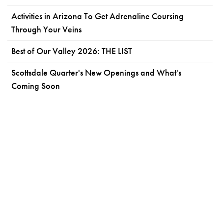
Activities in Arizona To Get Adrenaline Coursing
Through Your Veins
Best of Our Valley 2026: THE LIST
Scottsdale Quarter's New Openings and What's
Coming Soon