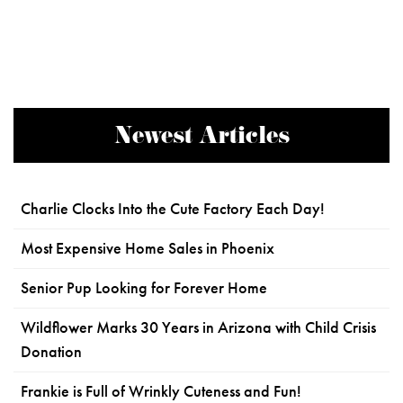
Newest Articles
Charlie Clocks Into the Cute Factory Each Day!
Most Expensive Home Sales in Phoenix
Senior Pup Looking for Forever Home
Wildflower Marks 30 Years in Arizona with Child Crisis
Donation
Frankie is Full of Wrinkly Cuteness and Fun!