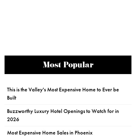
Most Popular
This is the Valley's Most Expensive Home to Ever be
Built
Buzzworthy Luxury Hotel Openings to Watch for in
2026
Most Expensive Home Sales in Phoenix