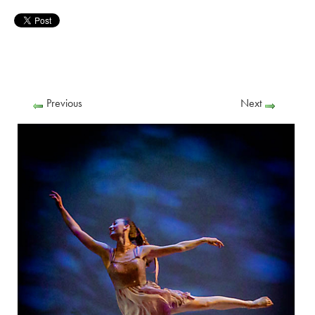
Previous
Next