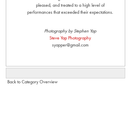
pleased, and treated to a high level of
performances that exceeded their expectations.
Photography by Stephen Yap
Steve Yap Photography
syapper@gmail.com
Back to Category Overview