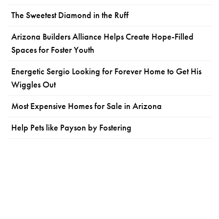
The Sweetest Diamond in the Ruff
Arizona Builders Alliance Helps Create Hope-Filled
Spaces for Foster Youth
Energetic Sergio Looking for Forever Home to Get His
Wiggles Out
Most Expensive Homes for Sale in Arizona
Help Pets like Payson by Fostering