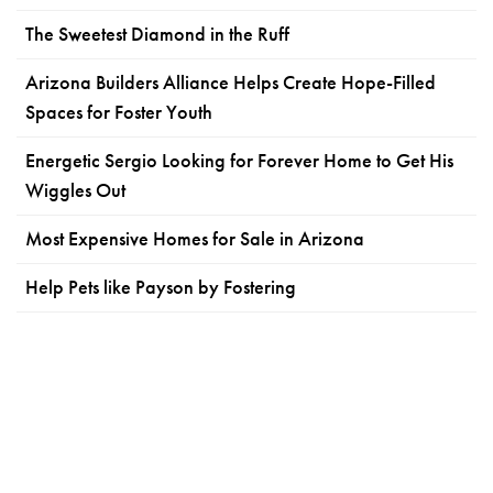
The Sweetest Diamond in the Ruff
Arizona Builders Alliance Helps Create Hope-Filled
Spaces for Foster Youth
Energetic Sergio Looking for Forever Home to Get His
Wiggles Out
Most Expensive Homes for Sale in Arizona
Help Pets like Payson by Fostering