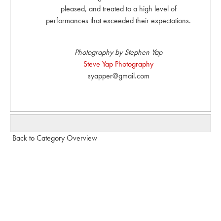
pleased, and treated to a high level of
performances that exceeded their expectations.
Photography by Stephen Yap
Steve Yap Photography
syapper@gmail.com
Back to Category Overview