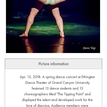
Picture information
Apr. 13, 2018. A spring dance concert at Ethington
Dance Theater of Grand Canyon University
featured 13 dance students and 13
choreographers titled "The Tipping Point" and
displayed the talent and developed work for the
love of dancing. Audience members were