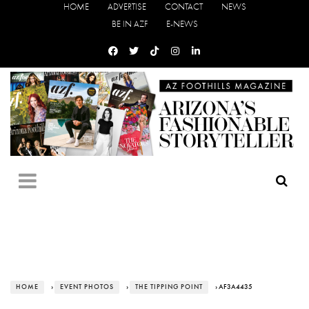
HOME
ADVERTISE
CONTACT
NEWS
BE IN AZF
E-NEWS
HOME
›
EVENT PHOTOS
›
THE TIPPING POINT
› AF3A4435