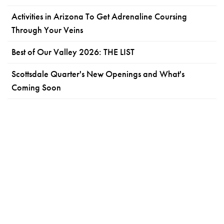
Activities in Arizona To Get Adrenaline Coursing
Through Your Veins
Best of Our Valley 2026: THE LIST
Scottsdale Quarter's New Openings and What's
Coming Soon