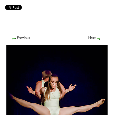
Previous
Next