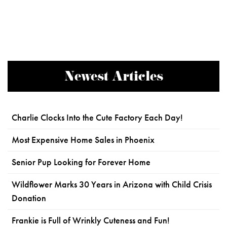
Newest Articles
Charlie Clocks Into the Cute Factory Each Day!
Most Expensive Home Sales in Phoenix
Senior Pup Looking for Forever Home
Wildflower Marks 30 Years in Arizona with Child Crisis
Donation
Frankie is Full of Wrinkly Cuteness and Fun!