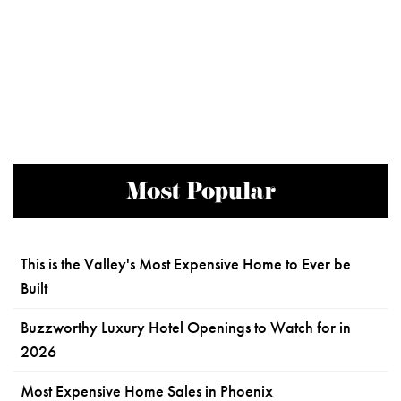
Most Popular
This is the Valley's Most Expensive Home to Ever be
Built
Buzzworthy Luxury Hotel Openings to Watch for in
2026
Most Expensive Home Sales in Phoenix