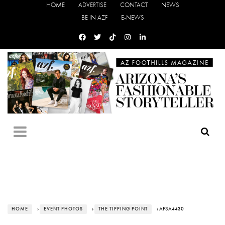
HOME
ADVERTISE
CONTACT
NEWS
BE IN AZF
E-NEWS
HOME
›
EVENT PHOTOS
›
THE TIPPING POINT
› AF3A4430