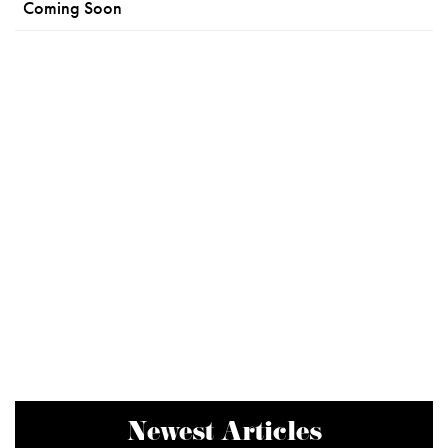
Coming Soon
Newest Articles