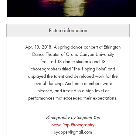
Picture information
Apr. 13, 2018. A spring dance concert at Ethington
Dance Theater of Grand Canyon University
featured 13 dance students and 13
choreographers titled "The Tipping Point" and
displayed the talent and developed work for the
love of dancing. Audience members were
pleased, and treated to a high level of
performances that exceeded their expectations.
Photography by Stephen Yap
Steve Yap Photography
syapper@gmail.com