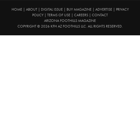
HOME
|
ABOUT
|
DIGITAL ISSUE
|
BUY MAGAZINE
|
ADVERTISE
|
PRIVACY
POLICY
|
TERMS OF USE
|
CAREERS
|
CONTACT
ARIZONA FOOTHILLS MAGAZINE
COPYRIGHT © 2026 KFH AZ FOOTHILLS LLC. ALL RIGHTS RESERVED.