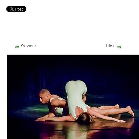
Previous
Next