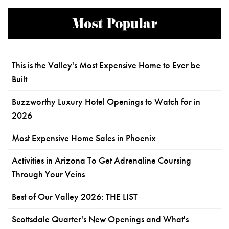
Most Popular
This is the Valley's Most Expensive Home to Ever be
Built
Buzzworthy Luxury Hotel Openings to Watch for in
2026
Most Expensive Home Sales in Phoenix
Activities in Arizona To Get Adrenaline Coursing
Through Your Veins
Best of Our Valley 2026: THE LIST
Scottsdale Quarter's New Openings and What's