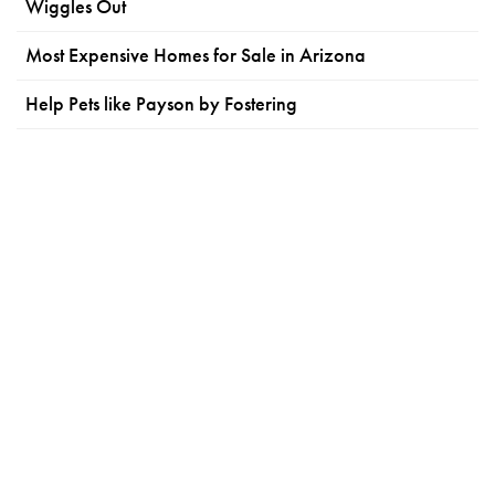
Wiggles Out
Most Expensive Homes for Sale in Arizona
Help Pets like Payson by Fostering