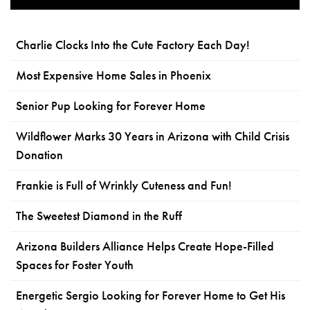
Charlie Clocks Into the Cute Factory Each Day!
Most Expensive Home Sales in Phoenix
Senior Pup Looking for Forever Home
Wildflower Marks 30 Years in Arizona with Child Crisis
Donation
Frankie is Full of Wrinkly Cuteness and Fun!
The Sweetest Diamond in the Ruff
Arizona Builders Alliance Helps Create Hope-Filled
Spaces for Foster Youth
Energetic Sergio Looking for Forever Home to Get His