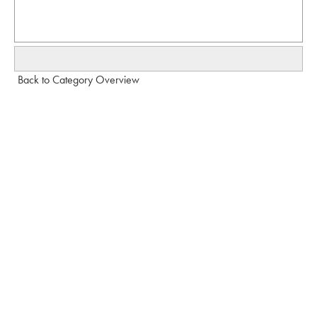
Back to Category Overview