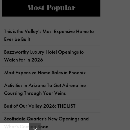
Most Popular
This is the Valley's Most Expensive Home to
Ever be Built
Buzzworthy Luxury Hotel Openings to
Watch for in 2026
Most Expensive Home Sales in Phoenix
Activities in Arizona To Get Adrenaline
Coursing Through Your Veins
Best of Our Valley 2026: THE LIST
Scottsdale Quarter's New Openings and
What's Coming Soon