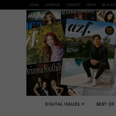
HOME
ADVERTISE
CONTACT
NEWS
BE IN AZF
DIGITAL ISSUES
BEST OF