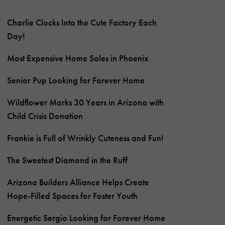
Charlie Clocks Into the Cute Factory Each
Day!
Most Expensive Home Sales in Phoenix
Senior Pup Looking for Forever Home
Wildflower Marks 30 Years in Arizona with
Child Crisis Donation
Frankie is Full of Wrinkly Cuteness and Fun!
The Sweetest Diamond in the Ruff
Arizona Builders Alliance Helps Create
Hope-Filled Spaces for Foster Youth
Energetic Sergio Looking for Forever Home