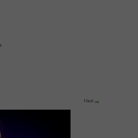
5
Next