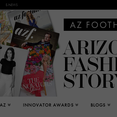
E-NEWS
 AZ
INNOVATOR AWARDS
BLOGS