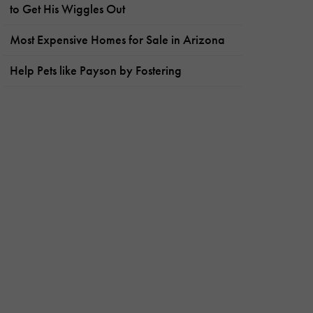
to Get His Wiggles Out
Most Expensive Homes for Sale in Arizona
Help Pets like Payson by Fostering