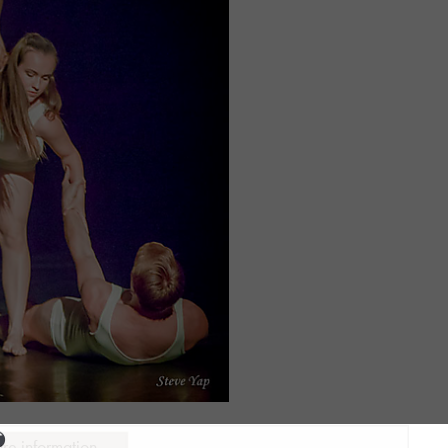
ure information