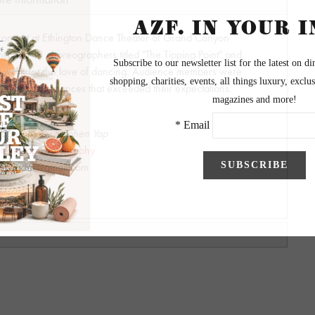
concert at Ethington Dance Theater of Grand Canyon
nts and 13 choreographers titled "The Tipping Point" and
d work for the love of dancing. Audience members were
evel of performances that exceeded their expectations.
tography by Stephen Yap
teve Yap Photography
syapper@gmail.com