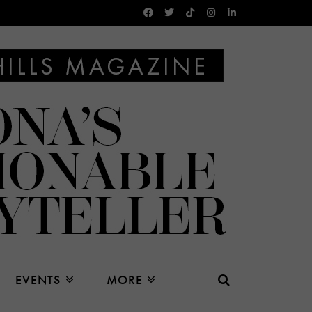
EVENTS
MORE