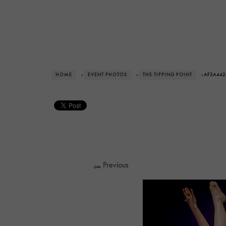
HOME
›
EVENT PHOTOS
›
THE TIPPING POINT
› AF3A442
Previous