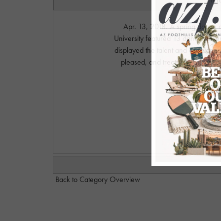
Apr. 13, 2018. A spring dance 
University featured 13 dance stude
displayed the talent and develope
pleased, and treated to a high l
Pho
S
Back to Category Overview