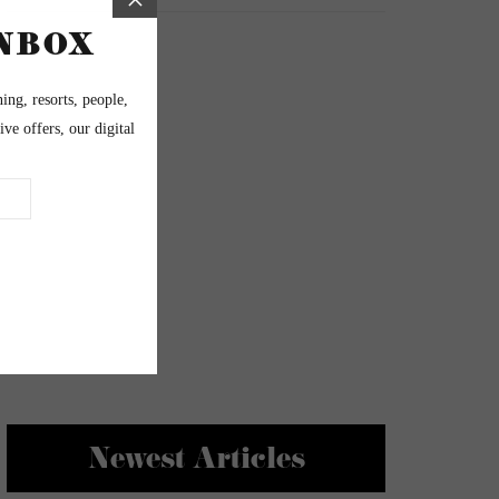
Newest Articles