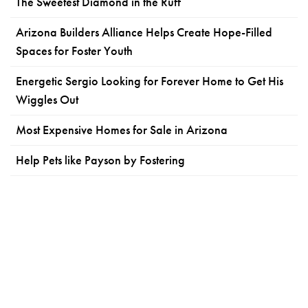
The Sweetest Diamond in the Ruff
Arizona Builders Alliance Helps Create Hope-Filled
Spaces for Foster Youth
Energetic Sergio Looking for Forever Home to Get His
Wiggles Out
Most Expensive Homes for Sale in Arizona
Help Pets like Payson by Fostering