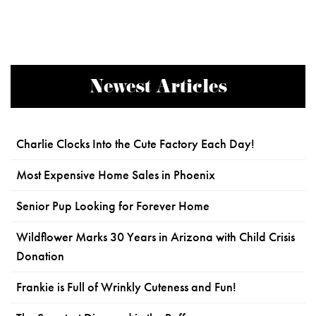
Newest Articles
Charlie Clocks Into the Cute Factory Each Day!
Most Expensive Home Sales in Phoenix
Senior Pup Looking for Forever Home
Wildflower Marks 30 Years in Arizona with Child Crisis
Donation
Frankie is Full of Wrinkly Cuteness and Fun!