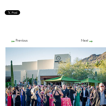
Previous
Next