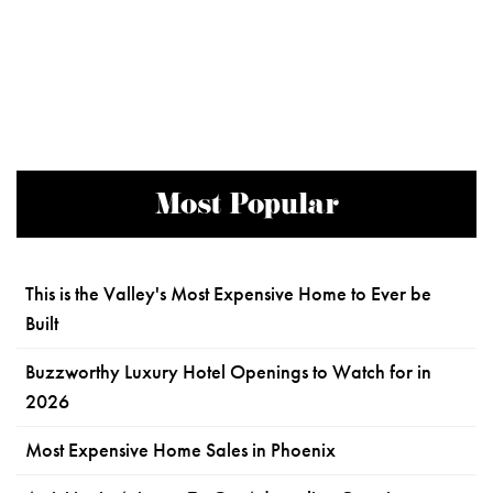
Most Popular
This is the Valley's Most Expensive Home to Ever be
Built
Buzzworthy Luxury Hotel Openings to Watch for in
2026
Most Expensive Home Sales in Phoenix