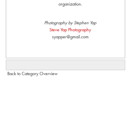
organization.
Photography by Stephen Yap
Steve Yap Photography
syapper@gmail.com
Back to Category Overview