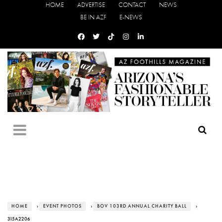
HOME
ADVERTISE
CONTACT
NEWS
BE IN AZF
E-NEWS
HOME
›
EVENT PHOTOS
›
BOV 103RD ANNUAL CHARITY BALL
›
3I5A2206