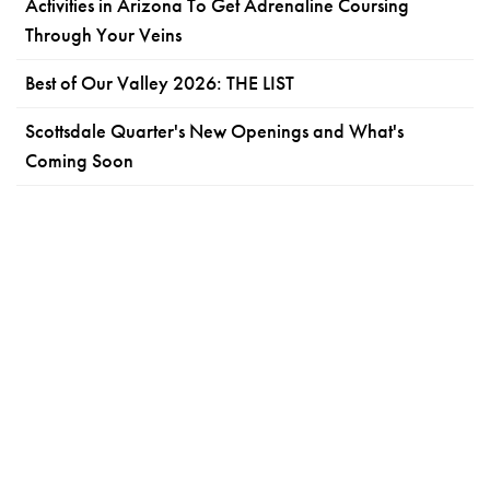
Activities in Arizona To Get Adrenaline Coursing
Through Your Veins
Best of Our Valley 2026: THE LIST
Scottsdale Quarter's New Openings and What's
Coming Soon