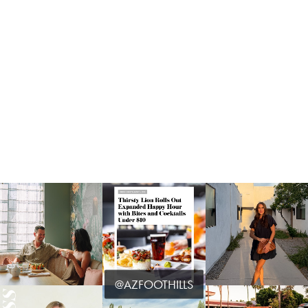
@AZFOOTHILLS