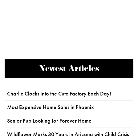
Newest Articles
Charlie Clocks Into the Cute Factory Each Day!
Most Expensive Home Sales in Phoenix
Senior Pup Looking for Forever Home
Wildflower Marks 30 Years in Arizona with Child Crisis