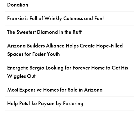
Donation
Frankie is Full of Wrinkly Cuteness and Fun!
The Sweetest Diamond in the Ruff
Arizona Builders Alliance Helps Create Hope-Filled
Spaces for Foster Youth
Energetic Sergio Looking for Forever Home to Get His
Wiggles Out
Most Expensive Homes for Sale in Arizona
Help Pets like Payson by Fostering