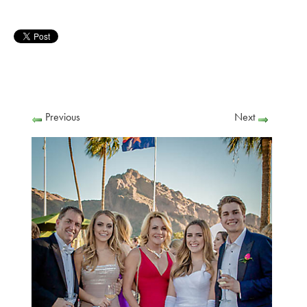
Previous
Next