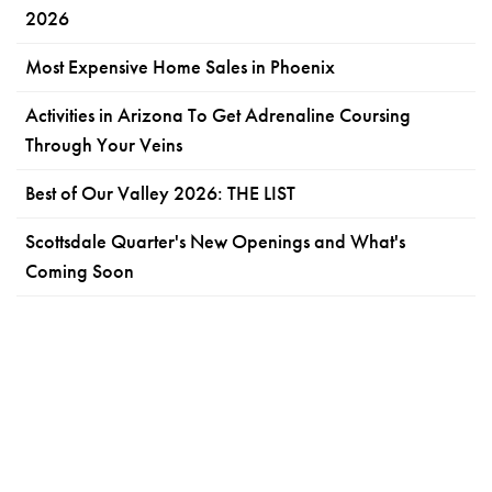
2026
Most Expensive Home Sales in Phoenix
Activities in Arizona To Get Adrenaline Coursing
Through Your Veins
Best of Our Valley 2026: THE LIST
Scottsdale Quarter's New Openings and What's
Coming Soon