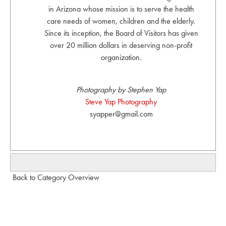
in Arizona whose mission is to serve the health
care needs of women, children and the elderly.
Since its inception, the Board of Visitors has given
over 20 million dollars in deserving non-profit
organization.
Photography by Stephen Yap
Steve Yap Photography
syapper@gmail.com
Back to Category Overview