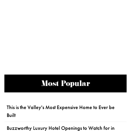
Most Popular
This is the Valley's Most Expensive Home to Ever be
Built
Buzzworthy Luxury Hotel Openings to Watch for in