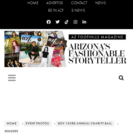
HOME
ADVERTISE
CONTACT
NEWS
BE IN AZF
E-NEWS
HOME
›
EVENT PHOTOS
›
BOV 103RD ANNUAL CHARITY BALL
›
3I5A2203