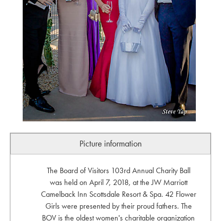
Picture information
The Board of Visitors 103rd Annual Charity Ball
was held on April 7, 2018, at the JW Marriott
Camelback Inn Scottsdale Resort & Spa. 42 Flower
Girls were presented by their proud fathers. The
BOV is the oldest women's charitable organization