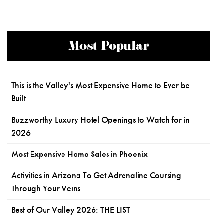
Most Popular
This is the Valley's Most Expensive Home to Ever be
Built
Buzzworthy Luxury Hotel Openings to Watch for in
2026
Most Expensive Home Sales in Phoenix
Activities in Arizona To Get Adrenaline Coursing
Through Your Veins
Best of Our Valley 2026: THE LIST