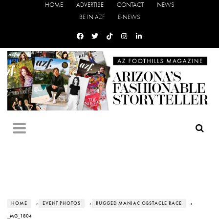
HOME
ADVERTISE
CONTACT
NEWS
BE IN AZF
E-NEWS
HOME
›
EVENT PHOTOS
›
RUGGED MANIAC OBSTACLE RACE
›
_MG_1804