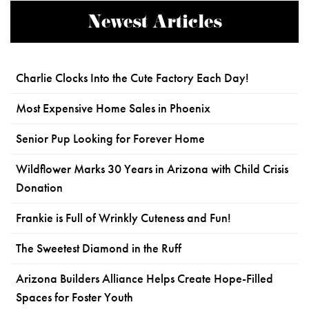
Newest Articles
Charlie Clocks Into the Cute Factory Each Day!
Most Expensive Home Sales in Phoenix
Senior Pup Looking for Forever Home
Wildflower Marks 30 Years in Arizona with Child Crisis
Donation
Frankie is Full of Wrinkly Cuteness and Fun!
The Sweetest Diamond in the Ruff
Arizona Builders Alliance Helps Create Hope-Filled
Spaces for Foster Youth