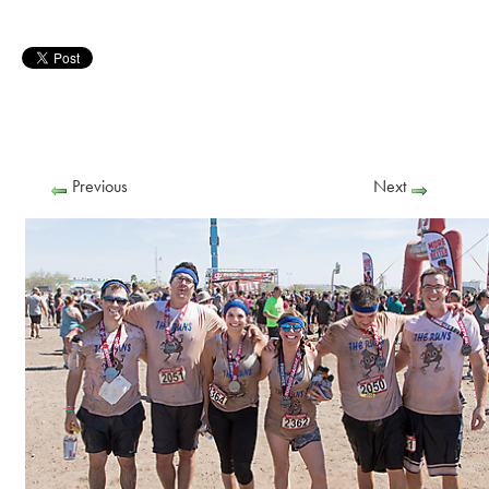
Previous
Next