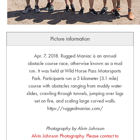
Picture information
Apr. 7, 2018. Rugged Maniac is an annual
obstacle course race, otherwise known as a mud
run. It was held at Wild Horse Pass Motorsports
Park. Participants run a 5 kilometer (3.1 mile)
course with obstacles ranging from muddy water
slides, crawling through tunnels, jumping over logs
set on fire, and scaling large curved walls.
https://ruggedmaniac.com/
Photography by Alvin Johnson
Alvin Johnson Photography. Please contact to