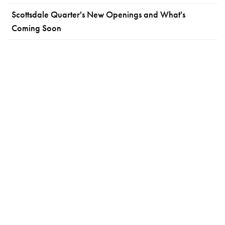
Scottsdale Quarter's New Openings and What's
Coming Soon