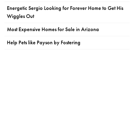
Energetic Sergio Looking for Forever Home to Get His
Wiggles Out
Most Expensive Homes for Sale in Arizona
Help Pets like Payson by Fostering