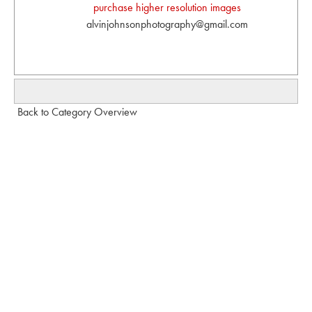
purchase higher resolution images
alvinjohnsonphotography@gmail.com
Back to Category Overview