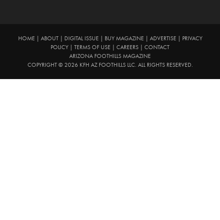
HOME
|
ABOUT
|
DIGITAL ISSUE
|
BUY MAGAZINE
|
ADVERTISE
|
PRIVACY
POLICY
|
TERMS OF USE
|
CAREERS
|
CONTACT
ARIZONA FOOTHILLS MAGAZINE
COPYRIGHT © 2026 KFH AZ FOOTHILLS LLC. ALL RIGHTS RESERVED.