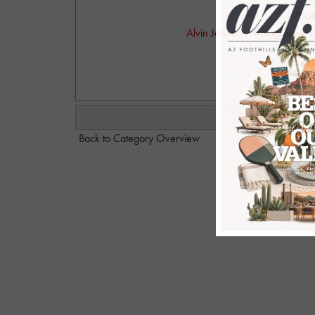
Phot
Alvin Johnson Photography. P
alvinjo
Back to Category Overview