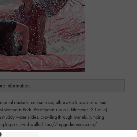
ure information
 annual obstacle course race, otherwise known as a mud
Motorsports Park. Participants run a 5 kilometer (3.1 mile)
m muddy water slides, crawling through tunnels, jumping
aling large curved walls. https://ruggedmaniac.com/