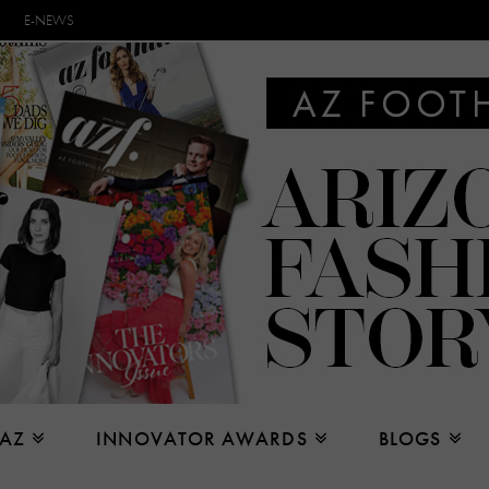
E-NEWS
 AZ
INNOVATOR AWARDS
BLOGS