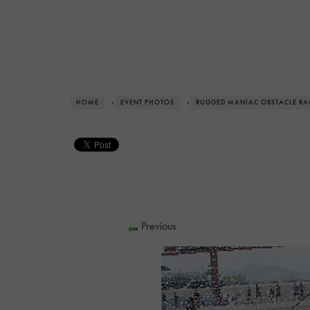
HOME
›
EVENT PHOTOS
›
RUGGED MANIAC OBSTACLE RA
Previous