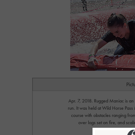
Pict
Apr. 7, 2018. Rugged Maniac is an
run. It was held at Wild Horse Pass 
course with obstacles ranging fro
over logs set on fire, and sc