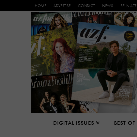
HOME
ADVERTISE
CONTACT
NEWS
BE IN AZF
DIGITAL ISSUES
BEST OF