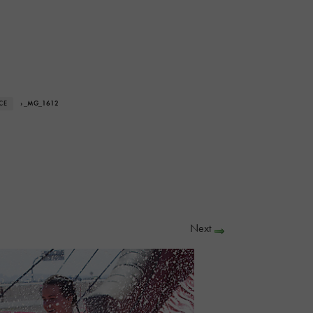
CE
› _MG_1612
Next