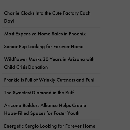
Charlie Clocks Into the Cute Factory Each
Day!
Most Expensive Home Sales in Phoenix
Senior Pup Looking for Forever Home
Wildflower Marks 30 Years in Arizona with
Child Crisis Donation
Frankie is Full of Wrinkly Cuteness and Fun!
The Sweetest Diamond in the Ruff
Arizona Builders Alliance Helps Create
Hope-Filled Spaces for Foster Youth
Energetic Sergio Looking for Forever Home