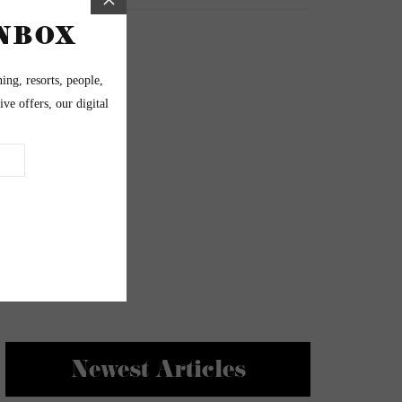
Newest Articles