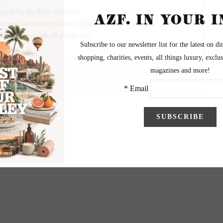
ography by Alvin Johnson
lease contact to purchase higher resolution images
hnsonphotography@gmail.com