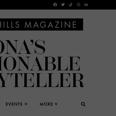
EVENTS
MORE