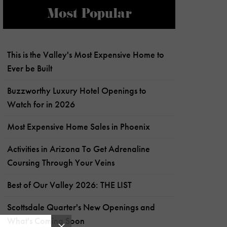
Most Popular
This is the Valley's Most Expensive Home to
Ever be Built
Buzzworthy Luxury Hotel Openings to
Watch for in 2026
Most Expensive Home Sales in Phoenix
Activities in Arizona To Get Adrenaline
Coursing Through Your Veins
Best of Our Valley 2026: THE LIST
Scottsdale Quarter's New Openings and
What's Coming Soon