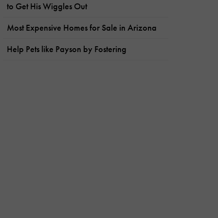
to Get His Wiggles Out
Most Expensive Homes for Sale in Arizona
Help Pets like Payson by Fostering