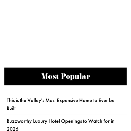
Most Popular
This is the Valley's Most Expensive Home to Ever be
Built
Buzzworthy Luxury Hotel Openings to Watch for in
2026