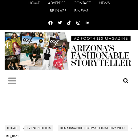
HOME
ADVERTISE
CONTACT
NEWS
BE IN AZF
E-NEWS
HOME
›
EVENT PHOTOS
›
RENAISSANCE FESTIVAL FINAL DAY 2018
›
IMG_0650