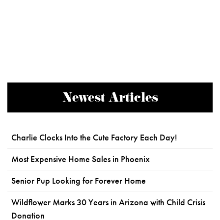
Newest Articles
Charlie Clocks Into the Cute Factory Each Day!
Most Expensive Home Sales in Phoenix
Senior Pup Looking for Forever Home
Wildflower Marks 30 Years in Arizona with Child Crisis
Donation