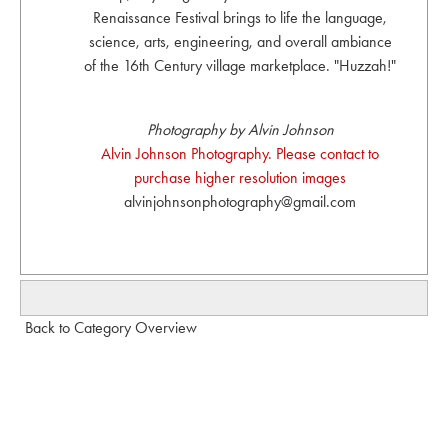
Renaissance Festival brings to life the language,
science, arts, engineering, and overall ambiance
of the 16th Century village marketplace. "Huzzah!"
Photography by Alvin Johnson
Alvin Johnson Photography. Please contact to
purchase higher resolution images
alvinjohnsonphotography@gmail.com
Back to Category Overview