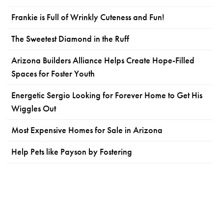
Frankie is Full of Wrinkly Cuteness and Fun!
The Sweetest Diamond in the Ruff
Arizona Builders Alliance Helps Create Hope-Filled
Spaces for Foster Youth
Energetic Sergio Looking for Forever Home to Get His
Wiggles Out
Most Expensive Homes for Sale in Arizona
Help Pets like Payson by Fostering