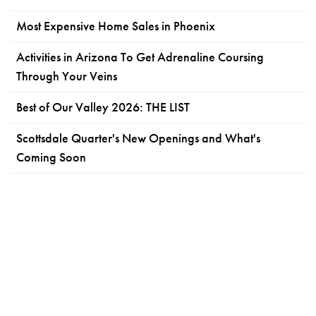
Most Expensive Home Sales in Phoenix
Activities in Arizona To Get Adrenaline Coursing
Through Your Veins
Best of Our Valley 2026: THE LIST
Scottsdale Quarter's New Openings and What's
Coming Soon