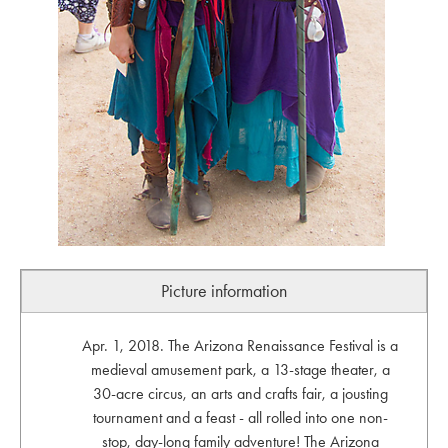
Picture information
Apr. 1, 2018. The Arizona Renaissance Festival is a
medieval amusement park, a 13-stage theater, a
30-acre circus, an arts and crafts fair, a jousting
tournament and a feast - all rolled into one non-
stop, day-long family adventure! The Arizona