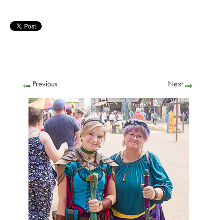
Previous
Next