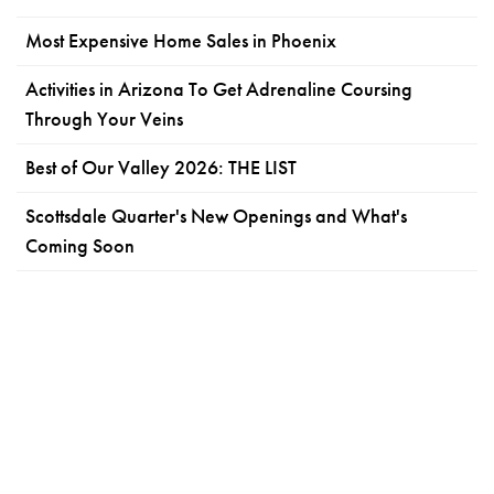
Most Expensive Home Sales in Phoenix
Activities in Arizona To Get Adrenaline Coursing
Through Your Veins
Best of Our Valley 2026: THE LIST
Scottsdale Quarter's New Openings and What's
Coming Soon