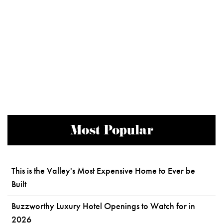
Most Popular
This is the Valley's Most Expensive Home to Ever be
Built
Buzzworthy Luxury Hotel Openings to Watch for in
2026