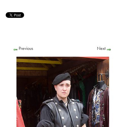
Previous
Next