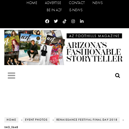
HOME
ADVERTISE
CONTACT
NEWS
BE IN AZF
E-NEWS
HOME
›
EVENT PHOTOS
›
RENAISSANCE FESTIVAL FINAL DAY 2018
›
IMG_0648