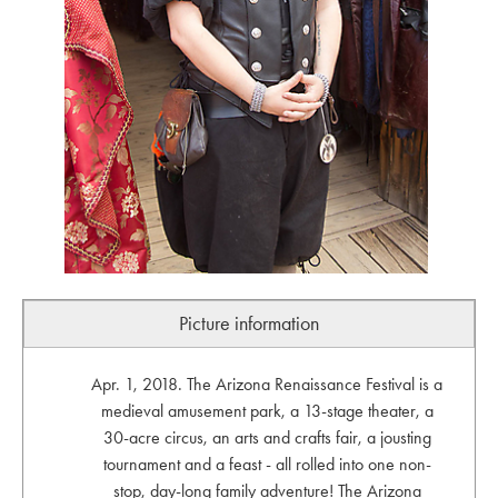
Picture information
Apr. 1, 2018. The Arizona Renaissance Festival is a
medieval amusement park, a 13-stage theater, a
30-acre circus, an arts and crafts fair, a jousting
tournament and a feast - all rolled into one non-
stop, day-long family adventure! The Arizona