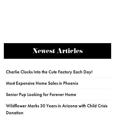
Newest Articles
Charlie Clocks Into the Cute Factory Each Day!
Most Expensive Home Sales in Phoenix
Senior Pup Looking for Forever Home
Wildflower Marks 30 Years in Arizona with Child Crisis
Donation