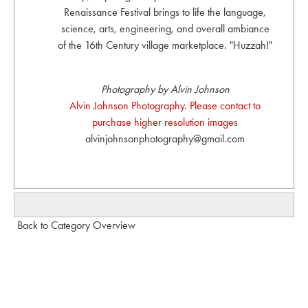
Renaissance Festival brings to life the language,
science, arts, engineering, and overall ambiance
of the 16th Century village marketplace. "Huzzah!"
Photography by Alvin Johnson
Alvin Johnson Photography. Please contact to
purchase higher resolution images
alvinjohnsonphotography@gmail.com
Back to Category Overview