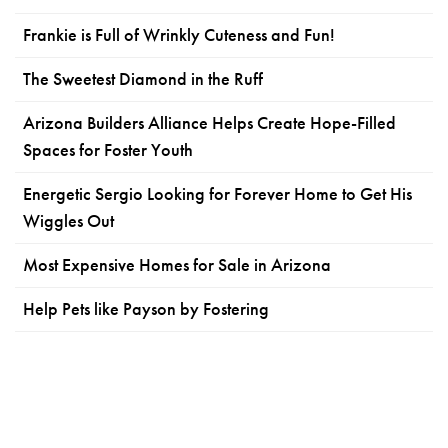
Frankie is Full of Wrinkly Cuteness and Fun!
The Sweetest Diamond in the Ruff
Arizona Builders Alliance Helps Create Hope-Filled
Spaces for Foster Youth
Energetic Sergio Looking for Forever Home to Get His
Wiggles Out
Most Expensive Homes for Sale in Arizona
Help Pets like Payson by Fostering