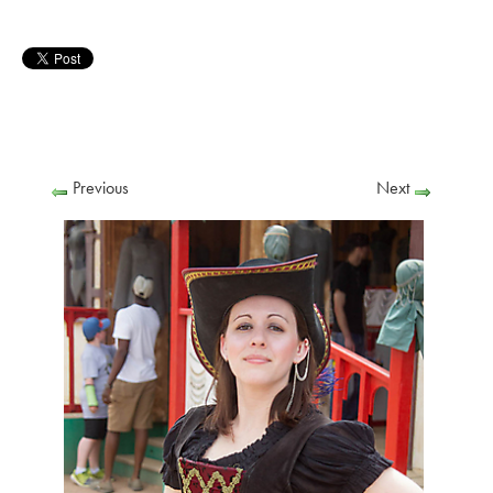
Previous
Next