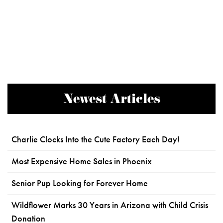
Newest Articles
Charlie Clocks Into the Cute Factory Each Day!
Most Expensive Home Sales in Phoenix
Senior Pup Looking for Forever Home
Wildflower Marks 30 Years in Arizona with Child Crisis
Donation