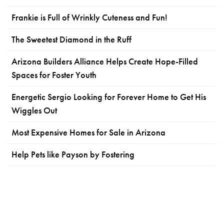
Frankie is Full of Wrinkly Cuteness and Fun!
The Sweetest Diamond in the Ruff
Arizona Builders Alliance Helps Create Hope-Filled
Spaces for Foster Youth
Energetic Sergio Looking for Forever Home to Get His
Wiggles Out
Most Expensive Homes for Sale in Arizona
Help Pets like Payson by Fostering