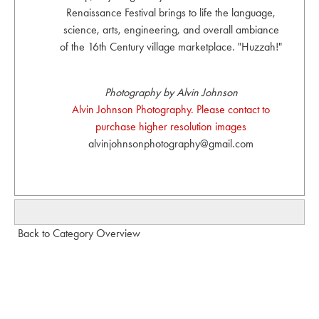
Renaissance Festival brings to life the language,
science, arts, engineering, and overall ambiance
of the 16th Century village marketplace. "Huzzah!"
Photography by Alvin Johnson
Alvin Johnson Photography. Please contact to
purchase higher resolution images
alvinjohnsonphotography@gmail.com
Back to Category Overview