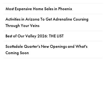
Most Expensive Home Sales in Phoenix
Activities in Arizona To Get Adrenaline Coursing
Through Your Veins
Best of Our Valley 2026: THE LIST
Scottsdale Quarter's New Openings and What's
Coming Soon