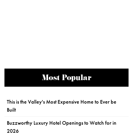
Most Popular
This is the Valley's Most Expensive Home to Ever be
Built
Buzzworthy Luxury Hotel Openings to Watch for in
2026