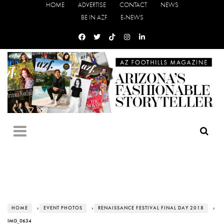
HOME
ADVERTISE
CONTACT
NEWS
BE IN AZF
E-NEWS
HOME
›
EVENT PHOTOS
›
RENAISSANCE FESTIVAL FINAL DAY 2018
›
IMG_0634