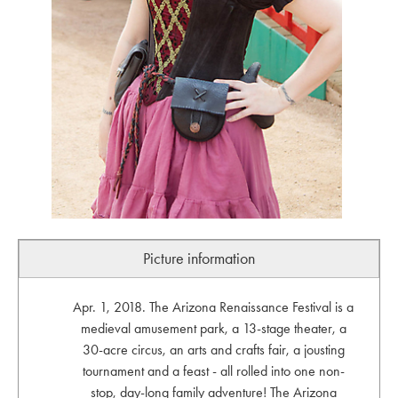
Picture information
Apr. 1, 2018. The Arizona Renaissance Festival is a
medieval amusement park, a 13-stage theater, a
30-acre circus, an arts and crafts fair, a jousting
tournament and a feast - all rolled into one non-
stop, day-long family adventure! The Arizona