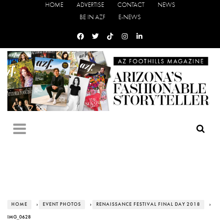
HOME
ADVERTISE
CONTACT
NEWS
BE IN AZF
E-NEWS
HOME
›
EVENT PHOTOS
›
RENAISSANCE FESTIVAL FINAL DAY 2018
›
IMG_0628