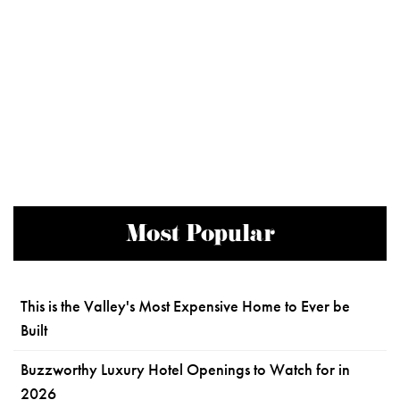
Most Popular
This is the Valley's Most Expensive Home to Ever be
Built
Buzzworthy Luxury Hotel Openings to Watch for in
2026