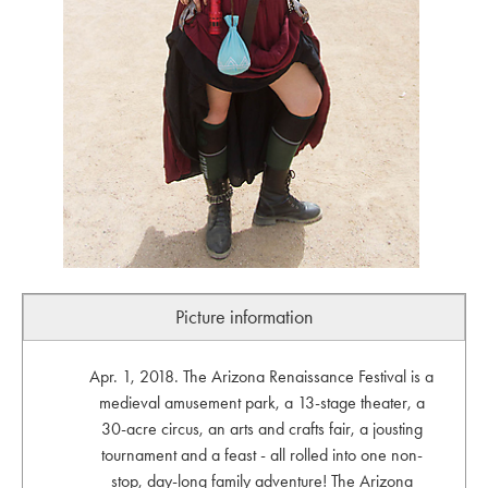
Picture information
Apr. 1, 2018. The Arizona Renaissance Festival is a
medieval amusement park, a 13-stage theater, a
30-acre circus, an arts and crafts fair, a jousting
tournament and a feast - all rolled into one non-
stop, day-long family adventure! The Arizona