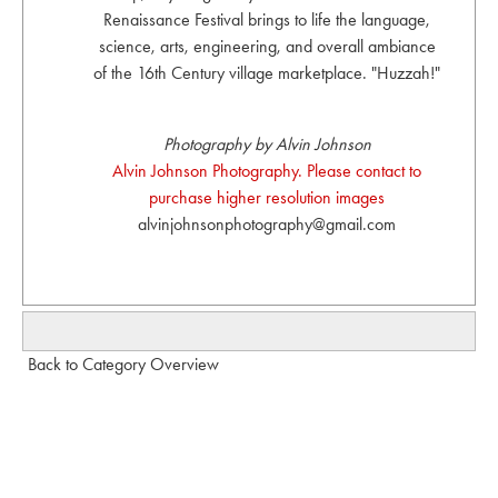
Renaissance Festival brings to life the language,
science, arts, engineering, and overall ambiance
of the 16th Century village marketplace. "Huzzah!"
Photography by Alvin Johnson
Alvin Johnson Photography. Please contact to
purchase higher resolution images
alvinjohnsonphotography@gmail.com
Back to Category Overview