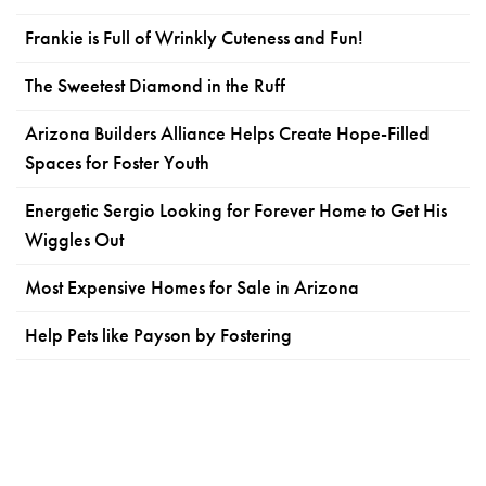
Frankie is Full of Wrinkly Cuteness and Fun!
The Sweetest Diamond in the Ruff
Arizona Builders Alliance Helps Create Hope-Filled
Spaces for Foster Youth
Energetic Sergio Looking for Forever Home to Get His
Wiggles Out
Most Expensive Homes for Sale in Arizona
Help Pets like Payson by Fostering