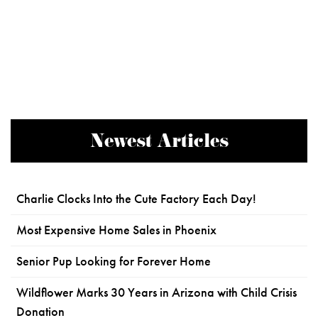
Newest Articles
Charlie Clocks Into the Cute Factory Each Day!
Most Expensive Home Sales in Phoenix
Senior Pup Looking for Forever Home
Wildflower Marks 30 Years in Arizona with Child Crisis
Donation