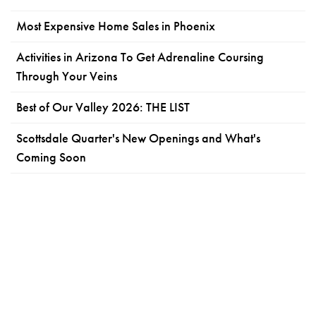
Most Expensive Home Sales in Phoenix
Activities in Arizona To Get Adrenaline Coursing
Through Your Veins
Best of Our Valley 2026: THE LIST
Scottsdale Quarter's New Openings and What's
Coming Soon