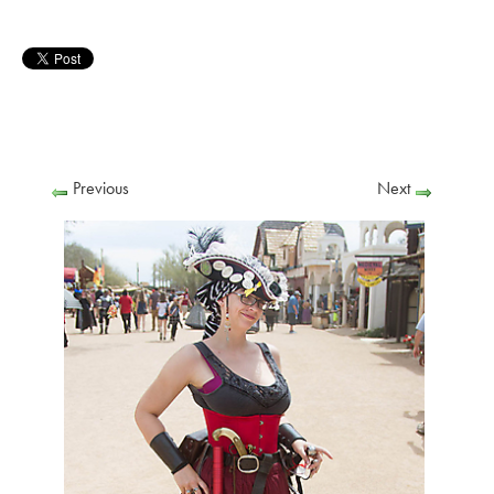
Previous
Next