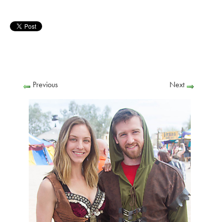
Previous
Next