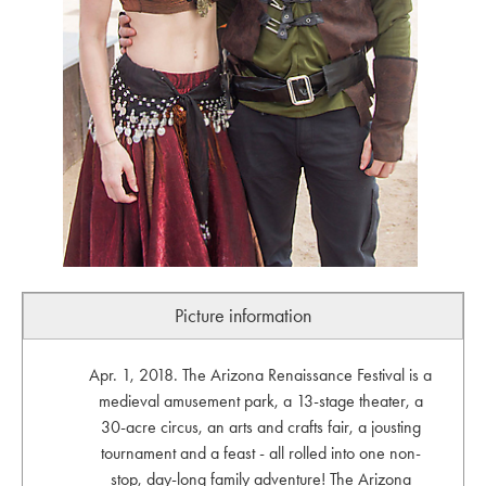
Picture information
Apr. 1, 2018. The Arizona Renaissance Festival is a
medieval amusement park, a 13-stage theater, a
30-acre circus, an arts and crafts fair, a jousting
tournament and a feast - all rolled into one non-
stop, day-long family adventure! The Arizona