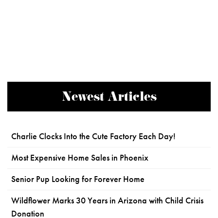
Newest Articles
Charlie Clocks Into the Cute Factory Each Day!
Most Expensive Home Sales in Phoenix
Senior Pup Looking for Forever Home
Wildflower Marks 30 Years in Arizona with Child Crisis
Donation