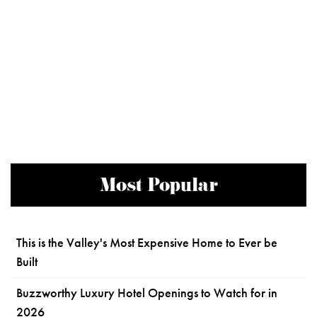
Most Popular
This is the Valley's Most Expensive Home to Ever be
Built
Buzzworthy Luxury Hotel Openings to Watch for in
2026