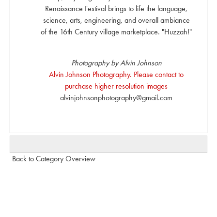
Renaissance Festival brings to life the language,
science, arts, engineering, and overall ambiance
of the 16th Century village marketplace. "Huzzah!"
Photography by Alvin Johnson
Alvin Johnson Photography. Please contact to
purchase higher resolution images
alvinjohnsonphotography@gmail.com
Back to Category Overview