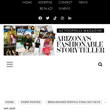
HOME
ADVERTISE
CONTACT
NEWS
BE IN AZF
E-NEWS
HOME
›
EVENT PHOTOS
›
RENAISSANCE FESTIVAL FINAL DAY 2018
›
IMG_0625