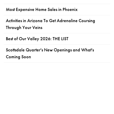
Most Expensive Home Sales in Phoenix
Activities in Arizona To Get Adrenaline Coursing
Through Your Veins
Best of Our Valley 2026: THE LIST
Scottsdale Quarter's New Openings and What's
Coming Soon