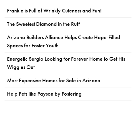
Frankie is Full of Wrinkly Cuteness and Fun!
The Sweetest Diamond in the Ruff
Arizona Builders Alliance Helps Create Hope-Filled
Spaces for Foster Youth
Energetic Sergio Looking for Forever Home to Get His
Wiggles Out
Most Expensive Homes for Sale in Arizona
Help Pets like Payson by Fostering