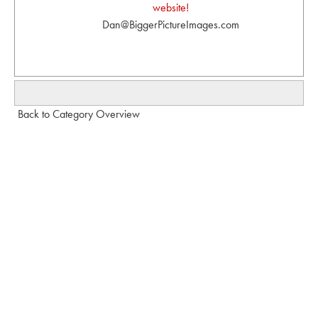
website!
Dan@BiggerPictureImages.com
Back to Category Overview