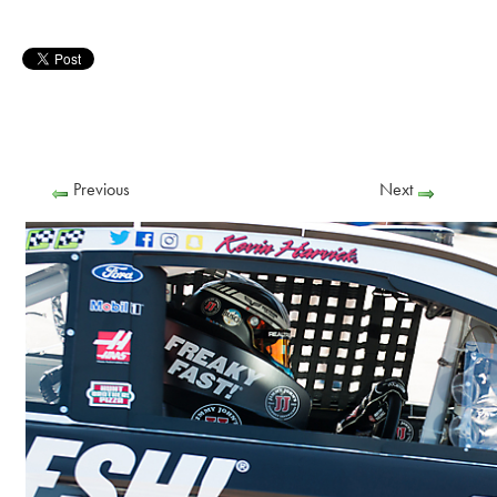
Previous
Next