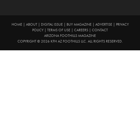
HOME
|
ABOUT
|
DIGITAL ISSUE
|
BUY MAGAZINE
|
ADVERTISE
|
PRIVACY
POLICY
|
TERMS OF USE
|
CAREERS
|
CONTACT
ARIZONA FOOTHILLS MAGAZINE
COPYRIGHT © 2026 KFH AZ FOOTHILLS LLC. ALL RIGHTS RESERVED.