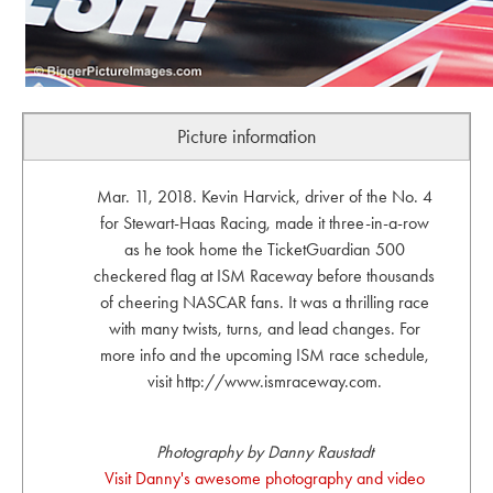
Picture information
Mar. 11, 2018. Kevin Harvick, driver of the No. 4
for Stewart-Haas Racing, made it three-in-a-row
as he took home the TicketGuardian 500
checkered flag at ISM Raceway before thousands
of cheering NASCAR fans. It was a thrilling race
with many twists, turns, and lead changes. For
more info and the upcoming ISM race schedule,
visit http://www.ismraceway.com.
Photography by Danny Raustadt
Visit Danny's awesome photography and video