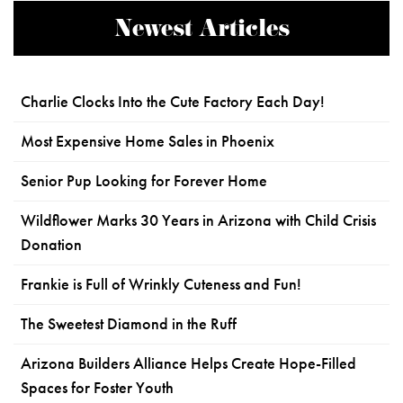
Newest Articles
Charlie Clocks Into the Cute Factory Each Day!
Most Expensive Home Sales in Phoenix
Senior Pup Looking for Forever Home
Wildflower Marks 30 Years in Arizona with Child Crisis
Donation
Frankie is Full of Wrinkly Cuteness and Fun!
The Sweetest Diamond in the Ruff
Arizona Builders Alliance Helps Create Hope-Filled
Spaces for Foster Youth