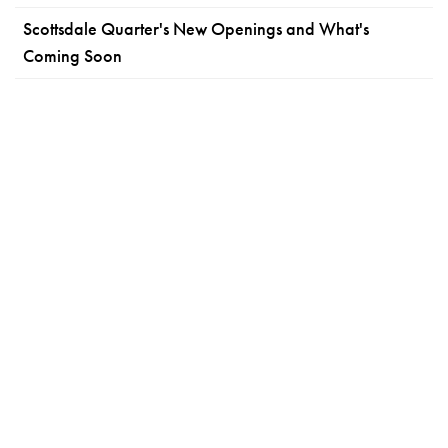
Scottsdale Quarter's New Openings and What's
Coming Soon