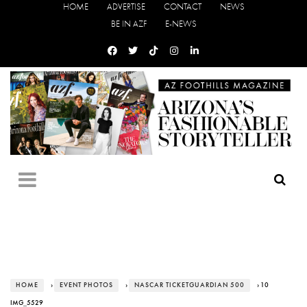
HOME
ADVERTISE
CONTACT
NEWS
BE IN AZF
E-NEWS
HOME
›
EVENT PHOTOS
›
NASCAR TICKETGUARDIAN 500
› 10
IMG_5529