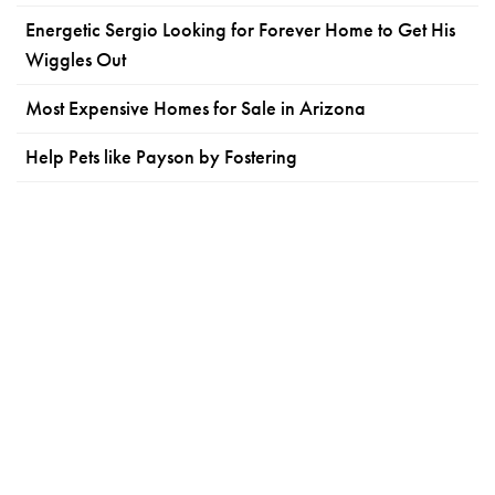
Energetic Sergio Looking for Forever Home to Get His
Wiggles Out
Most Expensive Homes for Sale in Arizona
Help Pets like Payson by Fostering