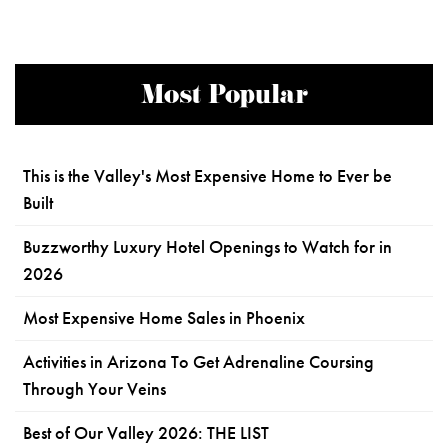
Most Popular
This is the Valley's Most Expensive Home to Ever be
Built
Buzzworthy Luxury Hotel Openings to Watch for in
2026
Most Expensive Home Sales in Phoenix
Activities in Arizona To Get Adrenaline Coursing
Through Your Veins
Best of Our Valley 2026: THE LIST