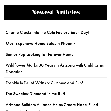
Newest Articles
Charlie Clocks Into the Cute Factory Each Day!
Most Expensive Home Sales in Phoenix
Senior Pup Looking for Forever Home
Wildflower Marks 30 Years in Arizona with Child Crisis
Donation
Frankie is Full of Wrinkly Cuteness and Fun!
The Sweetest Diamond in the Ruff
Arizona Builders Alliance Helps Create Hope-Filled