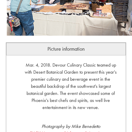
Picture information
Mar. 4, 2018. Devour Culinary Classic teamed up
with Desert Botanical Garden to present this year's
premier culinary and beverage event in the
beautiful backdrop of the southwest's largest
botanical garden. The event showcased some of
Phoenix's best chefs and spirits, as well live
entertainment in its new venue.
Photography by Mike Benedetto