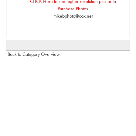
CLICK Here to see higher resolution pics or to
Purchase Photos
mikebphoto@cox.net
Back to Category Overview