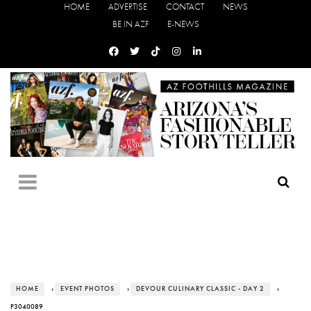
HOME
ADVERTISE
CONTACT
NEWS
BE IN AZF
E-NEWS
HOME
›
EVENT PHOTOS
›
DEVOUR CULINARY CLASSIC - DAY 2
›
P3040089