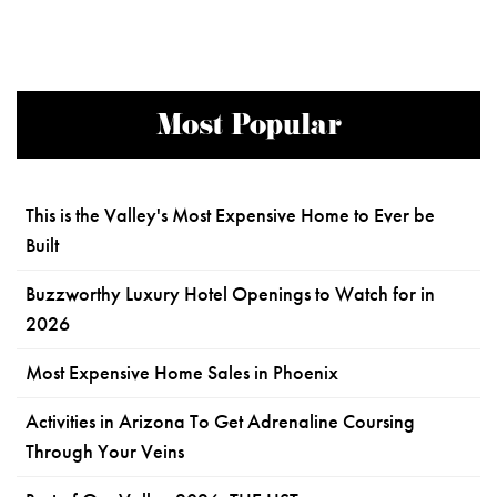
Most Popular
This is the Valley's Most Expensive Home to Ever be
Built
Buzzworthy Luxury Hotel Openings to Watch for in
2026
Most Expensive Home Sales in Phoenix
Activities in Arizona To Get Adrenaline Coursing
Through Your Veins