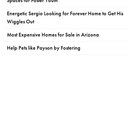
Spaces for Foster Youth
Energetic Sergio Looking for Forever Home to Get His
Wiggles Out
Most Expensive Homes for Sale in Arizona
Help Pets like Payson by Fostering