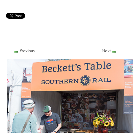
Previous
Next