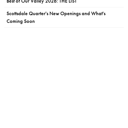
Best of Our Valley 2026: THE LIST
Scottsdale Quarter's New Openings and What's
Coming Soon