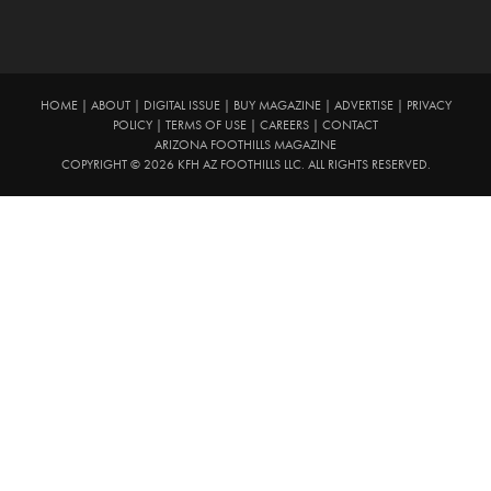
HOME
|
ABOUT
|
DIGITAL ISSUE
|
BUY MAGAZINE
|
ADVERTISE
|
PRIVACY
POLICY
|
TERMS OF USE
|
CAREERS
|
CONTACT
ARIZONA FOOTHILLS MAGAZINE
COPYRIGHT © 2026 KFH AZ FOOTHILLS LLC. ALL RIGHTS RESERVED.