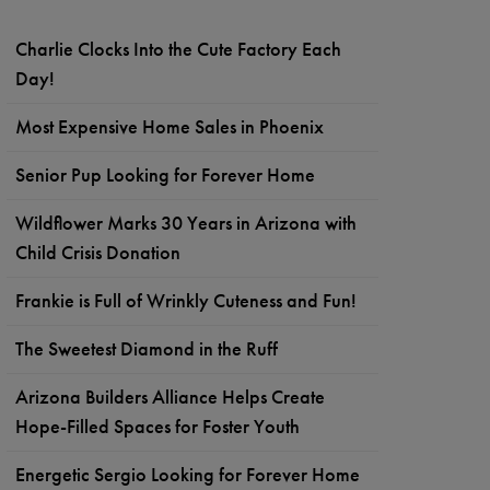
Charlie Clocks Into the Cute Factory Each
Day!
Most Expensive Home Sales in Phoenix
Senior Pup Looking for Forever Home
Wildflower Marks 30 Years in Arizona with
Child Crisis Donation
Frankie is Full of Wrinkly Cuteness and Fun!
The Sweetest Diamond in the Ruff
Arizona Builders Alliance Helps Create
Hope-Filled Spaces for Foster Youth
Energetic Sergio Looking for Forever Home