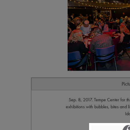
Pict
Sep. 8, 2017. Tempe Center for the
exhibitions with bubbles, bites and 
Id