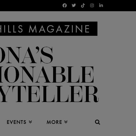
EVENTS
MORE