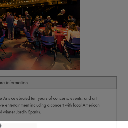
ure information
 Arts celebrated ten years of concerts, events, and art
live entertainment including a concert with local American
ol winner Jordin Sparks.