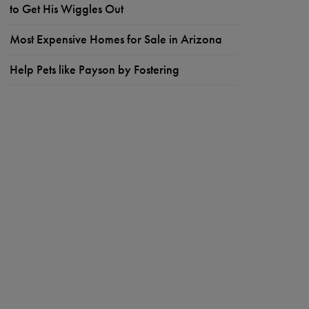
to Get His Wiggles Out
Most Expensive Homes for Sale in Arizona
Help Pets like Payson by Fostering