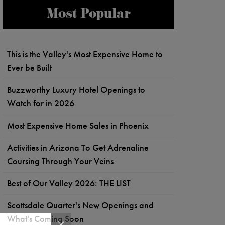
Most Popular
This is the Valley's Most Expensive Home to
Ever be Built
Buzzworthy Luxury Hotel Openings to
Watch for in 2026
Most Expensive Home Sales in Phoenix
Activities in Arizona To Get Adrenaline
Coursing Through Your Veins
Best of Our Valley 2026: THE LIST
Scottsdale Quarter's New Openings and
What's Coming Soon