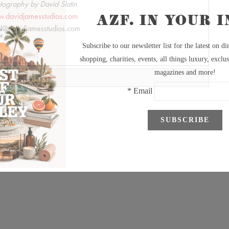
tography by David Slatin
.davidjamesstudios.com
d@davidjamesstudios.com