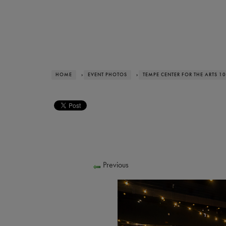
HOME
›
EVENT PHOTOS
›
TEMPE CENTER FOR THE ARTS 1
Previous