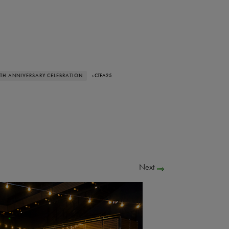
0TH ANNIVERSARY CELEBRATION
› CTFA25
Next