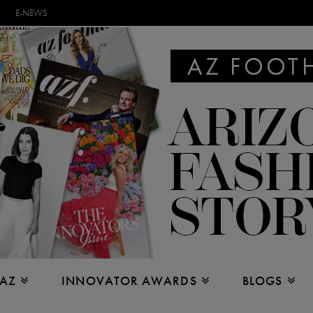
E-NEWS
 AZ
INNOVATOR AWARDS
BLOGS