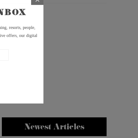
Newest Articles