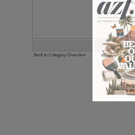
Pho
www
davi
Back to Category Overview