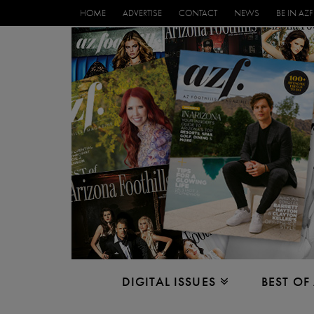
HOME
ADVERTISE
CONTACT
NEWS
BE IN AZF
DIGITAL ISSUES
BEST OF