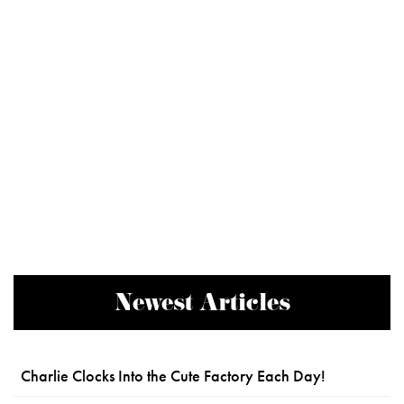
Newest Articles
Charlie Clocks Into the Cute Factory Each Day!