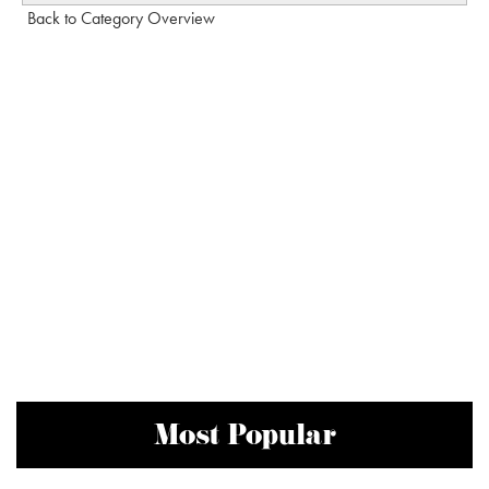
Back to Category Overview
Most Popular