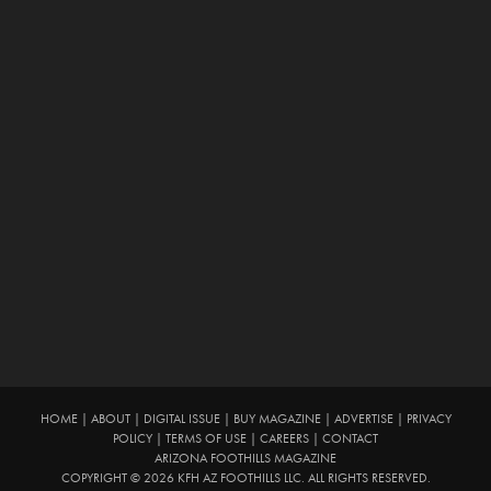
HOME
|
ABOUT
|
DIGITAL ISSUE
|
BUY MAGAZINE
|
ADVERTISE
|
PRIVACY
POLICY
|
TERMS OF USE
|
CAREERS
|
CONTACT
ARIZONA FOOTHILLS MAGAZINE
COPYRIGHT © 2026 KFH AZ FOOTHILLS LLC. ALL RIGHTS RESERVED.