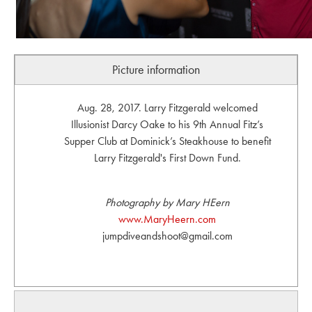
Picture information
Aug. 28, 2017. Larry Fitzgerald welcomed
Illusionist Darcy Oake to his 9th Annual Fitz’s
Supper Club at Dominick’s Steakhouse to benefit
Larry Fitzgerald's First Down Fund.
Photography by Mary HEern
www.MaryHeern.com
jumpdiveandshoot@gmail.com