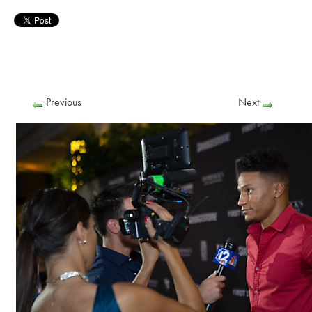
Previous
Next