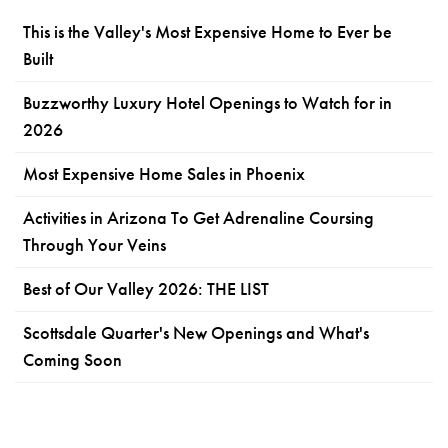
This is the Valley's Most Expensive Home to Ever be
Built
Buzzworthy Luxury Hotel Openings to Watch for in
2026
Most Expensive Home Sales in Phoenix
Activities in Arizona To Get Adrenaline Coursing
Through Your Veins
Best of Our Valley 2026: THE LIST
Scottsdale Quarter's New Openings and What's
Coming Soon