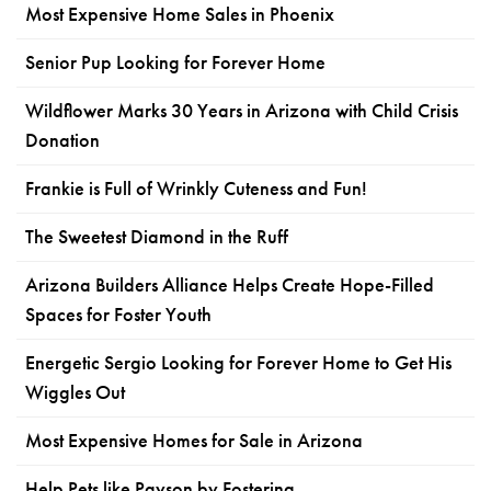
Most Expensive Home Sales in Phoenix
Senior Pup Looking for Forever Home
Wildflower Marks 30 Years in Arizona with Child Crisis
Donation
Frankie is Full of Wrinkly Cuteness and Fun!
The Sweetest Diamond in the Ruff
Arizona Builders Alliance Helps Create Hope-Filled
Spaces for Foster Youth
Energetic Sergio Looking for Forever Home to Get His
Wiggles Out
Most Expensive Homes for Sale in Arizona
Help Pets like Payson by Fostering