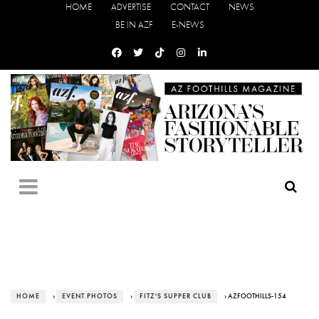
HOME
ADVERTISE
CONTACT
NEWS
BE IN AZF
E-NEWS
HOME
›
EVENT PHOTOS
›
FITZ'S SUPPER CLUB
› AZFOOTHILLS-154