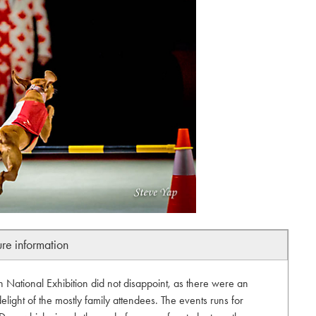
ure information
National Exhibition did not disappoint, as there were an
elight of the mostly family attendees. The events runs for