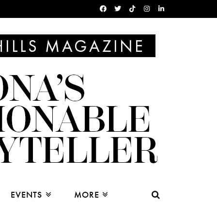
EVENTS
MORE