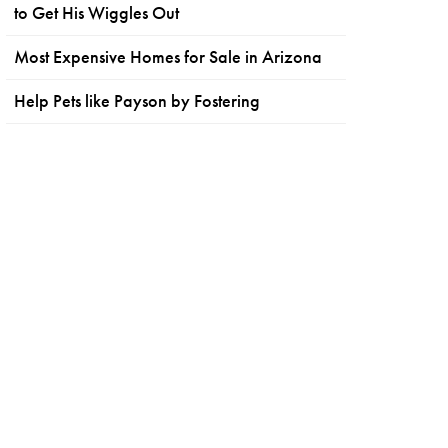
to Get His Wiggles Out
Most Expensive Homes for Sale in Arizona
Help Pets like Payson by Fostering