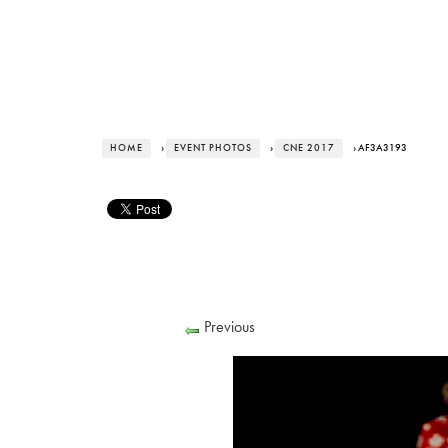
HOME
›
EVENT PHOTOS
›
CNE 2017
› AF3A3193
Previous