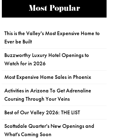
Most Popular
This is the Valley's Most Expensive Home to
Ever be Built
Buzzworthy Luxury Hotel Openings to
Watch for in 2026
Most Expensive Home Sales in Phoenix
Activities in Arizona To Get Adrenaline
Coursing Through Your Veins
Best of Our Valley 2026: THE LIST
Scottsdale Quarter's New Openings and
What's Coming Soon