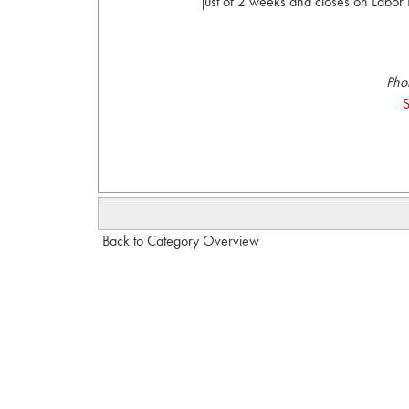
just of 2 weeks and closes on Labor 
Pho
S
Back to Category Overview