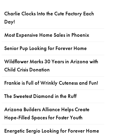
Charlie Clocks Into the Cute Factory Each
Day!
Most Expensive Home Sales in Phoenix
Senior Pup Looking for Forever Home
Wildflower Marks 30 Years in Arizona with
Child Crisis Donation
Frankie is Full of Wrinkly Cuteness and Fun!
The Sweetest Diamond in the Ruff
Arizona Builders Alliance Helps Create
Hope-Filled Spaces for Foster Youth
Energetic Sergio Looking for Forever Home