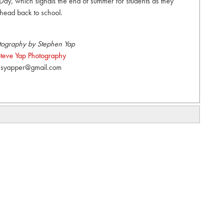
Day, which signals the end of summer for students as they
head back to school.
tography by Stephen Yap
teve Yap Photography
syapper@gmail.com