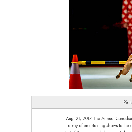
Pict
Aug. 21, 2017. The Annual Canadian 
array of entertaining shows to the d