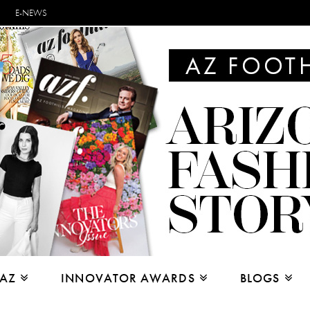
E-NEWS
 AZ
INNOVATOR AWARDS
BLOGS