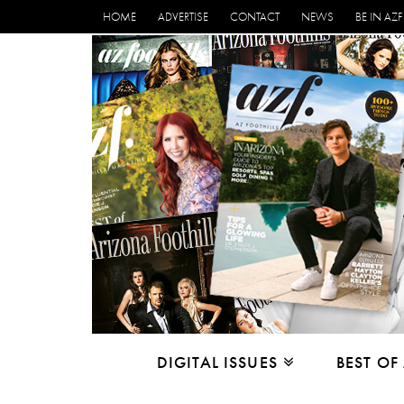
HOME
ADVERTISE
CONTACT
NEWS
BE IN AZF
DIGITAL ISSUES
BEST OF