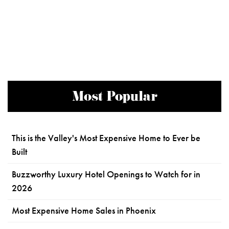
Most Popular
This is the Valley's Most Expensive Home to Ever be
Built
Buzzworthy Luxury Hotel Openings to Watch for in
2026
Most Expensive Home Sales in Phoenix