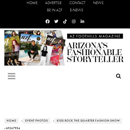
HOME
ADVERTISE
CONTACT
NEWS
BE IN AZF
E-NEWS
HOME
›
EVENT PHOTOS
›
KIDS ROCK THE QUARTER FASHION SHOW
› AF3A7934