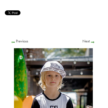
Previous
Next