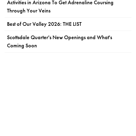
Activities in Arizona To Get Adrenaline Coursing
Through Your Veins
Best of Our Valley 2026: THE LIST
Scottsdale Quarter's New Openings and What's
Coming Soon