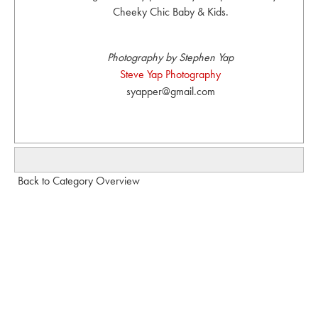
Cheeky Chic Baby & Kids.
Photography by Stephen Yap
Steve Yap Photography
syapper@gmail.com
Back to Category Overview