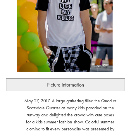
Picture information
May 27, 2017. A large gathering filled the Quad at
Scottsdale Quarter as many kids paraded on the
runway and delighted the crowd with cute poses
for a kids summer fashion show. Colorful summer
clothing to fit every personality was presented by