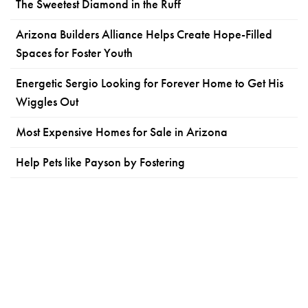
The Sweetest Diamond in the Ruff
Arizona Builders Alliance Helps Create Hope-Filled
Spaces for Foster Youth
Energetic Sergio Looking for Forever Home to Get His
Wiggles Out
Most Expensive Homes for Sale in Arizona
Help Pets like Payson by Fostering