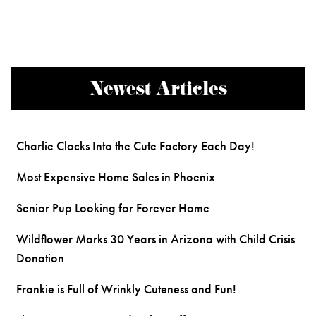
Newest Articles
Charlie Clocks Into the Cute Factory Each Day!
Most Expensive Home Sales in Phoenix
Senior Pup Looking for Forever Home
Wildflower Marks 30 Years in Arizona with Child Crisis
Donation
Frankie is Full of Wrinkly Cuteness and Fun!