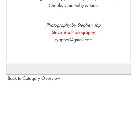
Cheeky Chic Baby & Kids.
Photography by Stephen Yap
Steve Yap Photography
syapper@gmail.com
Back to Category Overview