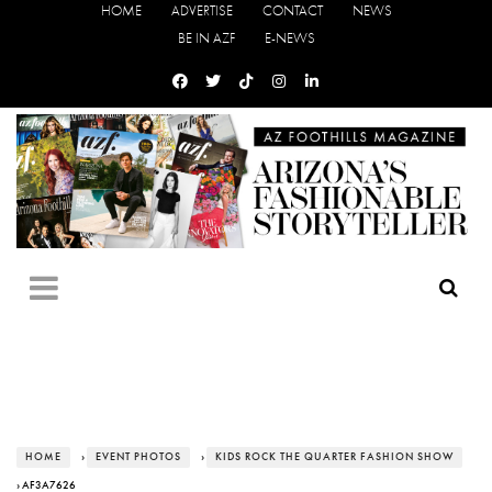
HOME
ADVERTISE
CONTACT
NEWS
BE IN AZF
E-NEWS
HOME
›
EVENT PHOTOS
›
KIDS ROCK THE QUARTER FASHION SHOW
› AF3A7626