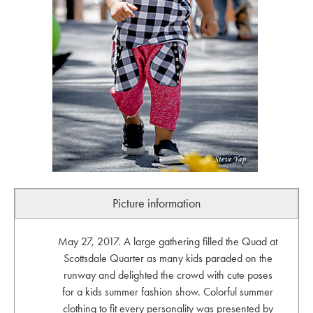
Picture information
May 27, 2017. A large gathering filled the Quad at
Scottsdale Quarter as many kids paraded on the
runway and delighted the crowd with cute poses
for a kids summer fashion show. Colorful summer
clothing to fit every personality was presented by