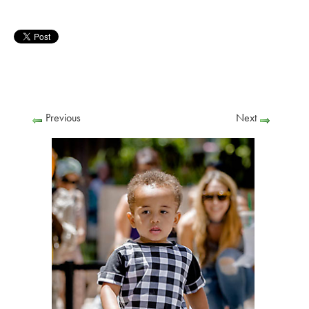
Previous
Next