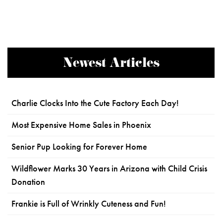
Newest Articles
Charlie Clocks Into the Cute Factory Each Day!
Most Expensive Home Sales in Phoenix
Senior Pup Looking for Forever Home
Wildflower Marks 30 Years in Arizona with Child Crisis
Donation
Frankie is Full of Wrinkly Cuteness and Fun!