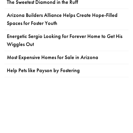
The Sweetest Diamond in the Ruff
Arizona Builders Alliance Helps Create Hope-Filled
Spaces for Foster Youth
Energetic Sergio Looking for Forever Home to Get His
Wiggles Out
Most Expensive Homes for Sale in Arizona
Help Pets like Payson by Fostering