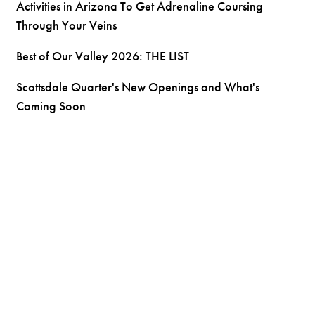
Activities in Arizona To Get Adrenaline Coursing
Through Your Veins
Best of Our Valley 2026: THE LIST
Scottsdale Quarter's New Openings and What's
Coming Soon