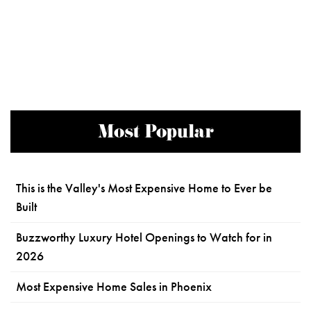
Most Popular
This is the Valley's Most Expensive Home to Ever be
Built
Buzzworthy Luxury Hotel Openings to Watch for in
2026
Most Expensive Home Sales in Phoenix