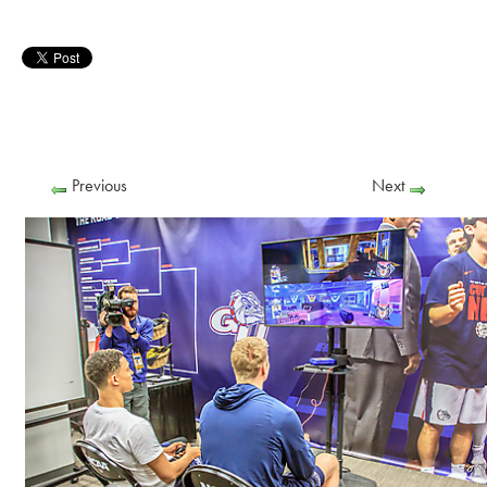
Previous
Next