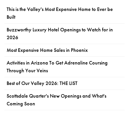
This is the Valley's Most Expensive Home to Ever be
Built
Buzzworthy Luxury Hotel Openings to Watch for in
2026
Most Expensive Home Sales in Phoenix
Activities in Arizona To Get Adrenaline Coursing
Through Your Veins
Best of Our Valley 2026: THE LIST
Scottsdale Quarter's New Openings and What's
Coming Soon