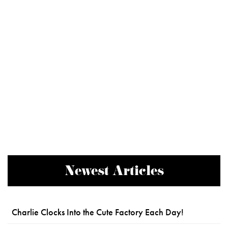
Newest Articles
Charlie Clocks Into the Cute Factory Each Day!