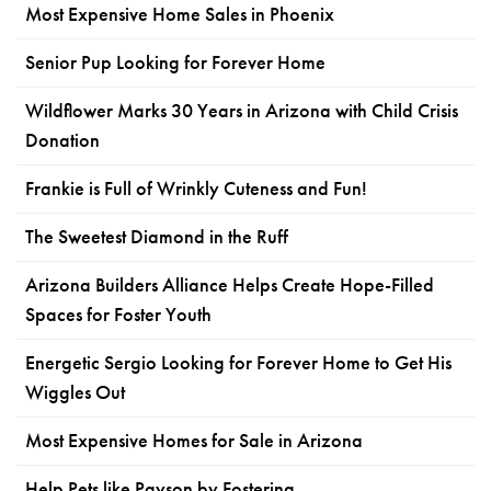
Most Expensive Home Sales in Phoenix
Senior Pup Looking for Forever Home
Wildflower Marks 30 Years in Arizona with Child Crisis
Donation
Frankie is Full of Wrinkly Cuteness and Fun!
The Sweetest Diamond in the Ruff
Arizona Builders Alliance Helps Create Hope-Filled
Spaces for Foster Youth
Energetic Sergio Looking for Forever Home to Get His
Wiggles Out
Most Expensive Homes for Sale in Arizona
Help Pets like Payson by Fostering