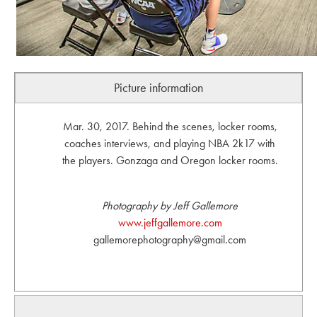
Picture information
Mar. 30, 2017. Behind the scenes, locker rooms,
coaches interviews, and playing NBA 2k17 with
the players. Gonzaga and Oregon locker rooms.
Photography by Jeff Gallemore
www.jeffgallemore.com
gallemorephotography@gmail.com