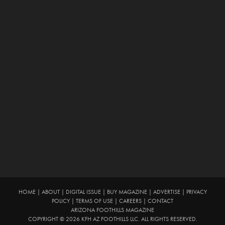
HOME
|
ABOUT
|
DIGITAL ISSUE
|
BUY MAGAZINE
|
ADVERTISE
|
PRIVACY
POLICY
|
TERMS OF USE
|
CAREERS
|
CONTACT
ARIZONA FOOTHILLS MAGAZINE
COPYRIGHT © 2026 KFH AZ FOOTHILLS LLC. ALL RIGHTS RESERVED.