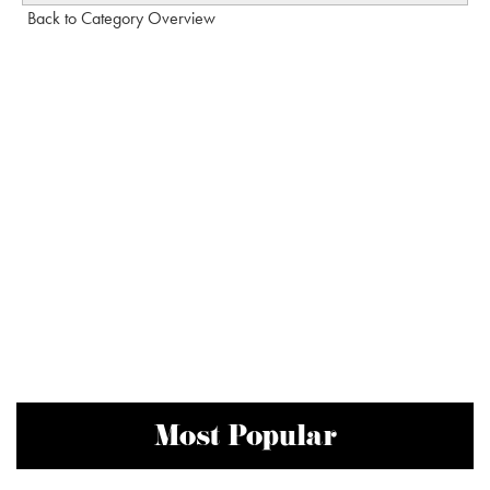
Back to Category Overview
Most Popular