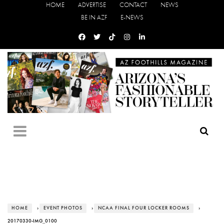
HOME
ADVERTISE
CONTACT
NEWS
BE IN AZF
E-NEWS
HOME
›
EVENT PHOTOS
›
NCAA FINAL FOUR LOCKER ROOMS
›
20170330-IMG_0100