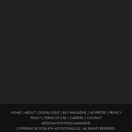
HOME
|
ABOUT
|
DIGITAL ISSUE
|
BUY MAGAZINE
|
ADVERTISE
|
PRIVACY
POLICY
|
TERMS OF USE
|
CAREERS
|
CONTACT
ARIZONA FOOTHILLS MAGAZINE
COPYRIGHT © 2026 KFH AZ FOOTHILLS LLC. ALL RIGHTS RESERVED.