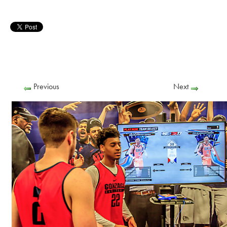
Previous
Next