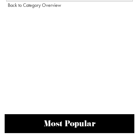
Back to Category Overview
Most Popular