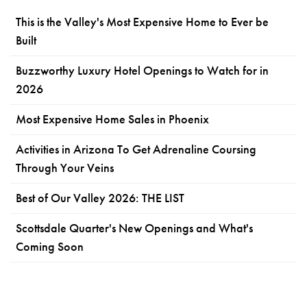
This is the Valley's Most Expensive Home to Ever be
Built
Buzzworthy Luxury Hotel Openings to Watch for in
2026
Most Expensive Home Sales in Phoenix
Activities in Arizona To Get Adrenaline Coursing
Through Your Veins
Best of Our Valley 2026: THE LIST
Scottsdale Quarter's New Openings and What's
Coming Soon