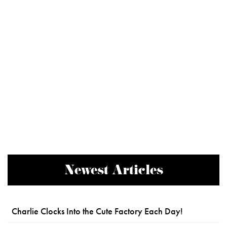
Newest Articles
Charlie Clocks Into the Cute Factory Each Day!