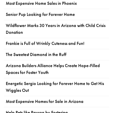
Most Expensive Home Sales in Phoenix
Senior Pup Looking for Forever Home
Wildflower Marks 30 Years in Arizona with Child Crisis
Donation
Frankie is Full of Wrinkly Cuteness and Fun!
The Sweetest Diamond in the Ruff
Arizona Builders Alliance Helps Create Hope-Filled
Spaces for Foster Youth
Energetic Sergio Looking for Forever Home to Get His
Wiggles Out
Most Expensive Homes for Sale in Arizona
Help Pets like Payson by Fostering