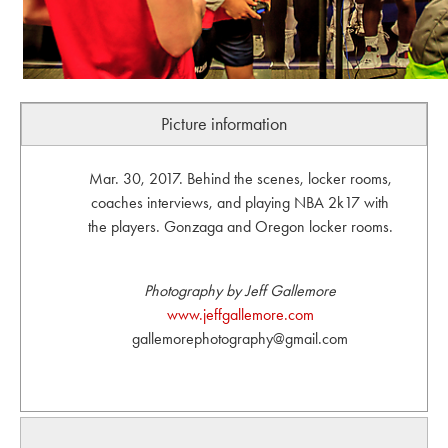
Picture information
Mar. 30, 2017. Behind the scenes, locker rooms,
coaches interviews, and playing NBA 2k17 with
the players. Gonzaga and Oregon locker rooms.
Photography by Jeff Gallemore
www.jeffgallemore.com
gallemorephotography@gmail.com