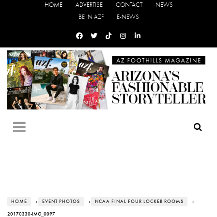
HOME
ADVERTISE
CONTACT
NEWS
BE IN AZF
E-NEWS
HOME
›
EVENT PHOTOS
›
NCAA FINAL FOUR LOCKER ROOMS
›
20170330-IMG_0097