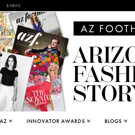
E-NEWS
 AZ
INNOVATOR AWARDS
BLOGS