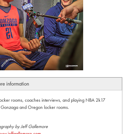
ure information
locker rooms, coaches interviews, and playing NBA 2k17
s. Gonzaga and Oregon locker rooms.
ography by Jeff Gallemore
ww.jeffgallemore.com