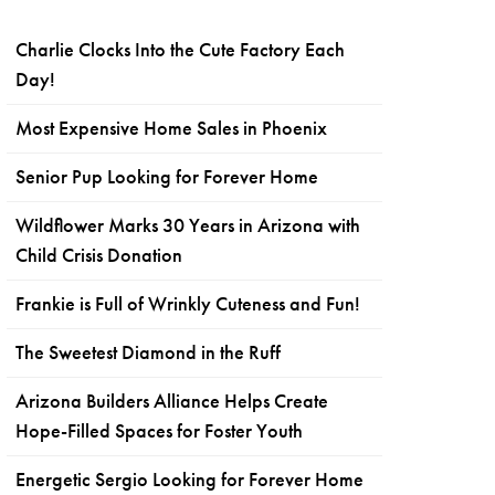
Charlie Clocks Into the Cute Factory Each
Day!
Most Expensive Home Sales in Phoenix
Senior Pup Looking for Forever Home
Wildflower Marks 30 Years in Arizona with
Child Crisis Donation
Frankie is Full of Wrinkly Cuteness and Fun!
The Sweetest Diamond in the Ruff
Arizona Builders Alliance Helps Create
Hope-Filled Spaces for Foster Youth
Energetic Sergio Looking for Forever Home