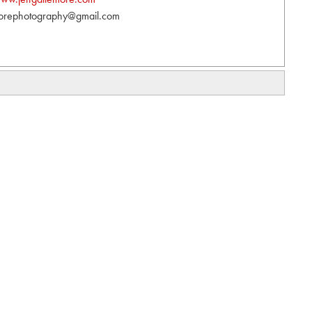
orephotography@gmail.com