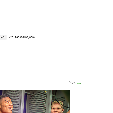
OMS
› 20170330-IMG_0084
Next