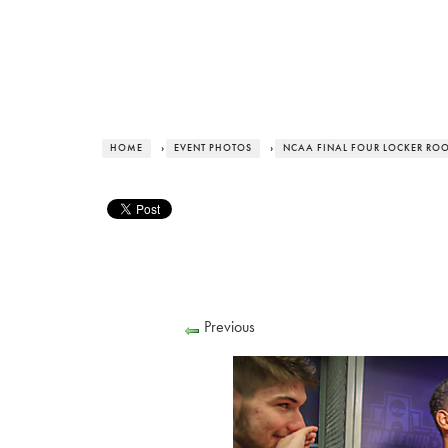
HOME
›
EVENT PHOTOS
›
NCAA FINAL FOUR LOCKER RO
Previous