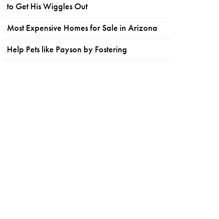
to Get His Wiggles Out
Most Expensive Homes for Sale in Arizona
Help Pets like Payson by Fostering