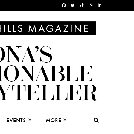
EVENTS
MORE