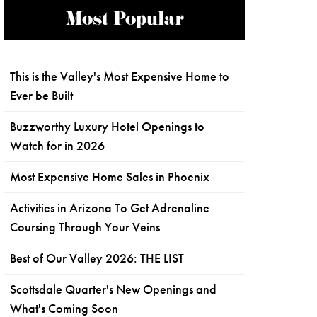
Most Popular
This is the Valley's Most Expensive Home to
Ever be Built
Buzzworthy Luxury Hotel Openings to
Watch for in 2026
Most Expensive Home Sales in Phoenix
Activities in Arizona To Get Adrenaline
Coursing Through Your Veins
Best of Our Valley 2026: THE LIST
Scottsdale Quarter's New Openings and
What's Coming Soon