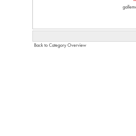
gallem
Back to Category Overview