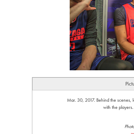
Pict
Mar. 30, 2017. Behind the scenes, 
with the player
Phot
w