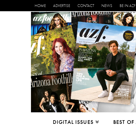
HOME
ADVERTISE
CONTACT
NEWS
BE IN AZF
DIGITAL ISSUES
BEST OF