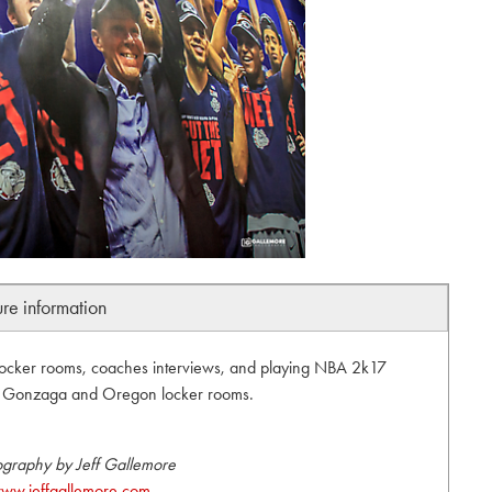
ure information
locker rooms, coaches interviews, and playing NBA 2k17
s. Gonzaga and Oregon locker rooms.
ography by Jeff Gallemore
ww.jeffgallemore.com