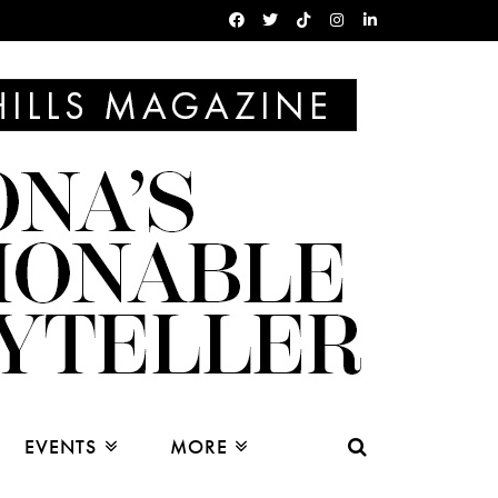
EVENTS
MORE