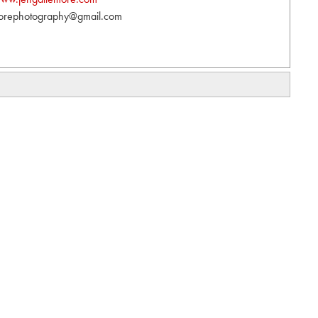
orephotography@gmail.com