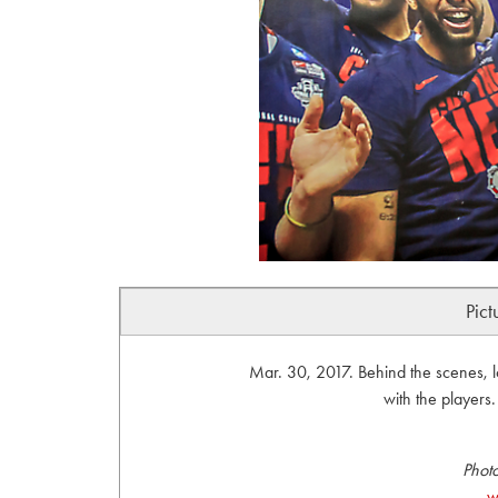
Pict
Mar. 30, 2017. Behind the scenes, 
with the player
Phot
w