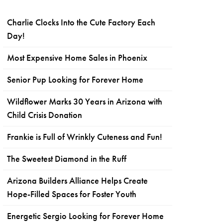
Charlie Clocks Into the Cute Factory Each
Day!
Most Expensive Home Sales in Phoenix
Senior Pup Looking for Forever Home
Wildflower Marks 30 Years in Arizona with
Child Crisis Donation
Frankie is Full of Wrinkly Cuteness and Fun!
The Sweetest Diamond in the Ruff
Arizona Builders Alliance Helps Create
Hope-Filled Spaces for Foster Youth
Energetic Sergio Looking for Forever Home