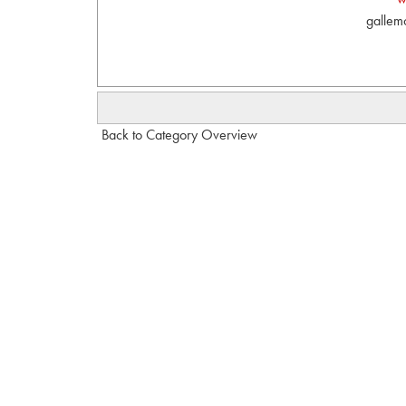
gallem
Back to Category Overview