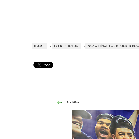
HOME
›
EVENT PHOTOS
›
NCAA FINAL FOUR LOCKER RO
Previous