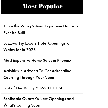
Most Popular
This is the Valley's Most Expensive Home to
Ever be Built
Buzzworthy Luxury Hotel Openings to
Watch for in 2026
Most Expensive Home Sales in Phoenix
Activities in Arizona To Get Adrenaline
Coursing Through Your Veins
Best of Our Valley 2026: THE LIST
Scottsdale Quarter's New Openings and
What's Coming Soon