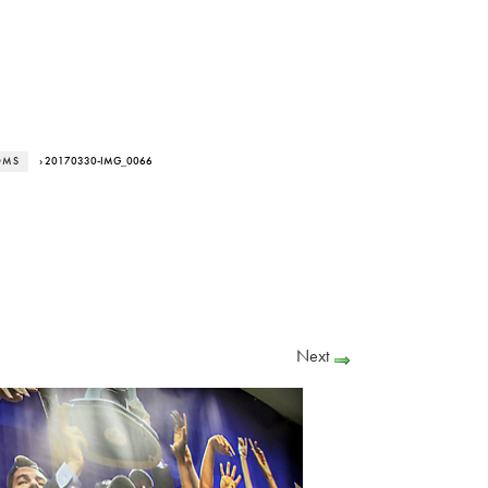
OMS
› 20170330-IMG_0066
Next