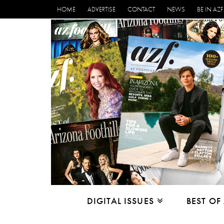
HOME
ADVERTISE
CONTACT
NEWS
BE IN AZF
DIGITAL ISSUES
BEST OF