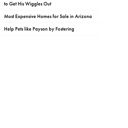
to Get His Wiggles Out
Most Expensive Homes for Sale in Arizona
Help Pets like Payson by Fostering