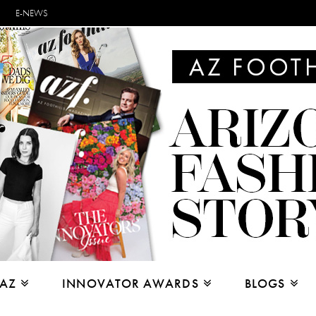
E-NEWS
 AZ
INNOVATOR AWARDS
BLOGS