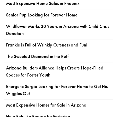
Most Expensive Home Sales in Phoenix
Senior Pup Looking for Forever Home
Wildflower Marks 30 Years in Arizona with Child Crisis
Donation
Frankie is Full of Wrinkly Cuteness and Fun!
The Sweetest Diamond in the Ruff
Arizona Builders Alliance Helps Create Hope-Filled
Spaces for Foster Youth
Energetic Sergio Looking for Forever Home to Get His
Wiggles Out
Most Expensive Homes for Sale in Arizona
Help Pets like Payson by Fostering