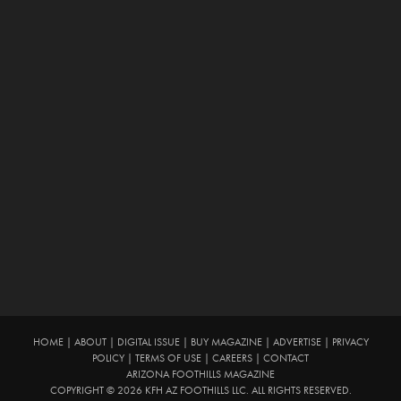
HOME
|
ABOUT
|
DIGITAL ISSUE
|
BUY MAGAZINE
|
ADVERTISE
|
PRIVACY
POLICY
|
TERMS OF USE
|
CAREERS
|
CONTACT
ARIZONA FOOTHILLS MAGAZINE
COPYRIGHT © 2026 KFH AZ FOOTHILLS LLC. ALL RIGHTS RESERVED.