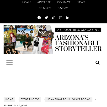
HOME
ADVERTISE
CONTACT
NEWS
BE IN AZF
E-NEWS
HOME
›
EVENT PHOTOS
›
NCAA FINAL FOUR LOCKER ROOMS
›
20170330-IMG_0062