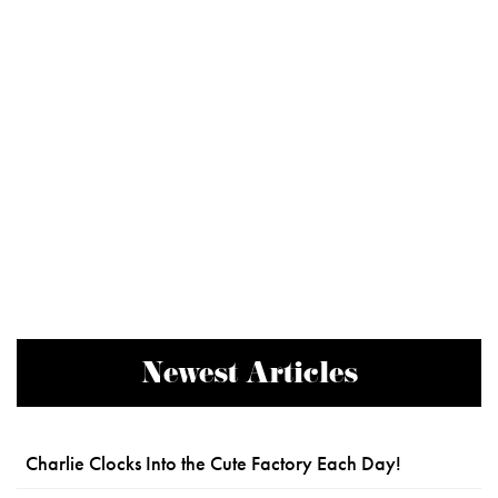
Newest Articles
Charlie Clocks Into the Cute Factory Each Day!