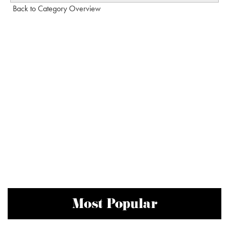
Back to Category Overview
Most Popular