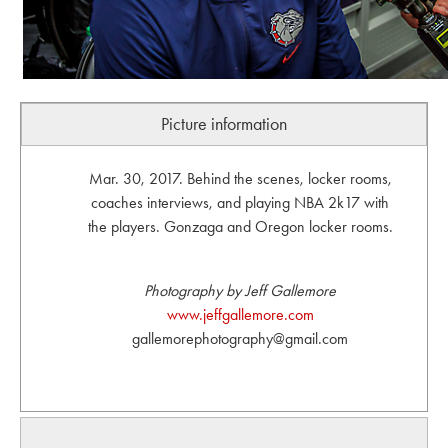
Picture information
Mar. 30, 2017. Behind the scenes, locker rooms,
coaches interviews, and playing NBA 2k17 with
the players. Gonzaga and Oregon locker rooms.
Photography by Jeff Gallemore
www.jeffgallemore.com
gallemorephotography@gmail.com