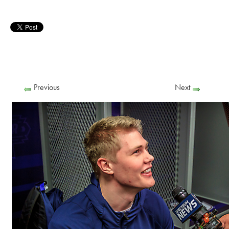
Previous
Next