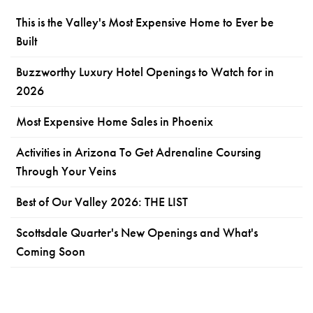
This is the Valley's Most Expensive Home to Ever be
Built
Buzzworthy Luxury Hotel Openings to Watch for in
2026
Most Expensive Home Sales in Phoenix
Activities in Arizona To Get Adrenaline Coursing
Through Your Veins
Best of Our Valley 2026: THE LIST
Scottsdale Quarter's New Openings and What's
Coming Soon