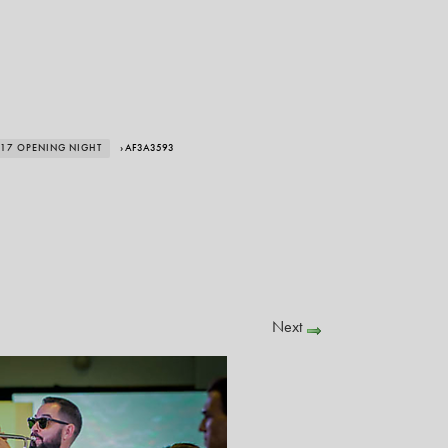
017 OPENING NIGHT
› AF3A3593
Next