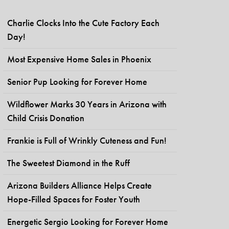
Charlie Clocks Into the Cute Factory Each
Day!
Most Expensive Home Sales in Phoenix
Senior Pup Looking for Forever Home
Wildflower Marks 30 Years in Arizona with
Child Crisis Donation
Frankie is Full of Wrinkly Cuteness and Fun!
The Sweetest Diamond in the Ruff
Arizona Builders Alliance Helps Create
Hope-Filled Spaces for Foster Youth
Energetic Sergio Looking for Forever Home