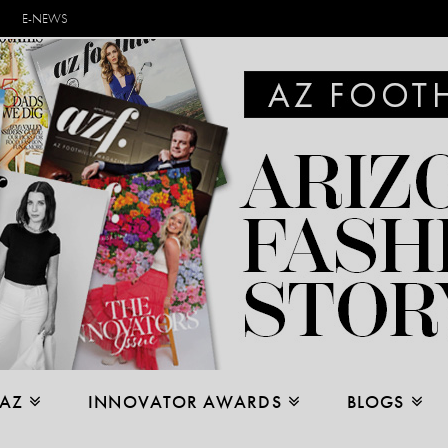
E-NEWS
 AZ
INNOVATOR AWARDS
BLOGS