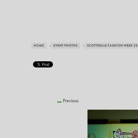
HOME
›
EVENT PHOTOS
›
SCOTTSDALE FASHION WEEK 2
Previous