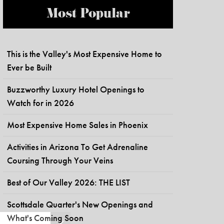
Most Popular
This is the Valley's Most Expensive Home to
Ever be Built
Buzzworthy Luxury Hotel Openings to
Watch for in 2026
Most Expensive Home Sales in Phoenix
Activities in Arizona To Get Adrenaline
Coursing Through Your Veins
Best of Our Valley 2026: THE LIST
Scottsdale Quarter's New Openings and
What's Coming Soon