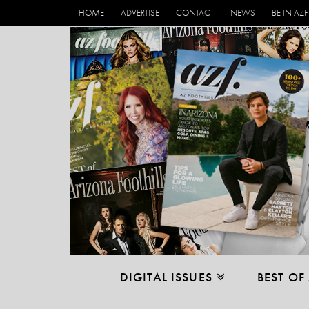
HOME
ADVERTISE
CONTACT
NEWS
BE IN AZF
DIGITAL ISSUES
BEST OF