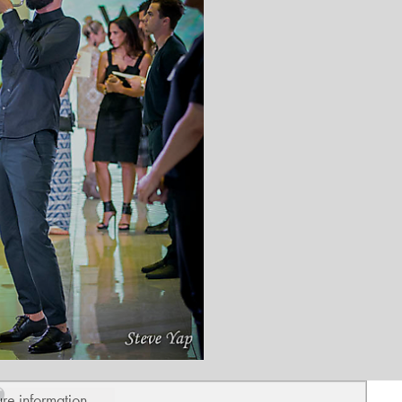
ure information