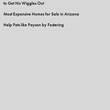
to Get His Wiggles Out
Most Expensive Homes for Sale in Arizona
Help Pets like Payson by Fostering