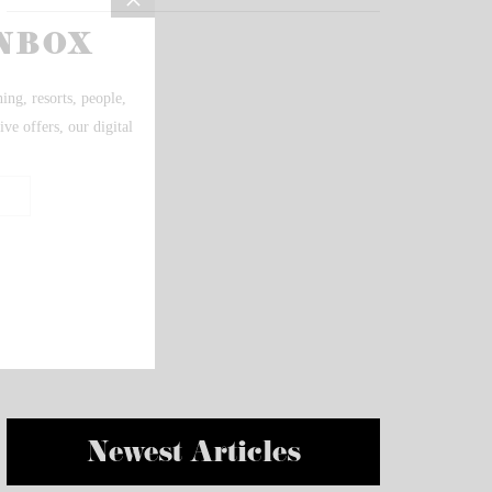
Newest Articles