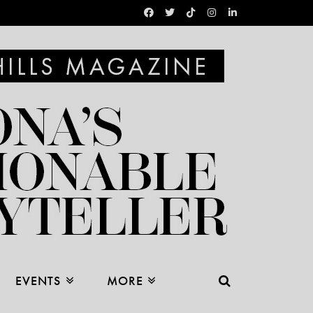
EVENTS
MORE