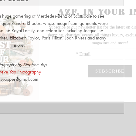
 huge gathering at Merdedes-Benz of Scottsdale to see
designer Zandra Rhodes, whose magnificent garments were
d the Royal Family, and celebrities including Jacqueline
er, Elizabeth Taylor, Paris Hilton, Joan Rivers and many
more.
tography by Stephen Yap
teve Yap Photography
syapper@gmail.com