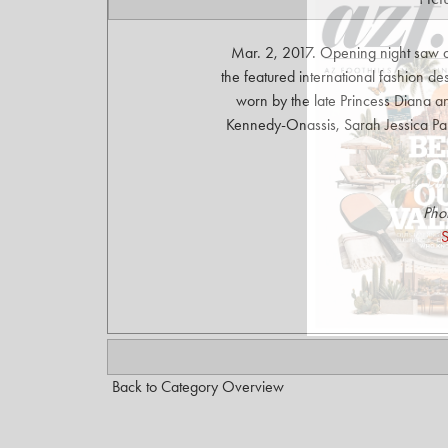
Mar. 2, 2017. Opening night saw a
the featured international fashion 
worn by the late Princess Diana an
Kennedy-Onassis, Sarah Jessica Park
Pho
S
Back to Category Overview