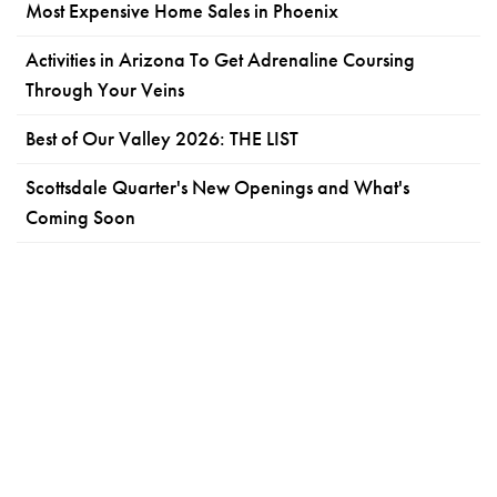
Most Expensive Home Sales in Phoenix
Activities in Arizona To Get Adrenaline Coursing
Through Your Veins
Best of Our Valley 2026: THE LIST
Scottsdale Quarter's New Openings and What's
Coming Soon