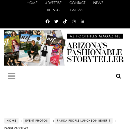
HOME
ADVERTISE
CONTACT
NEWS
BE IN AZF
E-NEWS
HOME
›
EVENT PHOTOS
›
PANDA PEOPLE LUNCHEON BENEFIT
›
PANDA-PEOPLE-92