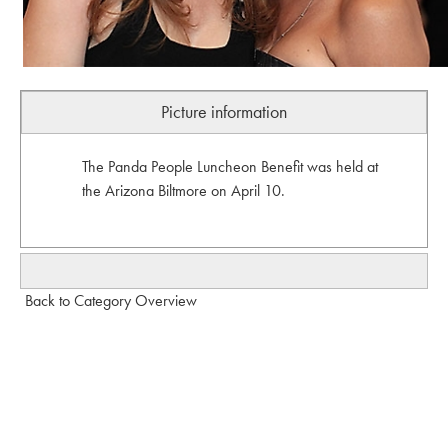
Picture information
The Panda People Luncheon Benefit was held at
the Arizona Biltmore on April 10.
Back to Category Overview