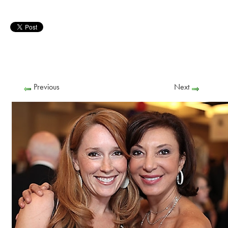
Previous
Next