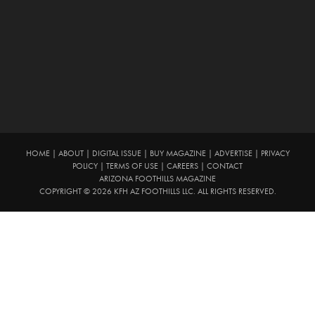
HOME
|
ABOUT
|
DIGITAL ISSUE
|
BUY MAGAZINE
|
ADVERTISE
|
PRIVACY
POLICY
|
TERMS OF USE
|
CAREERS
|
CONTACT
ARIZONA FOOTHILLS MAGAZINE
COPYRIGHT © 2026 KFH AZ FOOTHILLS LLC. ALL RIGHTS RESERVED.