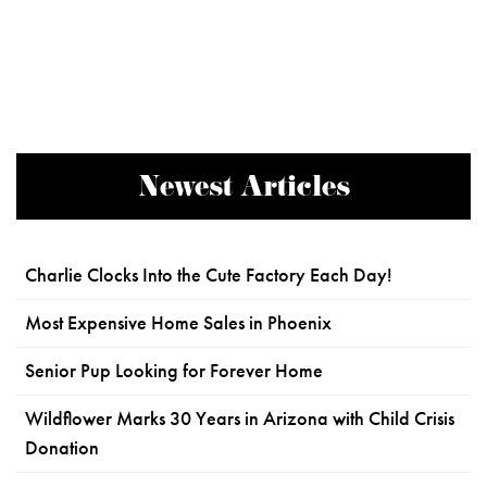
Newest Articles
Charlie Clocks Into the Cute Factory Each Day!
Most Expensive Home Sales in Phoenix
Senior Pup Looking for Forever Home
Wildflower Marks 30 Years in Arizona with Child Crisis
Donation