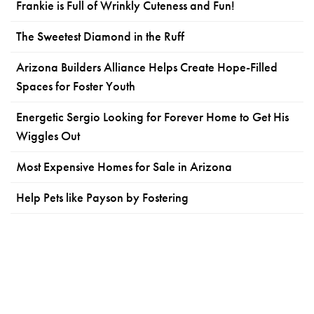
Frankie is Full of Wrinkly Cuteness and Fun!
The Sweetest Diamond in the Ruff
Arizona Builders Alliance Helps Create Hope-Filled
Spaces for Foster Youth
Energetic Sergio Looking for Forever Home to Get His
Wiggles Out
Most Expensive Homes for Sale in Arizona
Help Pets like Payson by Fostering