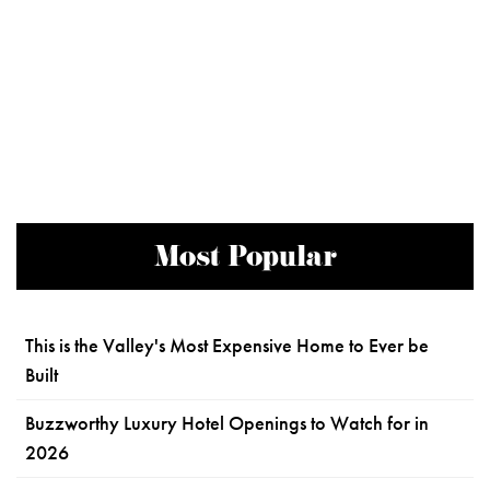
Most Popular
This is the Valley's Most Expensive Home to Ever be
Built
Buzzworthy Luxury Hotel Openings to Watch for in
2026