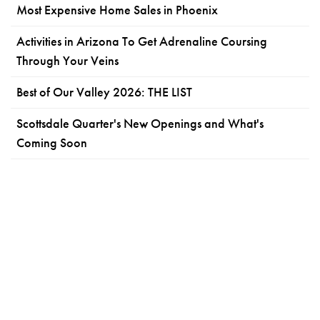
Most Expensive Home Sales in Phoenix
Activities in Arizona To Get Adrenaline Coursing
Through Your Veins
Best of Our Valley 2026: THE LIST
Scottsdale Quarter's New Openings and What's
Coming Soon