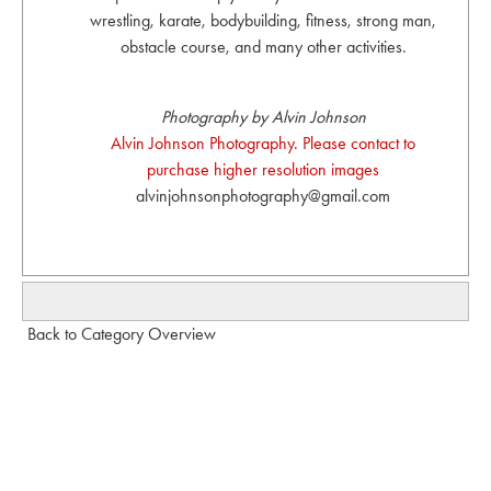
wrestling, karate, bodybuilding, fitness, strong man,
obstacle course, and many other activities.
Photography by Alvin Johnson
Alvin Johnson Photography. Please contact to
purchase higher resolution images
alvinjohnsonphotography@gmail.com
Back to Category Overview