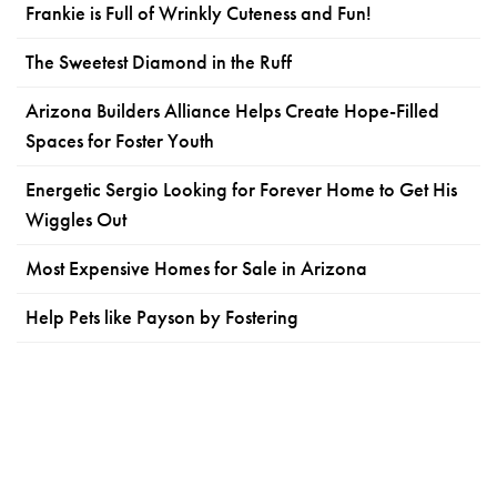
Frankie is Full of Wrinkly Cuteness and Fun!
The Sweetest Diamond in the Ruff
Arizona Builders Alliance Helps Create Hope-Filled
Spaces for Foster Youth
Energetic Sergio Looking for Forever Home to Get His
Wiggles Out
Most Expensive Homes for Sale in Arizona
Help Pets like Payson by Fostering