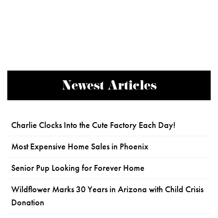
Newest Articles
Charlie Clocks Into the Cute Factory Each Day!
Most Expensive Home Sales in Phoenix
Senior Pup Looking for Forever Home
Wildflower Marks 30 Years in Arizona with Child Crisis
Donation