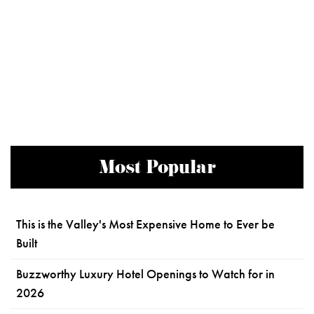
Most Popular
This is the Valley's Most Expensive Home to Ever be
Built
Buzzworthy Luxury Hotel Openings to Watch for in
2026