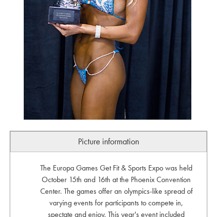
Picture information
The Europa Games Get Fit & Sports Expo was held
October 15th and 16th at the Phoenix Convention
Center. The games offer an olympics-like spread of
varying events for participants to compete in,
spectate and enjoy. This year's event included