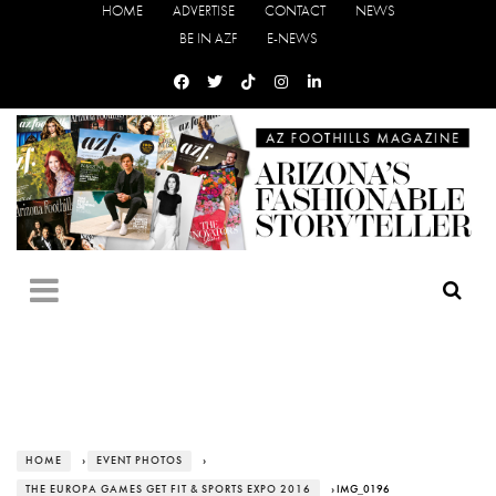
HOME
ADVERTISE
CONTACT
NEWS
BE IN AZF
E-NEWS
HOME
›
EVENT PHOTOS
›
THE EUROPA GAMES GET FIT & SPORTS EXPO 2016
› IMG_0196