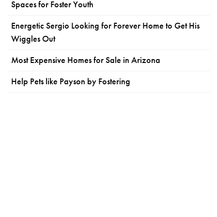
Spaces for Foster Youth
Energetic Sergio Looking for Forever Home to Get His
Wiggles Out
Most Expensive Homes for Sale in Arizona
Help Pets like Payson by Fostering