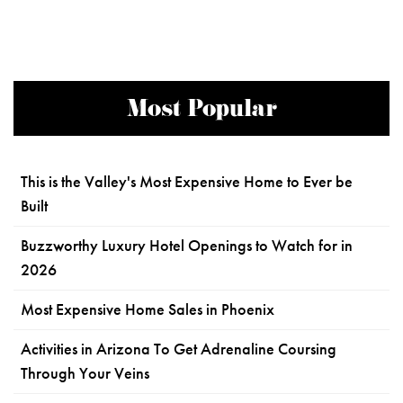
Most Popular
This is the Valley's Most Expensive Home to Ever be
Built
Buzzworthy Luxury Hotel Openings to Watch for in
2026
Most Expensive Home Sales in Phoenix
Activities in Arizona To Get Adrenaline Coursing
Through Your Veins