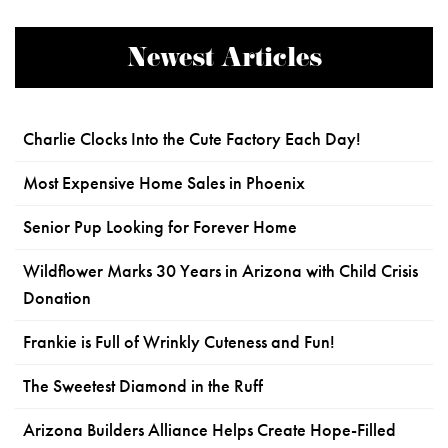
Newest Articles
Charlie Clocks Into the Cute Factory Each Day!
Most Expensive Home Sales in Phoenix
Senior Pup Looking for Forever Home
Wildflower Marks 30 Years in Arizona with Child Crisis
Donation
Frankie is Full of Wrinkly Cuteness and Fun!
The Sweetest Diamond in the Ruff
Arizona Builders Alliance Helps Create Hope-Filled