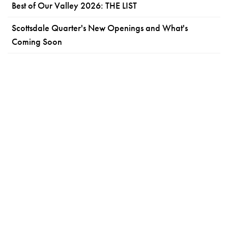
Best of Our Valley 2026: THE LIST
Scottsdale Quarter's New Openings and What's
Coming Soon