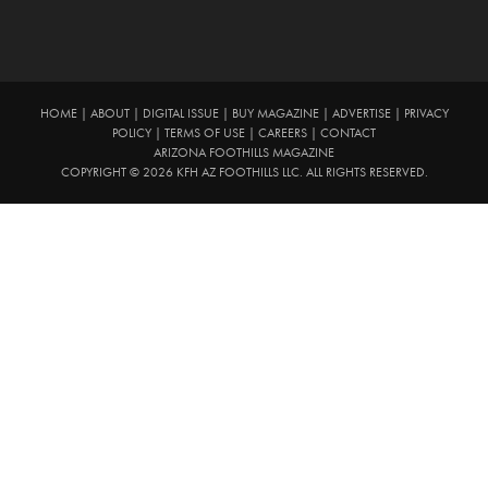
HOME
|
ABOUT
|
DIGITAL ISSUE
|
BUY MAGAZINE
|
ADVERTISE
|
PRIVACY
POLICY
|
TERMS OF USE
|
CAREERS
|
CONTACT
ARIZONA FOOTHILLS MAGAZINE
COPYRIGHT © 2026 KFH AZ FOOTHILLS LLC. ALL RIGHTS RESERVED.