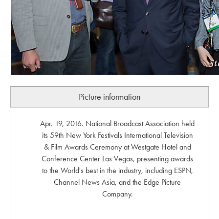
Picture information
Apr. 19, 2016. National Broadcast Association held
its 59th New York Festivals International Television
& Film Awards Ceremony at Westgate Hotel and
Conference Center Las Vegas, presenting awards
to the World's best in the industry, including ESPN,
Channel News Asia, and the Edge Picture
Company.