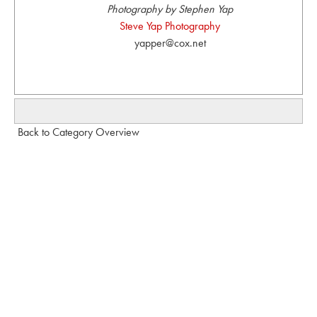
Photography by Stephen Yap
Steve Yap Photography
yapper@cox.net
Back to Category Overview