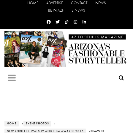
HOME
ADVERTISE
CONTACT
NEWS
BE IN AZF
E-NEWS
HOME
›
EVENT PHOTOS
›
NEW YORK FESTIVALS TV AND FILM AWARDS 2016
› 3I5A9233