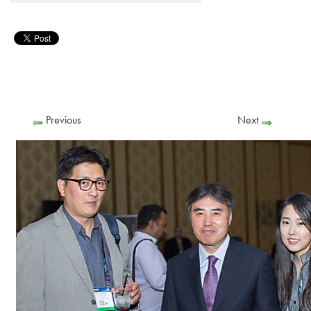
Previous
Next