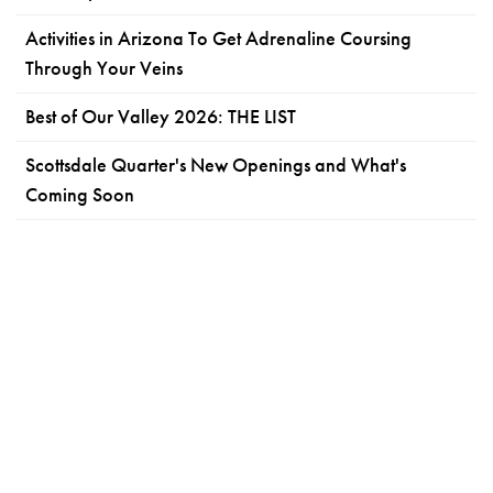
Activities in Arizona To Get Adrenaline Coursing
Through Your Veins
Best of Our Valley 2026: THE LIST
Scottsdale Quarter's New Openings and What's
Coming Soon