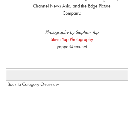
Channel News Asia, and the Edge Picture
Company.
Photography by Stephen Yap
Steve Yap Photography
yapper@cox.net
Back to Category Overview