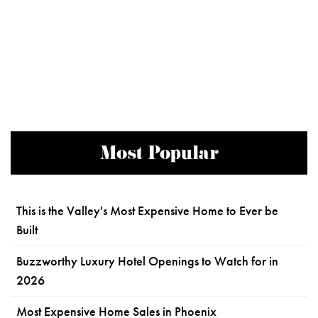
Most Popular
This is the Valley's Most Expensive Home to Ever be
Built
Buzzworthy Luxury Hotel Openings to Watch for in
2026
Most Expensive Home Sales in Phoenix