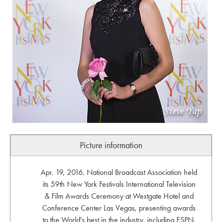
Picture information
Apr. 19, 2016. National Broadcast Association held
its 59th New York Festivals International Television
& Film Awards Ceremony at Westgate Hotel and
Conference Center Las Vegas, presenting awards
to the World's best in the industry, including ESPN,