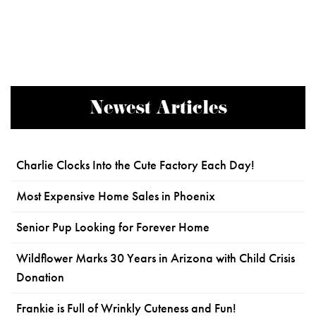
Newest Articles
Charlie Clocks Into the Cute Factory Each Day!
Most Expensive Home Sales in Phoenix
Senior Pup Looking for Forever Home
Wildflower Marks 30 Years in Arizona with Child Crisis
Donation
Frankie is Full of Wrinkly Cuteness and Fun!