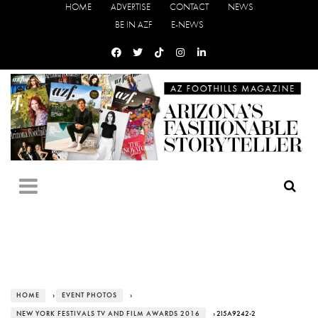
HOME
ADVERTISE
CONTACT
NEWS
BE IN AZF
E-NEWS
HOME
›
EVENT PHOTOS
›
NEW YORK FESTIVALS TV AND FILM AWARDS 2016
› 2I5A9242-2