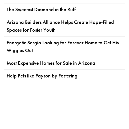
The Sweetest Diamond in the Ruff
Arizona Builders Alliance Helps Create Hope-Filled
Spaces for Foster Youth
Energetic Sergio Looking for Forever Home to Get His
Wiggles Out
Most Expensive Homes for Sale in Arizona
Help Pets like Payson by Fostering