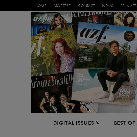
HOME
ADVERTISE
CONTACT
NEWS
BE IN AZF
DIGITAL ISSUES
BEST OF