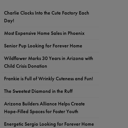
Charlie Clocks Into the Cute Factory Each
Day!
Most Expensive Home Sales in Phoenix
Senior Pup Looking for Forever Home
Wildflower Marks 30 Years in Arizona with
Child Crisis Donation
Frankie is Full of Wrinkly Cuteness and Fun!
The Sweetest Diamond in the Ruff
Arizona Builders Alliance Helps Create
Hope-Filled Spaces for Foster Youth
Energetic Sergio Looking for Forever Home