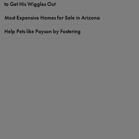
to Get His Wiggles Out
Most Expensive Homes for Sale in Arizona
Help Pets like Payson by Fostering