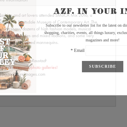
fashion and art lovers attended SMoCA Mix 2016, a
 gala at the Scottsdale Museum of Contemporary Art. The
ashion show, dozens of high fashion models, musical
es, gourmet bites and mixed libations, and some very
nd artistically attired mannequins.
graphy by Danny Raustadt
anny's awesome photo galleries!
BiggerPictureImages.com