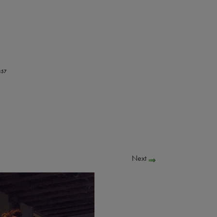
357
Next