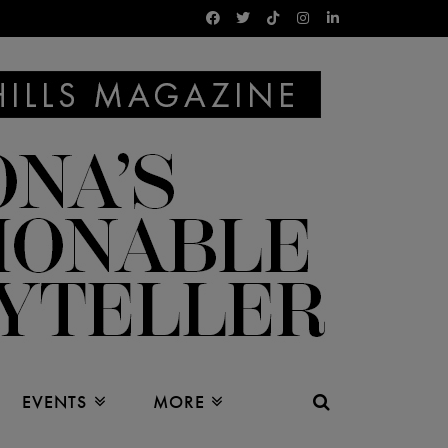
EVENTS
MORE