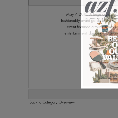
May 7, 2016. A huge crowd of 
fashionably avant-garde black tie
event featured a four runway f
entertainment, dance performanc
fashionably a
Photo
Check out D
Dan@
Back to Category Overview