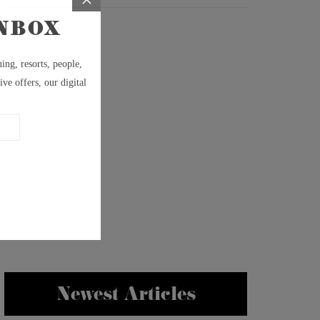
Newest Articles