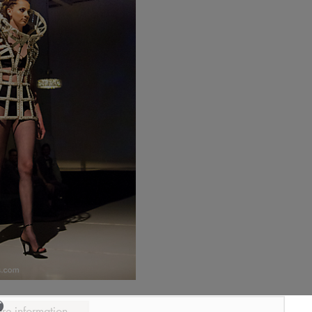
ure information