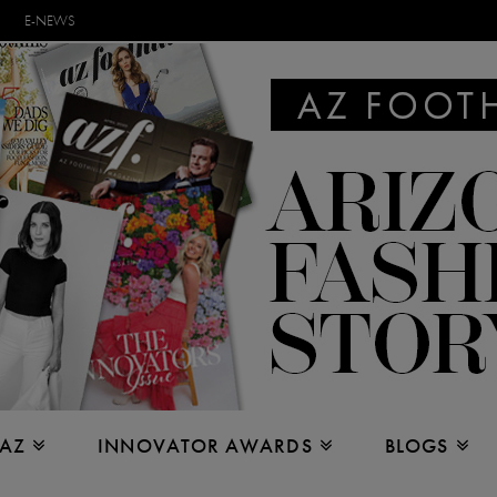
E-NEWS
 AZ
INNOVATOR AWARDS
BLOGS