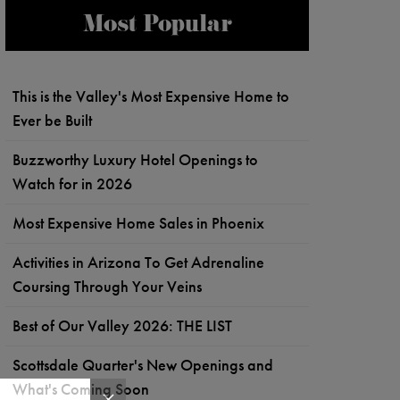
Most Popular
This is the Valley's Most Expensive Home to
Ever be Built
Buzzworthy Luxury Hotel Openings to
Watch for in 2026
Most Expensive Home Sales in Phoenix
Activities in Arizona To Get Adrenaline
Coursing Through Your Veins
Best of Our Valley 2026: THE LIST
Scottsdale Quarter's New Openings and
What's Coming Soon