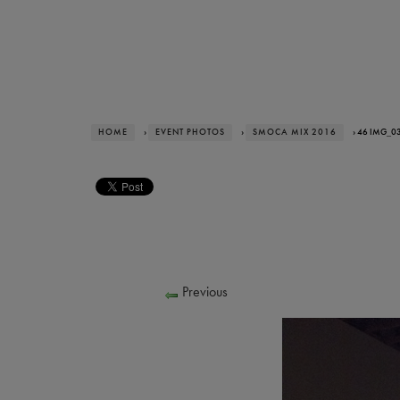
HOME
›
EVENT PHOTOS
›
SMOCA MIX 2016
› 46 IMG_0
Previous