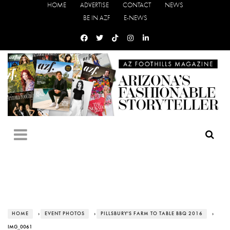
HOME
ADVERTISE
CONTACT
NEWS
BE IN AZF
E-NEWS
HOME
›
EVENT PHOTOS
›
PILLSBURY'S FARM TO TABLE BBQ 2016
›
IMG_0061