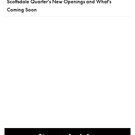
Scottsdale Quarter's New Openings and What's
Coming Soon