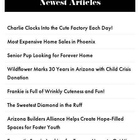
Newest Articles
Charlie Clocks Into the Cute Factory Each Day!
Most Expensive Home Sales in Phoenix
Senior Pup Looking for Forever Home
Wildflower Marks 30 Years in Arizona with Child Crisis
Donation
Frankie is Full of Wrinkly Cuteness and Fun!
The Sweetest Diamond in the Ruff
Arizona Builders Alliance Helps Create Hope-Filled
Spaces for Foster Youth