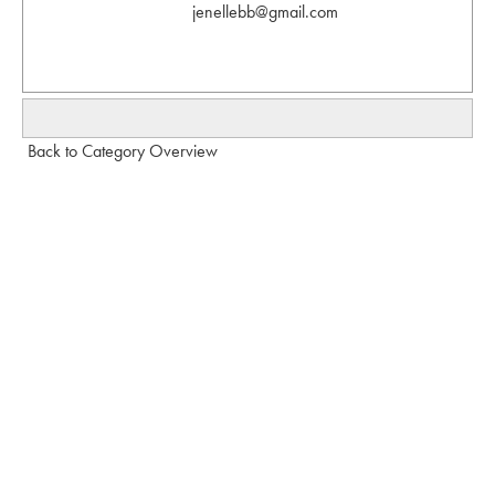
jenellebb@gmail.com
Back to Category Overview