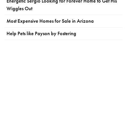
Energetic Sergio Looking for Forever Home to Get His
Wiggles Out
Most Expensive Homes for Sale in Arizona
Help Pets like Payson by Fostering