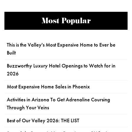
Most Popular
This is the Valley's Most Expensive Home to Ever be
Built
Buzzworthy Luxury Hotel Openings to Watch for in
2026
Most Expensive Home Sales in Phoenix
Activities in Arizona To Get Adrenaline Coursing
Through Your Veins
Best of Our Valley 2026: THE LIST