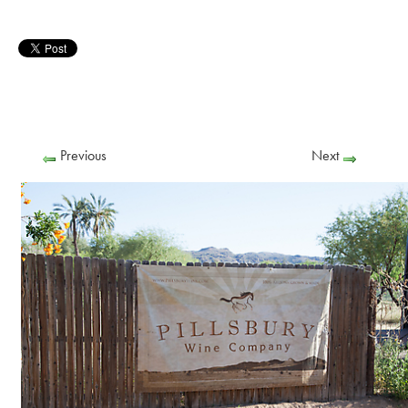
Previous
Next