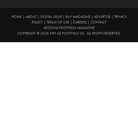
HOME
|
ABOUT
|
DIGITAL ISSUE
|
BUY MAGAZINE
|
ADVERTISE
|
PRIVACY
POLICY
|
TERMS OF USE
|
CAREERS
|
CONTACT
ARIZONA FOOTHILLS MAGAZINE
COPYRIGHT © 2026 KFH AZ FOOTHILLS LLC. ALL RIGHTS RESERVED.