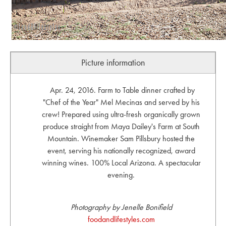
Picture information
Apr. 24, 2016. Farm to Table dinner crafted by
"Chef of the Year" Mel Mecinas and served by his
crew! Prepared using ultra-fresh organically grown
produce straight from Maya Dailey's Farm at South
Mountain. Winemaker Sam Pillsbury hosted the
event, serving his nationally recognized, award
winning wines. 100% Local Arizona. A spectacular
evening.
Photography by Jenelle Bonifield
foodandlifestyles.com