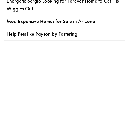
Energetic Sergio Looking for Forever Home to Get His
Wiggles Out
Most Expensive Homes for Sale in Arizona
Help Pets like Payson by Fostering