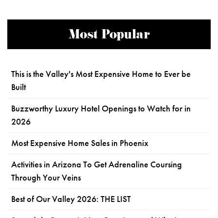
Most Popular
This is the Valley's Most Expensive Home to Ever be
Built
Buzzworthy Luxury Hotel Openings to Watch for in
2026
Most Expensive Home Sales in Phoenix
Activities in Arizona To Get Adrenaline Coursing
Through Your Veins
Best of Our Valley 2026: THE LIST