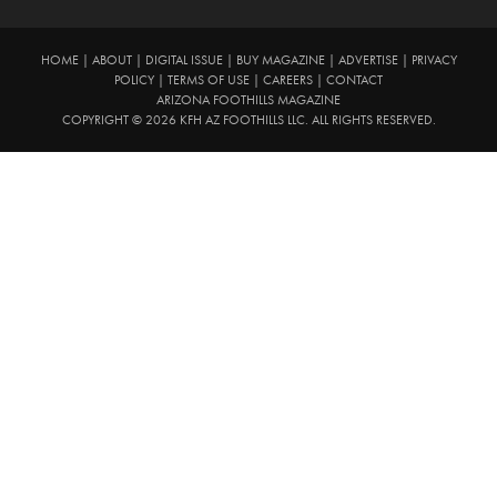
HOME
|
ABOUT
|
DIGITAL ISSUE
|
BUY MAGAZINE
|
ADVERTISE
|
PRIVACY
POLICY
|
TERMS OF USE
|
CAREERS
|
CONTACT
ARIZONA FOOTHILLS MAGAZINE
COPYRIGHT © 2026 KFH AZ FOOTHILLS LLC. ALL RIGHTS RESERVED.