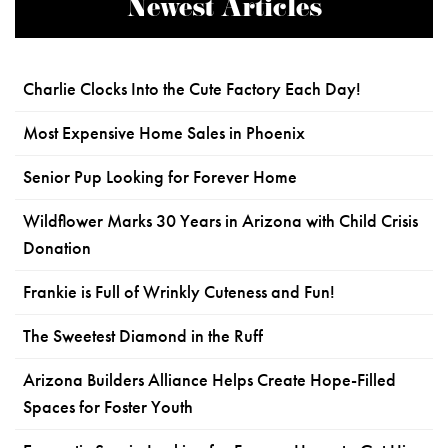
Newest Articles
Charlie Clocks Into the Cute Factory Each Day!
Most Expensive Home Sales in Phoenix
Senior Pup Looking for Forever Home
Wildflower Marks 30 Years in Arizona with Child Crisis
Donation
Frankie is Full of Wrinkly Cuteness and Fun!
The Sweetest Diamond in the Ruff
Arizona Builders Alliance Helps Create Hope-Filled
Spaces for Foster Youth