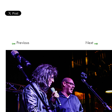
Previous
Next