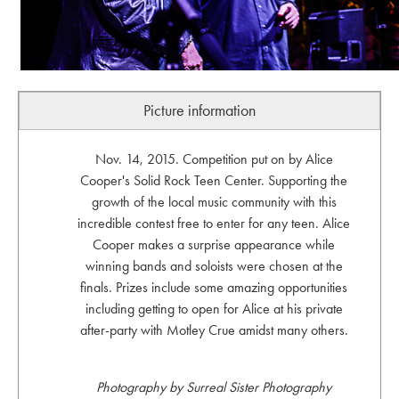
Picture information
Nov. 14, 2015. Competition put on by Alice
Cooper's Solid Rock Teen Center. Supporting the
growth of the local music community with this
incredible contest free to enter for any teen. Alice
Cooper makes a surprise appearance while
winning bands and soloists were chosen at the
finals. Prizes include some amazing opportunities
including getting to open for Alice at his private
after-party with Motley Crue amidst many others.
Photography by Surreal Sister Photography