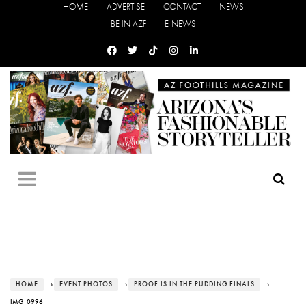
HOME
ADVERTISE
CONTACT
NEWS
BE IN AZF
E-NEWS
HOME
›
EVENT PHOTOS
›
PROOF IS IN THE PUDDING FINALS
›
IMG_0996