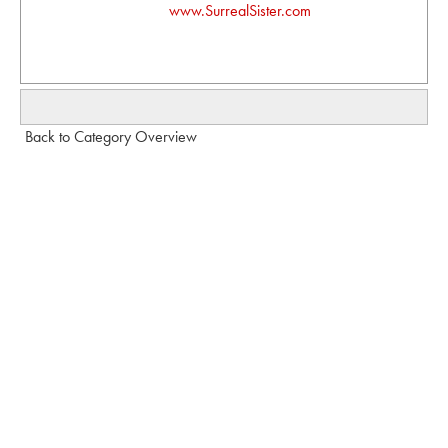
www.SurrealSister.com
Back to Category Overview