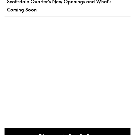
Scottsdale Quarter's New Openings and What's
Coming Soon