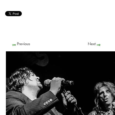
Previous
Next