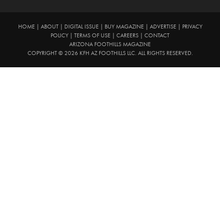
HOME
|
ABOUT
|
DIGITAL ISSUE
|
BUY MAGAZINE
|
ADVERTISE
|
PRIVACY
POLICY
|
TERMS OF USE
|
CAREERS
|
CONTACT
ARIZONA FOOTHILLS MAGAZINE
COPYRIGHT © 2026 KFH AZ FOOTHILLS LLC. ALL RIGHTS RESERVED.