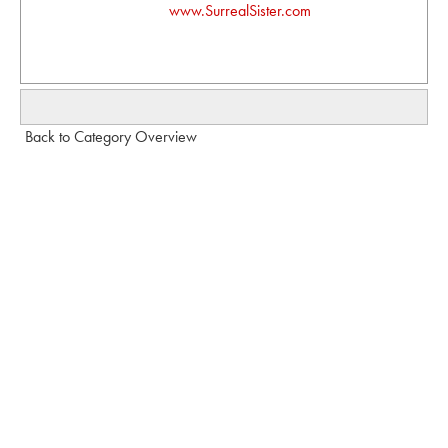
www.SurrealSister.com
Back to Category Overview