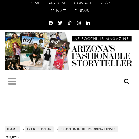
HOME
ADVERTISE
CONTACT
NEWS
BE IN AZF
E-NEWS
HOME
›
EVENT PHOTOS
›
PROOF IS IN THE PUDDING FINALS
›
IMG_0937