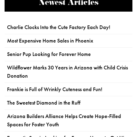
Newest Articles
Charlie Clocks Into the Cute Factory Each Day!
Most Expensive Home Sales in Phoenix
Senior Pup Looking for Forever Home
Wildflower Marks 30 Years in Arizona with Child Crisis
Donation
Frankie is Full of Wrinkly Cuteness and Fun!
The Sweetest Diamond in the Ruff
Arizona Builders Alliance Helps Create Hope-Filled
Spaces for Foster Youth