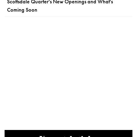
Scottsdale Quarter's New Openings and What's
Coming Soon