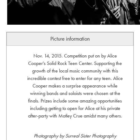
Picture information
Nov. 14, 2015. Competition put on by Alice
Cooper's Solid Rock Teen Center. Supporting the
growth of the local music community with this
incredible contest free to enter for any teen. Alice
Cooper makes a surprise appearance while
winning bands and soloists were chosen at the
finals. Prizes include some amazing opportunities
including getting to open for Alice at his private
after-party with Motley Crue amidst many others.
Photography by Surreal Sister Photography