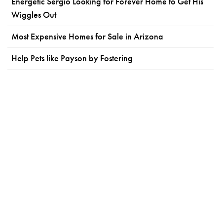
Energetic Sergio Looking for Forever Home to Get His
Wiggles Out
Most Expensive Homes for Sale in Arizona
Help Pets like Payson by Fostering