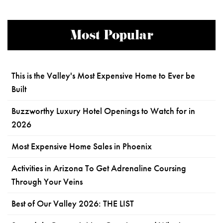
Most Popular
This is the Valley's Most Expensive Home to Ever be
Built
Buzzworthy Luxury Hotel Openings to Watch for in
2026
Most Expensive Home Sales in Phoenix
Activities in Arizona To Get Adrenaline Coursing
Through Your Veins
Best of Our Valley 2026: THE LIST