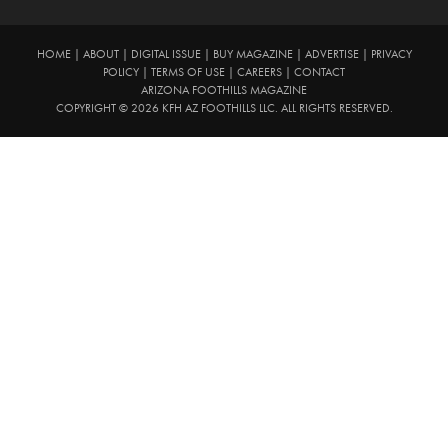
HOME
|
ABOUT
|
DIGITAL ISSUE
|
BUY MAGAZINE
|
ADVERTISE
|
PRIVACY
POLICY
|
TERMS OF USE
|
CAREERS
|
CONTACT
ARIZONA FOOTHILLS MAGAZINE
COPYRIGHT © 2026 KFH AZ FOOTHILLS LLC. ALL RIGHTS RESERVED.