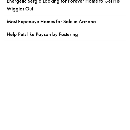
Energetic Sergio Looking for Forever Home to Get His
Wiggles Out
Most Expensive Homes for Sale in Arizona
Help Pets like Payson by Fostering