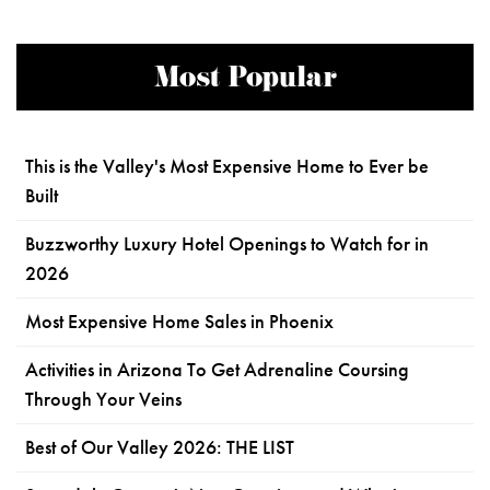
Most Popular
This is the Valley's Most Expensive Home to Ever be
Built
Buzzworthy Luxury Hotel Openings to Watch for in
2026
Most Expensive Home Sales in Phoenix
Activities in Arizona To Get Adrenaline Coursing
Through Your Veins
Best of Our Valley 2026: THE LIST