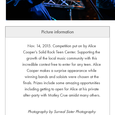
Picture information
Nov. 14, 2015. Competition put on by Alice
Cooper's Solid Rock Teen Center. Supporting the
growth of the local music community with this
incredible contest free to enter for any teen. Alice
Cooper makes a surprise appearance while
winning bands and soloists were chosen at the
finals. Prizes include some amazing opportunities
including getting to open for Alice at his private
after-party with Motley Crue amidst many others.
Photography by Surreal Sister Photography