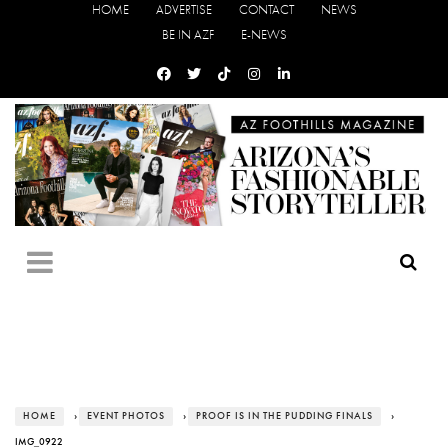
HOME
ADVERTISE
CONTACT
NEWS
BE IN AZF
E-NEWS
HOME
›
EVENT PHOTOS
›
PROOF IS IN THE PUDDING FINALS
›
IMG_0922