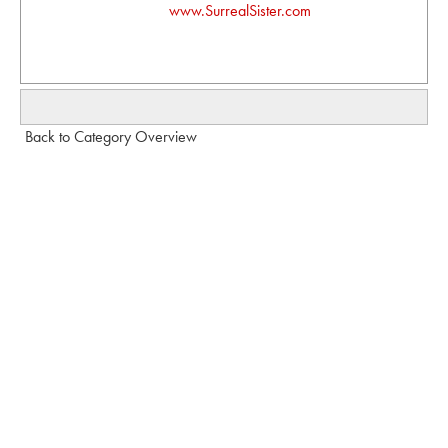
www.SurrealSister.com
Back to Category Overview