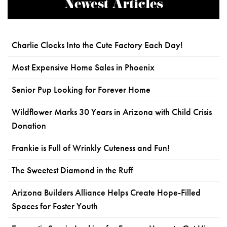
Newest Articles
Charlie Clocks Into the Cute Factory Each Day!
Most Expensive Home Sales in Phoenix
Senior Pup Looking for Forever Home
Wildflower Marks 30 Years in Arizona with Child Crisis
Donation
Frankie is Full of Wrinkly Cuteness and Fun!
The Sweetest Diamond in the Ruff
Arizona Builders Alliance Helps Create Hope-Filled
Spaces for Foster Youth