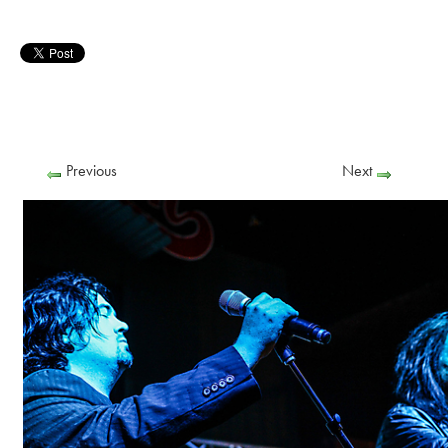
Previous
Next