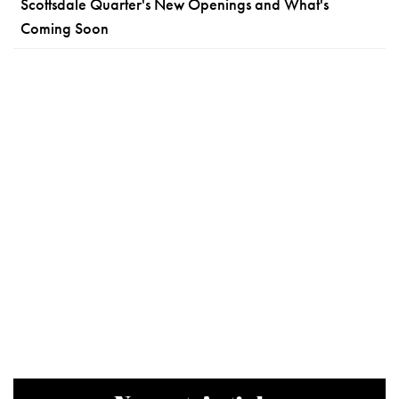
Scottsdale Quarter's New Openings and What's
Coming Soon