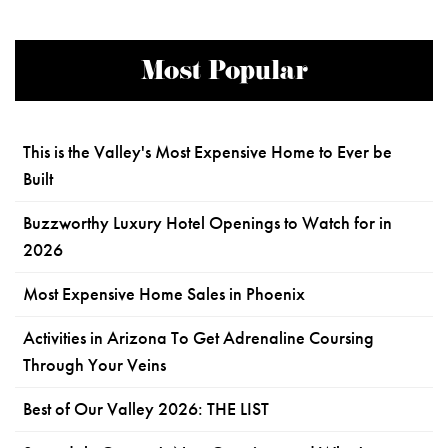
Most Popular
This is the Valley's Most Expensive Home to Ever be
Built
Buzzworthy Luxury Hotel Openings to Watch for in
2026
Most Expensive Home Sales in Phoenix
Activities in Arizona To Get Adrenaline Coursing
Through Your Veins
Best of Our Valley 2026: THE LIST