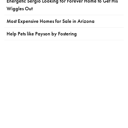
Energetic Sergio Looking for Forever Home to Get His
Wiggles Out
Most Expensive Homes for Sale in Arizona
Help Pets like Payson by Fostering