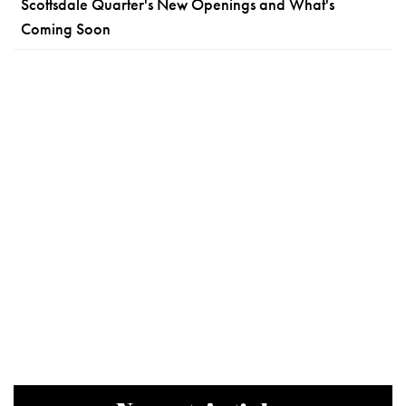
Scottsdale Quarter's New Openings and What's
Coming Soon