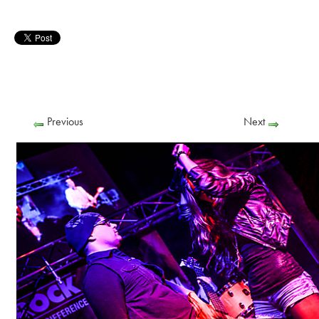
Previous
Next