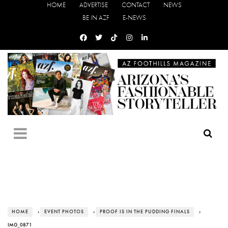
HOME
ADVERTISE
CONTACT
NEWS
BE IN AZF
E-NEWS
HOME
›
EVENT PHOTOS
›
PROOF IS IN THE PUDDING FINALS
›
IMG_0871