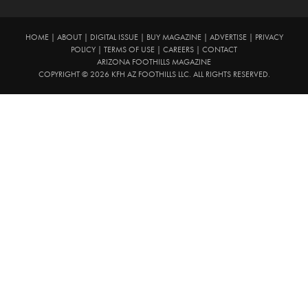
HOME
|
ABOUT
|
DIGITAL ISSUE
|
BUY MAGAZINE
|
ADVERTISE
|
PRIVACY
POLICY
|
TERMS OF USE
|
CAREERS
|
CONTACT
ARIZONA FOOTHILLS MAGAZINE
COPYRIGHT © 2026 KFH AZ FOOTHILLS LLC. ALL RIGHTS RESERVED.