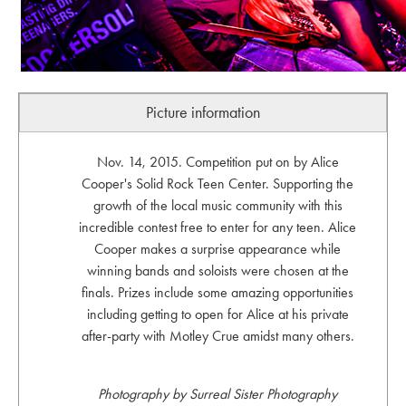
Picture information
Nov. 14, 2015. Competition put on by Alice
Cooper's Solid Rock Teen Center. Supporting the
growth of the local music community with this
incredible contest free to enter for any teen. Alice
Cooper makes a surprise appearance while
winning bands and soloists were chosen at the
finals. Prizes include some amazing opportunities
including getting to open for Alice at his private
after-party with Motley Crue amidst many others.
Photography by Surreal Sister Photography