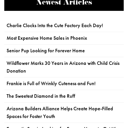
Newest Articles
Charlie Clocks Into the Cute Factory Each Day!
Most Expensive Home Sales in Phoenix
Senior Pup Looking for Forever Home
Wildflower Marks 30 Years in Arizona with Child Crisis
Donation
Frankie is Full of Wrinkly Cuteness and Fun!
The Sweetest Diamond in the Ruff
Arizona Builders Alliance Helps Create Hope-Filled
Spaces for Foster Youth