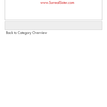
www.SurrealSister.com
Back to Category Overview