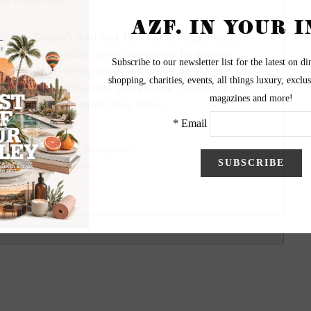
by Alice Cooper's Solid Rock Teen Center. Supporting the
 with this incredible contest free to enter for any teen.
arance while winning bands and soloists were chosen at
ng opportunities including getting to open for Alice at his
ty with Motley Crue amidst many others.
y by Surreal Sister Photography
ww.SurrealSister.com