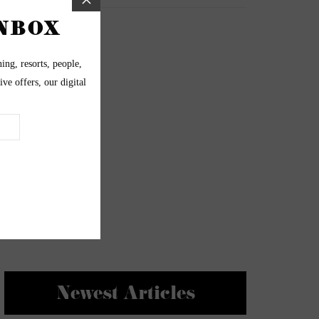
Newest Articles