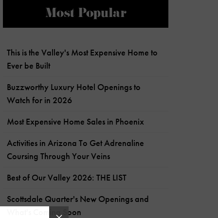
Most Popular
This is the Valley's Most Expensive Home to
Ever be Built
Buzzworthy Luxury Hotel Openings to
Watch for in 2026
Most Expensive Home Sales in Phoenix
Activities in Arizona To Get Adrenaline
Coursing Through Your Veins
Best of Our Valley 2026: THE LIST
Scottsdale Quarter's New Openings and
What's Coming Soon