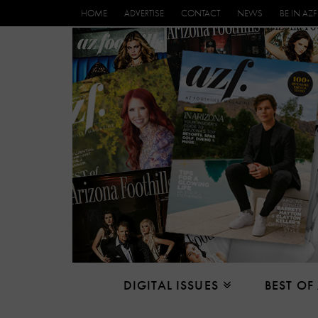
HOME
ADVERTISE
CONTACT
NEWS
BE IN AZF
DIGITAL ISSUES
BEST OF