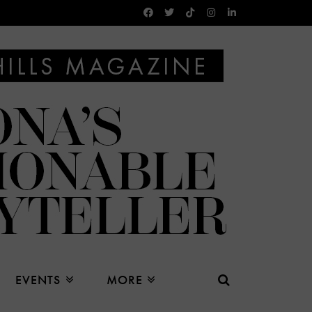
EVENTS
MORE