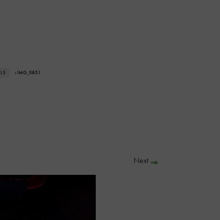
ALS
› IMG_0851
Next