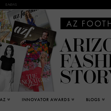
E-NEWS
 AZ
INNOVATOR AWARDS
BLOGS