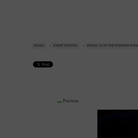
HOME
›
EVENT PHOTOS
›
PROOF IS IN THE PUDDING FIN
Previous