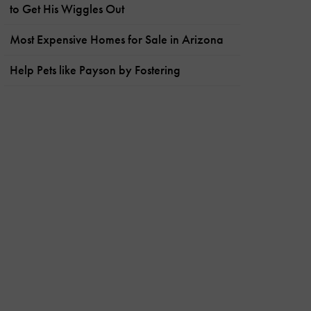
to Get His Wiggles Out
Most Expensive Homes for Sale in Arizona
Help Pets like Payson by Fostering