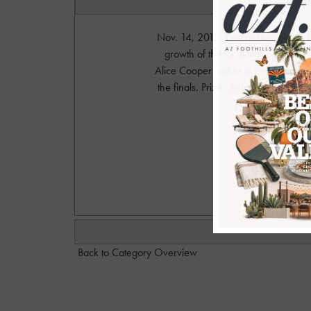
Nov. 14, 2015. Competition put on 
growth of the local music community
Alice Cooper makes a surprise appe
the finals. Prizes include some amazi
private after-par
Photograph
w
Back to Category Overview