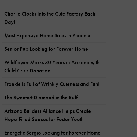
Charlie Clocks Into the Cute Factory Each
Day!
Most Expensive Home Sales in Phoenix
Senior Pup Looking for Forever Home
Wildflower Marks 30 Years in Arizona with
Child Crisis Donation
Frankie is Full of Wrinkly Cuteness and Fun!
The Sweetest Diamond in the Ruff
Arizona Builders Alliance Helps Create
Hope-Filled Spaces for Foster Youth
Energetic Sergio Looking for Forever Home