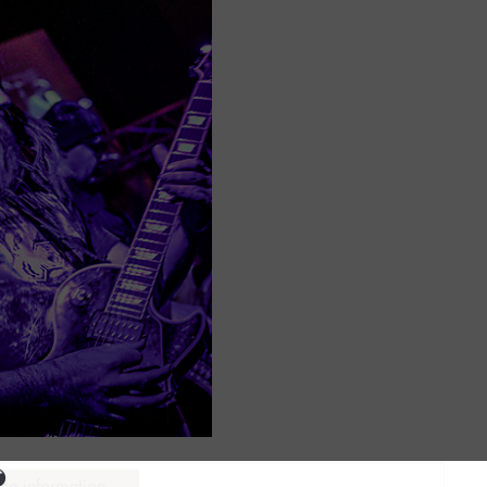
ure information