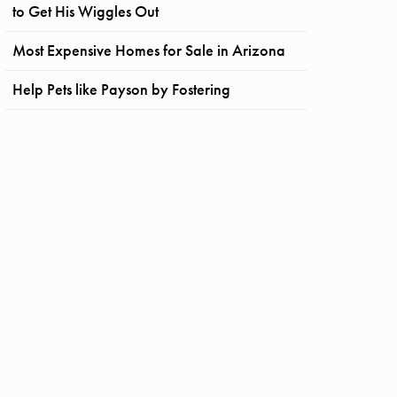
to Get His Wiggles Out
Most Expensive Homes for Sale in Arizona
Help Pets like Payson by Fostering