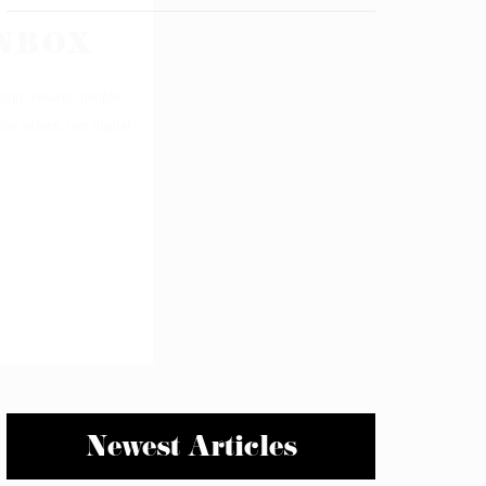
Newest Articles