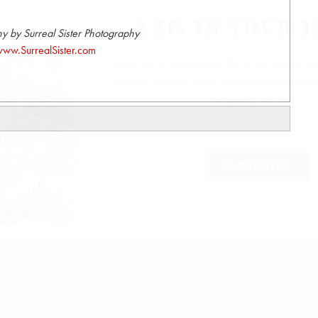
y by Surreal Sister Photography
ww.SurrealSister.com