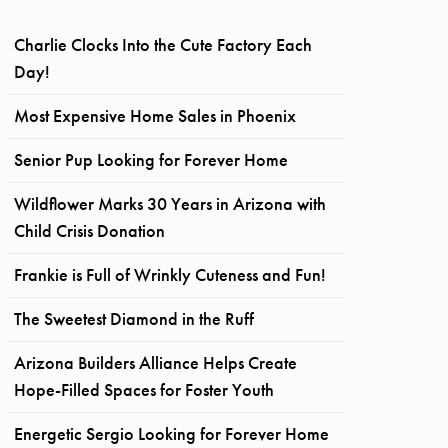
Charlie Clocks Into the Cute Factory Each
Day!
Most Expensive Home Sales in Phoenix
Senior Pup Looking for Forever Home
Wildflower Marks 30 Years in Arizona with
Child Crisis Donation
Frankie is Full of Wrinkly Cuteness and Fun!
The Sweetest Diamond in the Ruff
Arizona Builders Alliance Helps Create
Hope-Filled Spaces for Foster Youth
Energetic Sergio Looking for Forever Home