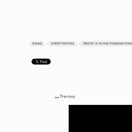
HOME
›
EVENT PHOTOS
›
PROOF IS IN THE PUDDING FIN
Previous