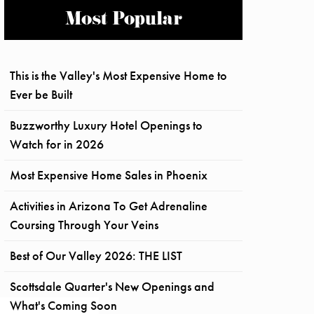
Most Popular
This is the Valley's Most Expensive Home to
Ever be Built
Buzzworthy Luxury Hotel Openings to
Watch for in 2026
Most Expensive Home Sales in Phoenix
Activities in Arizona To Get Adrenaline
Coursing Through Your Veins
Best of Our Valley 2026: THE LIST
Scottsdale Quarter's New Openings and
What's Coming Soon