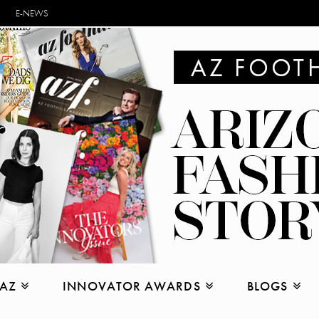
E-NEWS
 AZ
INNOVATOR AWARDS
BLOGS