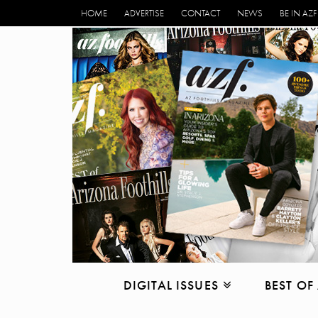
HOME
ADVERTISE
CONTACT
NEWS
BE IN AZF
DIGITAL ISSUES
BEST OF