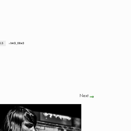
ALS
› IMG_0843
Next