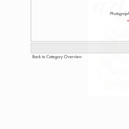
Photograph
w
Back to Category Overview