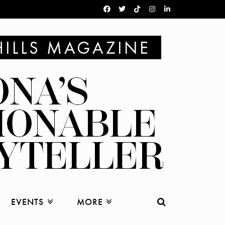
EVENTS
MORE