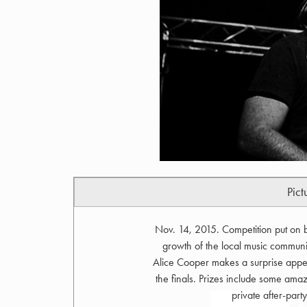
Pict
Nov. 14, 2015. Competition put on 
growth of the local music community
Alice Cooper makes a surprise appe
the finals. Prizes include some amazi
private after-par