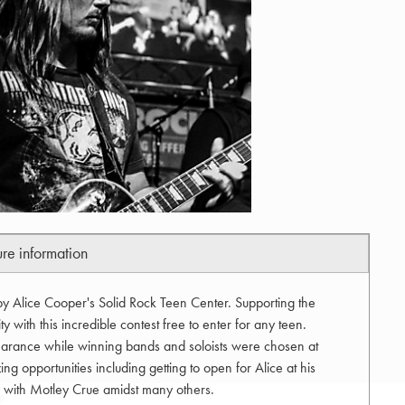
ure information
by Alice Cooper's Solid Rock Teen Center. Supporting the
 with this incredible contest free to enter for any teen.
arance while winning bands and soloists were chosen at
ng opportunities including getting to open for Alice at his
ty with Motley Crue amidst many others.