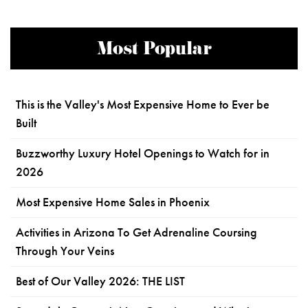
Most Popular
This is the Valley's Most Expensive Home to Ever be
Built
Buzzworthy Luxury Hotel Openings to Watch for in
2026
Most Expensive Home Sales in Phoenix
Activities in Arizona To Get Adrenaline Coursing
Through Your Veins
Best of Our Valley 2026: THE LIST