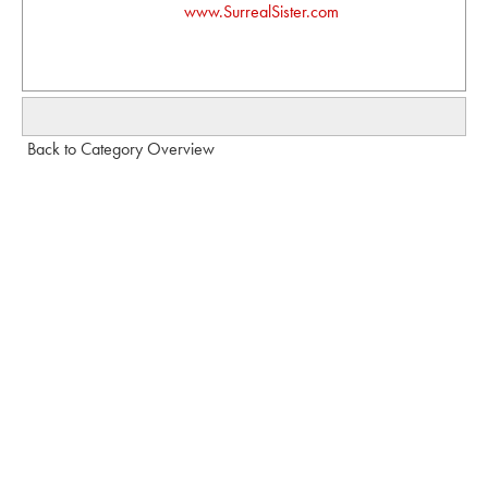
www.SurrealSister.com
Back to Category Overview