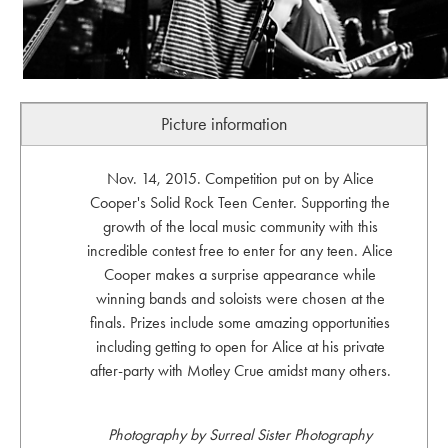
Picture information
Nov. 14, 2015. Competition put on by Alice
Cooper's Solid Rock Teen Center. Supporting the
growth of the local music community with this
incredible contest free to enter for any teen. Alice
Cooper makes a surprise appearance while
winning bands and soloists were chosen at the
finals. Prizes include some amazing opportunities
including getting to open for Alice at his private
after-party with Motley Crue amidst many others.
Photography by Surreal Sister Photography