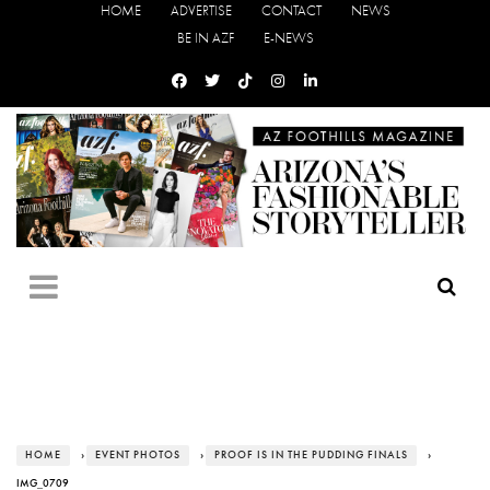
HOME
ADVERTISE
CONTACT
NEWS
BE IN AZF
E-NEWS
HOME
›
EVENT PHOTOS
›
PROOF IS IN THE PUDDING FINALS
›
IMG_0709