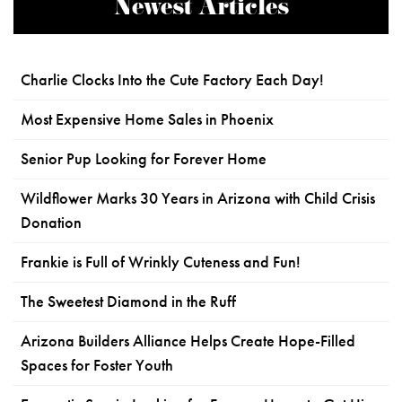
Newest Articles
Charlie Clocks Into the Cute Factory Each Day!
Most Expensive Home Sales in Phoenix
Senior Pup Looking for Forever Home
Wildflower Marks 30 Years in Arizona with Child Crisis
Donation
Frankie is Full of Wrinkly Cuteness and Fun!
The Sweetest Diamond in the Ruff
Arizona Builders Alliance Helps Create Hope-Filled
Spaces for Foster Youth