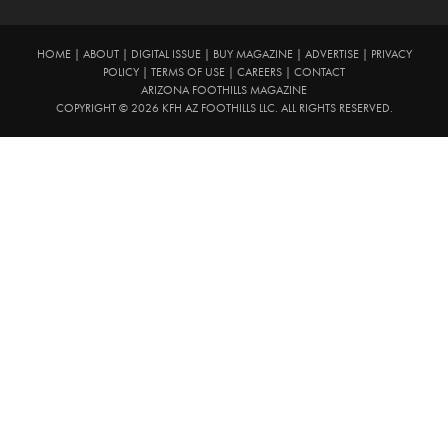
HOME
|
ABOUT
|
DIGITAL ISSUE
|
BUY MAGAZINE
|
ADVERTISE
|
PRIVACY
POLICY
|
TERMS OF USE
|
CAREERS
|
CONTACT
ARIZONA FOOTHILLS MAGAZINE
COPYRIGHT © 2026 KFH AZ FOOTHILLS LLC. ALL RIGHTS RESERVED.