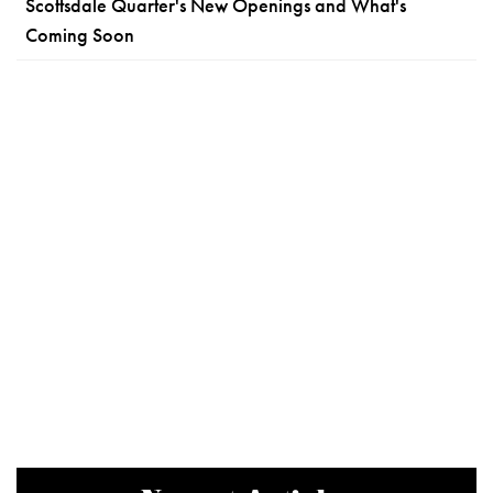
Scottsdale Quarter's New Openings and What's
Coming Soon