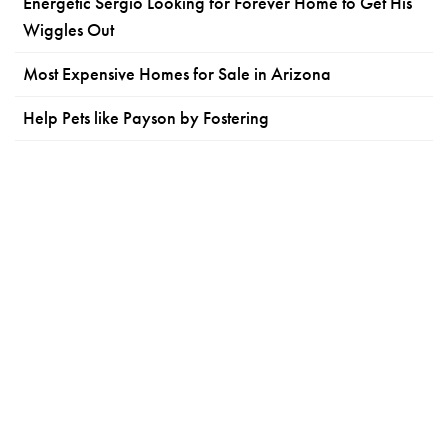
Energetic Sergio Looking for Forever Home to Get His
Wiggles Out
Most Expensive Homes for Sale in Arizona
Help Pets like Payson by Fostering