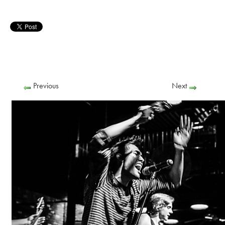
Previous
Next