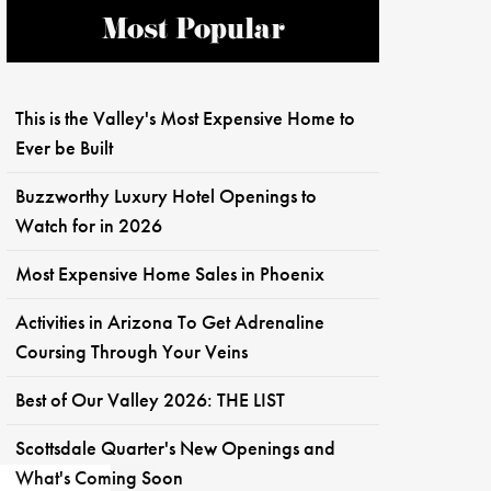
Most Popular
This is the Valley's Most Expensive Home to
Ever be Built
Buzzworthy Luxury Hotel Openings to
Watch for in 2026
Most Expensive Home Sales in Phoenix
Activities in Arizona To Get Adrenaline
Coursing Through Your Veins
Best of Our Valley 2026: THE LIST
Scottsdale Quarter's New Openings and
What's Coming Soon