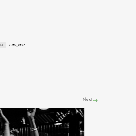
ALS
› IMG_0697
Next