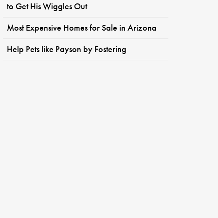
to Get His Wiggles Out
Most Expensive Homes for Sale in Arizona
Help Pets like Payson by Fostering