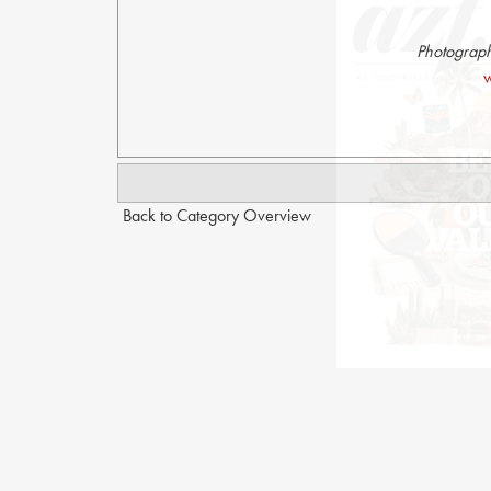
Photograph
w
Back to Category Overview