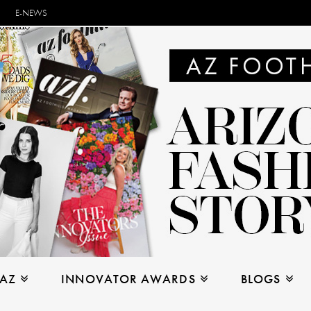
E-NEWS
 AZ
INNOVATOR AWARDS
BLOGS