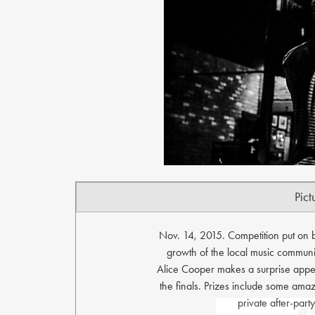
Pict
Nov. 14, 2015. Competition put on 
growth of the local music community
Alice Cooper makes a surprise appe
the finals. Prizes include some amazi
private after-par