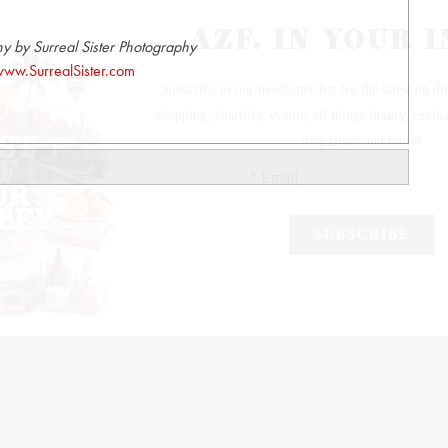
y by Surreal Sister Photography
ww.SurrealSister.com