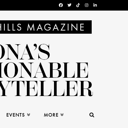
EVENTS
MORE