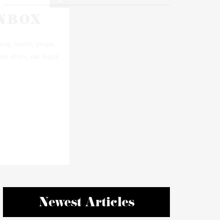
Newest Articles