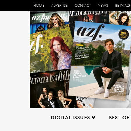
HOME
ADVERTISE
CONTACT
NEWS
BE IN AZF
DIGITAL ISSUES
BEST OF