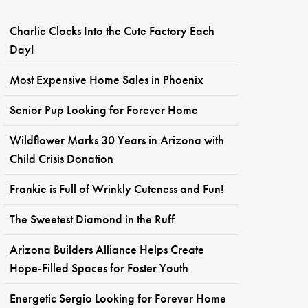
Charlie Clocks Into the Cute Factory Each
Day!
Most Expensive Home Sales in Phoenix
Senior Pup Looking for Forever Home
Wildflower Marks 30 Years in Arizona with
Child Crisis Donation
Frankie is Full of Wrinkly Cuteness and Fun!
The Sweetest Diamond in the Ruff
Arizona Builders Alliance Helps Create
Hope-Filled Spaces for Foster Youth
Energetic Sergio Looking for Forever Home