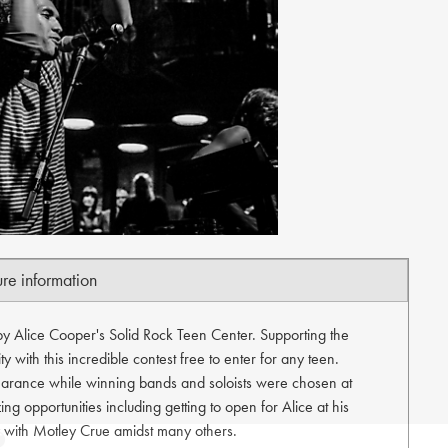
ure information
by Alice Cooper's Solid Rock Teen Center. Supporting the
 with this incredible contest free to enter for any teen.
arance while winning bands and soloists were chosen at
ng opportunities including getting to open for Alice at his
ty with Motley Crue amidst many others.