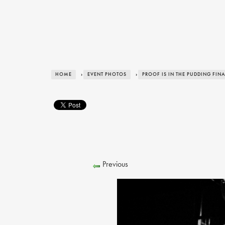
HOME
›
EVENT PHOTOS
›
PROOF IS IN THE PUDDING FIN
Previous