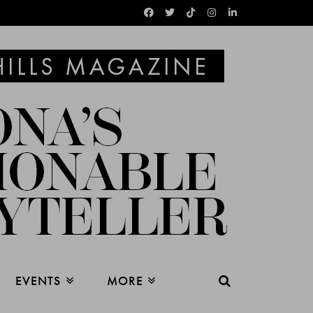
EVENTS
MORE