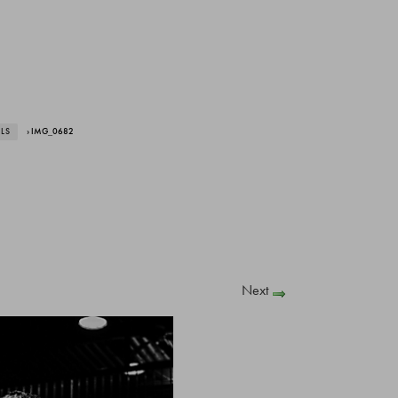
ALS
› IMG_0682
Next