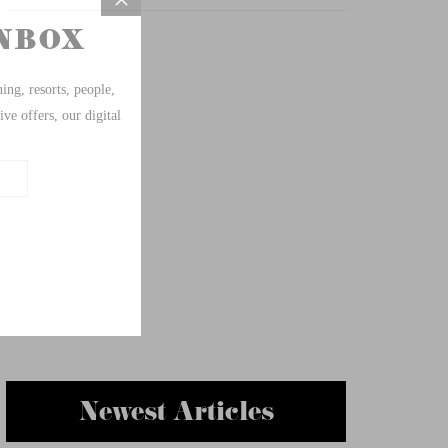
Newest Articles