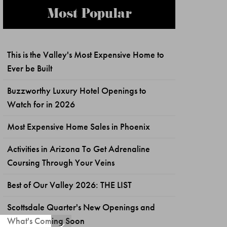
Most Popular
This is the Valley's Most Expensive Home to
Ever be Built
Buzzworthy Luxury Hotel Openings to
Watch for in 2026
Most Expensive Home Sales in Phoenix
Activities in Arizona To Get Adrenaline
Coursing Through Your Veins
Best of Our Valley 2026: THE LIST
Scottsdale Quarter's New Openings and
What's Coming Soon