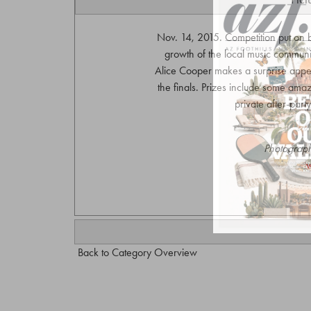
Nov. 14, 2015. Competition put on 
growth of the local music community
Alice Cooper makes a surprise appe
the finals. Prizes include some amazi
private after-par
Photograph
w
Back to Category Overview