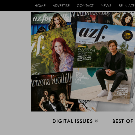
HOME
ADVERTISE
CONTACT
NEWS
BE IN AZF
DIGITAL ISSUES
BEST OF