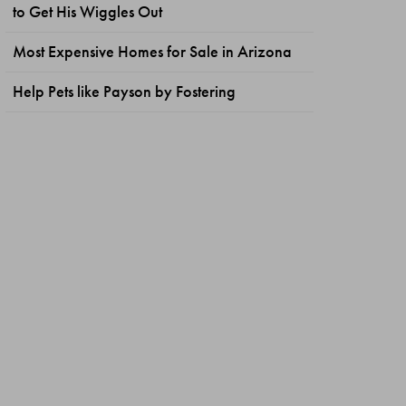
to Get His Wiggles Out
Most Expensive Homes for Sale in Arizona
Help Pets like Payson by Fostering