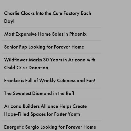
Charlie Clocks Into the Cute Factory Each
Day!
Most Expensive Home Sales in Phoenix
Senior Pup Looking for Forever Home
Wildflower Marks 30 Years in Arizona with
Child Crisis Donation
Frankie is Full of Wrinkly Cuteness and Fun!
The Sweetest Diamond in the Ruff
Arizona Builders Alliance Helps Create
Hope-Filled Spaces for Foster Youth
Energetic Sergio Looking for Forever Home