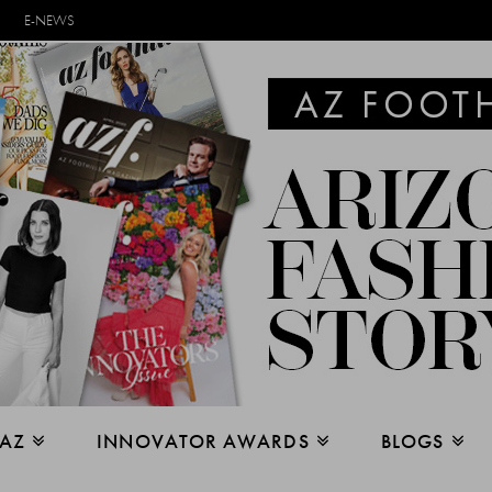
E-NEWS
 AZ
INNOVATOR AWARDS
BLOGS