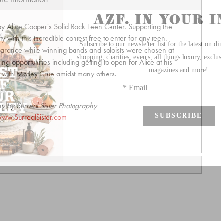
by Alice Cooper's Solid Rock Teen Center. Supporting the
 with this incredible contest free to enter for any teen.
arance while winning bands and soloists were chosen at
ng opportunities including getting to open for Alice at his
ty with Motley Crue amidst many others.
y by Surreal Sister Photography
ww.SurrealSister.com