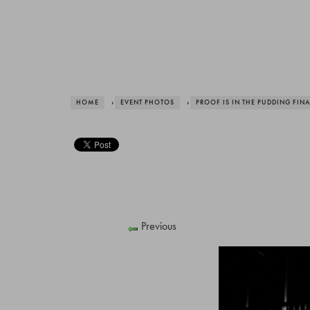
HOME
›
EVENT PHOTOS
›
PROOF IS IN THE PUDDING FIN
Previous