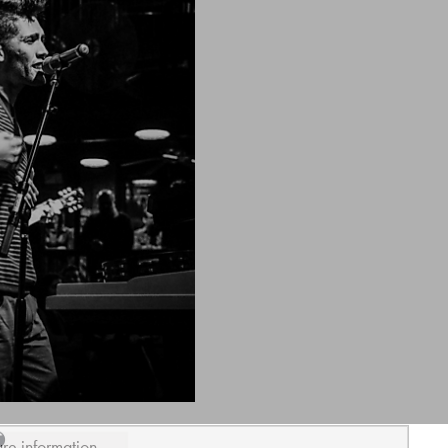
ure information