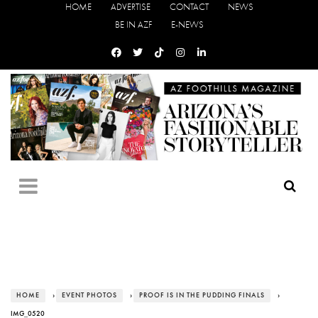
HOME
ADVERTISE
CONTACT
NEWS
BE IN AZF
E-NEWS
HOME
›
EVENT PHOTOS
›
PROOF IS IN THE PUDDING FINALS
›
IMG_0520