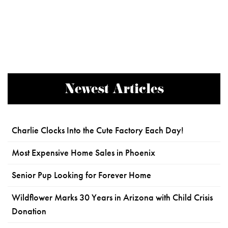
Newest Articles
Charlie Clocks Into the Cute Factory Each Day!
Most Expensive Home Sales in Phoenix
Senior Pup Looking for Forever Home
Wildflower Marks 30 Years in Arizona with Child Crisis
Donation