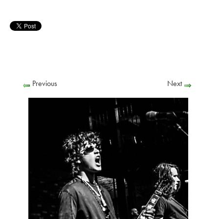
Previous
Next