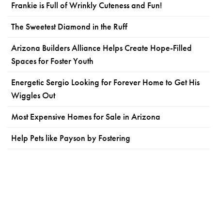
Frankie is Full of Wrinkly Cuteness and Fun!
The Sweetest Diamond in the Ruff
Arizona Builders Alliance Helps Create Hope-Filled
Spaces for Foster Youth
Energetic Sergio Looking for Forever Home to Get His
Wiggles Out
Most Expensive Homes for Sale in Arizona
Help Pets like Payson by Fostering