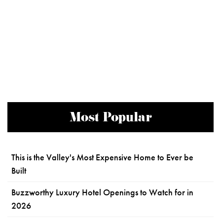
Most Popular
This is the Valley's Most Expensive Home to Ever be
Built
Buzzworthy Luxury Hotel Openings to Watch for in
2026