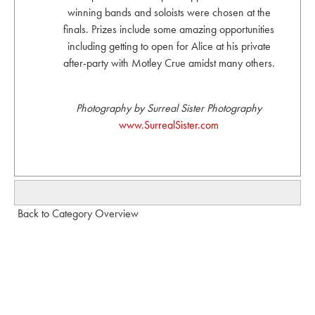
winning bands and soloists were chosen at the
finals. Prizes include some amazing opportunities
including getting to open for Alice at his private
after-party with Motley Crue amidst many others.
Photography by Surreal Sister Photography
www.SurrealSister.com
Back to Category Overview