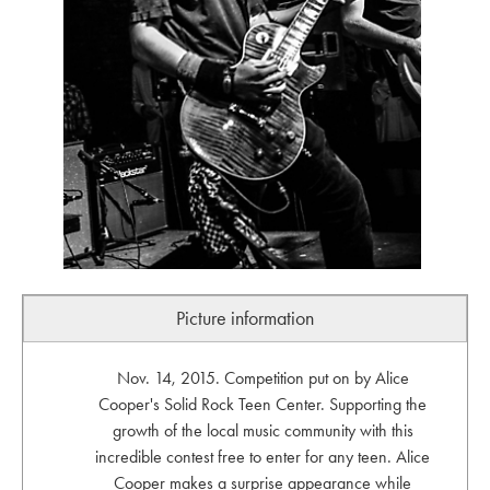
Picture information
Nov. 14, 2015. Competition put on by Alice
Cooper's Solid Rock Teen Center. Supporting the
growth of the local music community with this
incredible contest free to enter for any teen. Alice
Cooper makes a surprise appearance while