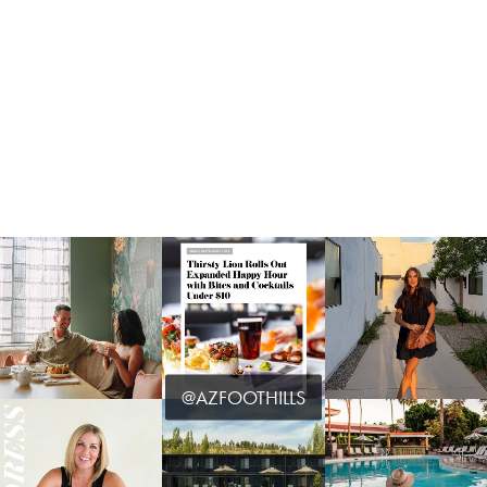
@AZFOOTHILLS