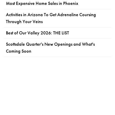
Most Expensive Home Sales in Phoenix
Activities in Arizona To Get Adrenaline Coursing
Through Your Veins
Best of Our Valley 2026: THE LIST
Scottsdale Quarter's New Openings and What's
Coming Soon